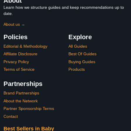
About
Learn how we structure guides and keep recommendations up to
date.
About us →
Policies
Explore
Editorial & Methodology
All Guides
Affiliate Disclosure
Best Of Guides
Privacy Policy
Buying Guides
Terms of Service
Products
Partnerships
Brand Partnerships
About the Network
Partner Sponsorship Terms
Contact
Best Sellers in Baby