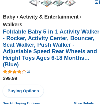
Baby
›
Activity & Entertainment
›
Walkers
Foldable Baby 5-in-1 Activity Walker
- Rocker, Activity Center, Bouncer,
Seat Walker, Push Walker -
Adjustable Speed Rear Wheels and
Height Toys Ages 6-18 Months…
(Blue)
26
$99.99
Buying Options
See All Buying Options...
More Details...