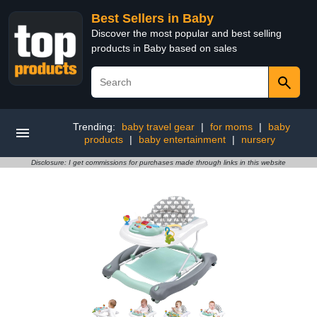
Best Sellers in Baby
Discover the most popular and best selling
products in Baby based on sales
Trending:
baby travel gear
|
for moms
|
baby
products
|
baby entertainment
|
nursery
Disclosure: I get commissions for purchases made through links in this website