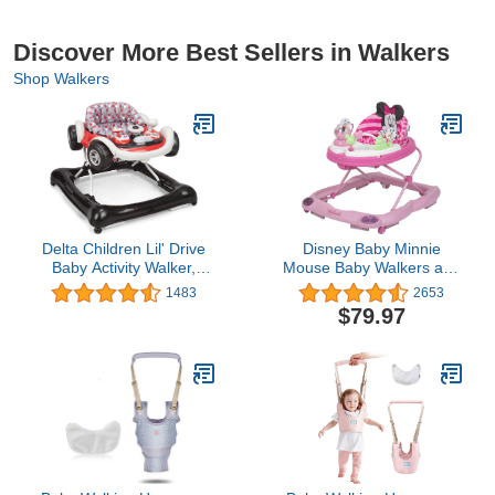
Discover More Best Sellers in Walkers
Shop Walkers
Delta Children Lil' Drive
Disney Baby Minnie
Baby Activity Walker,
Mouse Baby Walkers and
Black
Activity Center, Pink
1483
2653
Glitter Music and Lights
$79.97
Walker