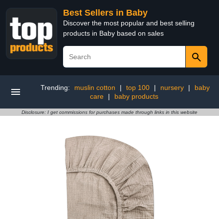
Best Sellers in Baby
Discover the most popular and best selling
products in Baby based on sales
Trending:
muslin cotton
|
top 100
|
nursery
|
baby
care
|
baby products
Disclosure: I get commissions for purchases made through links in this website