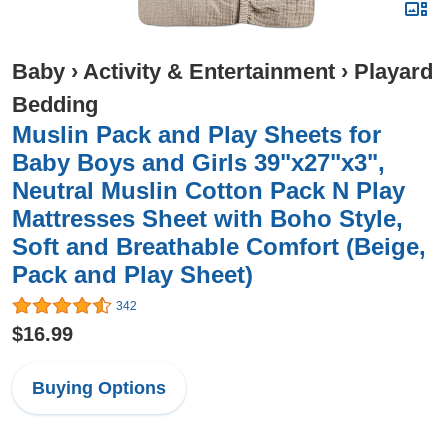
Baby
›
Activity & Entertainment
›
Playard
Bedding
Muslin Pack and Play Sheets for
Baby Boys and Girls 39"x27"x3",
Neutral Muslin Cotton Pack N Play
Mattresses Sheet with Boho Style,
Soft and Breathable Comfort (Beige,
Pack and Play Sheet)
342
$16.99
Buying Options