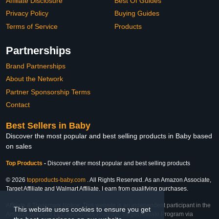
Affiliate Disclosure
Best Of Guides
Privacy Policy
Buying Guides
Terms of Service
Products
Partnerships
Brand Partnerships
About the Network
Partner Sponsorship Terms
Contact
Best Sellers in Baby
Discover the most popular and best selling products in Baby based
on sales
Top Products
-
Discover other most popular and best selling products
© 2026
topproducts-baby.com
. All Rights Reserved. As an Amazon Associate,
Target Affiliate and Walmart Affiliate, I earn from qualifying purchases.
Affiliate & Trademark Notice: This website is an independent participant in the
This website uses cookies to ensure you get
Amazon Services LLC Associates Program, Target Affiliate Program via