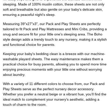
sleeping. Made of 100% muslin cotton, these sheets are not only
soft and breathable but also gentle on your baby's delicate skin,
ensuring a peaceful night's sleep.
Measuring 39"x27"x3", our Pack and Play Sheets are perfectly
tailored to fit Pack and Play Mattresses and Mini Cribs, providing a
snug and secure fit for your little one's sleeping area. The Boho
style design adds a trendy touch to any nursery, making it a stylish
and functional choice for parents.
Keeping your baby's bedding clean is a breeze with our machine-
washable playard sheets. The easy maintenance makes them a
practical choice for busy parents, allowing you to spend more time
enjoying precious moments with your little one without worrying
about laundry.
With a variety of 11 different colors to choose from, our Pack and
Play Sheets serve as the perfect nursery decor accessory.
Whether you prefer a neutral beige or a vibrant hue, you'll find the
ideal match to complement your nursery's aesthetic, adding a
touch of charm to the room.