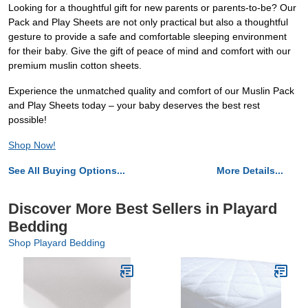
Looking for a thoughtful gift for new parents or parents-to-be? Our
Pack and Play Sheets are not only practical but also a thoughtful
gesture to provide a safe and comfortable sleeping environment
for their baby. Give the gift of peace of mind and comfort with our
premium muslin cotton sheets.
Experience the unmatched quality and comfort of our Muslin Pack
and Play Sheets today – your baby deserves the best rest
possible!
Shop Now!
See All Buying Options...
More Details...
Discover More Best Sellers in Playard
Bedding
Shop Playard Bedding