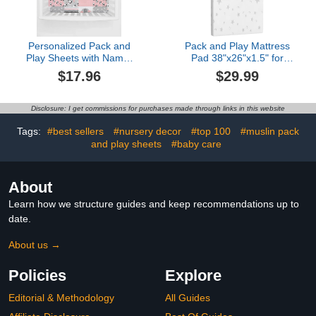
Personalized Pack and
Pack and Play Mattress
Play Sheets with Name,
Pad 38"x26"x1.5" for
Custom Name Baby Mini
Playpen and Playard,
$17.96
$29.99
Crib Sheets for Baby
Soft Breathable
Girls, Name Pack n Play,
Waterproof Cover, Baby
Fitted Sheet with Name,
Pack N Play Mattresses
Disclosure: I get commissions for purchases made through links in this website
Soft and Breathable
Topper
Material (Cute Panda
Tags:
#best sellers
#nursery decor
#top 100
#muslin pack
Pink)
and play sheets
#baby care
About
Learn how we structure guides and keep recommendations up to
date.
About us →
Policies
Explore
Editorial & Methodology
All Guides