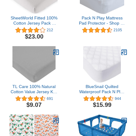
SheetWorld Fitted 100%
Pack N Play Mattress
Cotton Jersey Pack N
Pad Protector - Shop by
Play Sheet Fits Graco
Size (24 Sizes) - Soft
212
2105
Square Play Yard 36 x
Bamboo Surface - Pack
$23.00
36, Silver Grey, Made in
N Play Sheets - Fits The
USA
39” x 27” Graco Pack ‘n-
Play Dome LX-Playard -
Pack and Play Mattress
Cover
TL Care 100% Natural
BlueSnail Quilted
Cotton Value Jersey Knit
Waterproof Pack N Play
Fitted Pack N Play
Mattress Fitted Cover for
691
944
Playard Sheet, Gray, Soft
Tollder, Portable Mini Crib
$9.07
$15.99
Breathable, for Boys and
Sheet, Comfortable and
Girls
Breathable Playard Sheet
(Snow White)