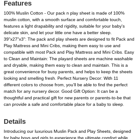
Features
100% Muslin Cotton - Our pack n play sheet is made of 100%
muslin cotton, with a smooth surface and comfortable touch,
features a light drapability and rigidity, suitable for your baby's
delicate skin, and let your little one have a better sleep.
39"x27"x3": The pack and play sheets are designed to fit Pack and
Play Mattress and Mini Cribs, making them easy to use and
compatible with most Pack and Play Mattress and Mini Cribs. Easy
to Clean and Maintain: The playard sheets are machine washable
and dryable, making them easy to clean and maintain. This is a
great convenience for busy parents, and helps to keep the sheets
looking and smelling fresh. Perfect Nursery Decor: With 11
different colors to choose from, you'll be able to find the perfect
match for any nursery decor. Good Gift Option: It can be a
thoughtful and practical gift for new parents or parents-to-be that
can provide a safe and comfortable place for a baby to sleep.
Details
Introducing our luxurious Muslin Pack and Play Sheets, designed
for baby boys and girls to experience the ultimate comfort while