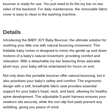
bouncer is ready for use. You just need to fix the toy bar on two
sides of the backrest. For daily maintenance, the removable fabric
cover is easy to clean in the washing machine.
Details
Introducing the BABY JOY Baby Bouncer, the ultimate solution for
soothing your little one with natural bouncing movement. This
foldable baby rocker is designed to mimic the gentle up and down
motions of a baby's natural movement, providing comfort and
relaxation. With a detachable toy bar featuring three adorable
plush toys, your baby will be entertained for hours on end.
Not only does this portable bouncer offer natural bouncing, but it
also prioritizes your baby's safety and comfort. The ergonomic
design with a soft, breathable fabric seat provides essential
support for your baby's head, neck, and back, allowing for healthy
spine development. The adjustable 5-point harness ensures your
newborn sits securely, while the non-slip foot pads prevent any
wobbling, giving you peace of mind.