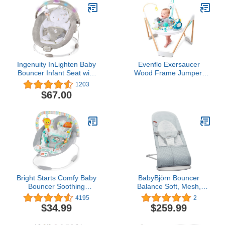
Ingenuity InLighten Baby
Evenflo Exersaucer
Bouncer Infant Seat with
Wood Frame Jumper,
Light Up -Toy Bar,
Woodland Wonder
1203
Vibrations, Tummy Time
$67.00
Pillow & Sounds, 0-6
Months Up to 20 lbs
(Twinkle Tails Bunny)
Bright Starts Comfy Baby
BabyBjörn Bouncer
Bouncer Soothing
Balance Soft, Mesh,
Vibrations Infant Seat -
Silver/White
4195
2
Taggies, Music,
$34.99
$259.99
Removable -Toy Bar, 0-6
Months Up to 20 lbs