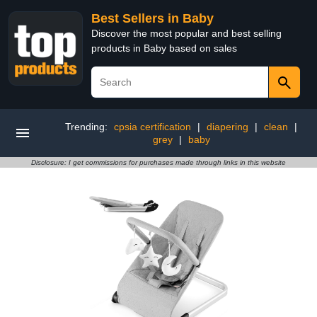
Best Sellers in Baby
Discover the most popular and best selling
products in Baby based on sales
Trending:
cpsia certification
|
diapering
|
clean
|
grey
|
baby
Disclosure: I get commissions for purchases made through links in this website