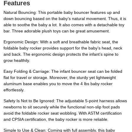
Features
Natural Bouncing: This portable baby bouncer features up and
down bouncing based on the baby’s natural movement. Thus, it is
able to soothe the baby a lot. It also comes with a detachable toy
bar. Three adorable plush toys can be great amusement.
Ergonomic Design: With a soft and breathable fabric seat, the
foldable baby rocker provides support for the baby’s head, neck
and back. The ergonomic design protects the infant’s spine to
grow healthily.
Easy Folding & Carriage: The infant bouncer seat can be folded
flat for travel or storage. Moreover, the sturdy yet lightweight
aluminum base enables you to move the 4 lbs baby rocker
effortlessly.
Safety Is Not to Be Ignored: The adjustable 5-point harness allows
newborns to sit securely while the functional non-slip foot pads
avoid the foldable rocker seat wobbling. With ASTM certification
and CPSIA certification, the baby rocker is more reliable.
Simple to Use & Clean: Coming with full assembly, this baby