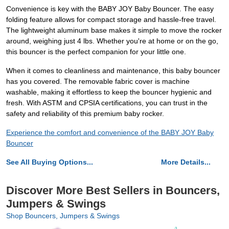
Convenience is key with the BABY JOY Baby Bouncer. The easy
folding feature allows for compact storage and hassle-free travel.
The lightweight aluminum base makes it simple to move the rocker
around, weighing just 4 lbs. Whether you're at home or on the go,
this bouncer is the perfect companion for your little one.
When it comes to cleanliness and maintenance, this baby bouncer
has you covered. The removable fabric cover is machine
washable, making it effortless to keep the bouncer hygienic and
fresh. With ASTM and CPSIA certifications, you can trust in the
safety and reliability of this premium baby rocker.
Experience the comfort and convenience of the BABY JOY Baby
Bouncer
See All Buying Options...
More Details...
Discover More Best Sellers in Bouncers,
Jumpers & Swings
Shop Bouncers, Jumpers & Swings