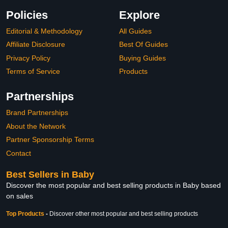
Policies
Explore
Editorial & Methodology
All Guides
Affiliate Disclosure
Best Of Guides
Privacy Policy
Buying Guides
Terms of Service
Products
Partnerships
Brand Partnerships
About the Network
Partner Sponsorship Terms
Contact
Best Sellers in Baby
Discover the most popular and best selling products in Baby based
on sales
Top Products
-
Discover other most popular and best selling products