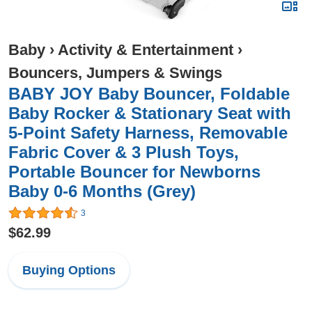
Baby
›
Activity & Entertainment
›
Bouncers, Jumpers & Swings
BABY JOY Baby Bouncer, Foldable
Baby Rocker & Stationary Seat with
5-Point Safety Harness, Removable
Fabric Cover & 3 Plush Toys,
Portable Bouncer for Newborns
Baby 0-6 Months (Grey)
3
$62.99
Buying Options