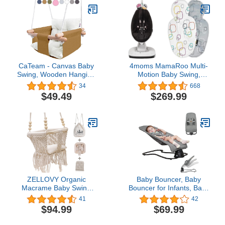
(Whimsical Wild)
CaTeam - Canvas Baby
4moms MamaRoo Multi-
Swing, Wooden Hanging
Motion Baby Swing,
Swing Seat Chair with
Bluetooth Enabled with 5
34
668
Safety Belt, Durable Baby
Unique Motions, Black
$49.49
$269.99
Swing Chair, Outdoor
and Indoor Swing for
Kids, Mounting Hardware
Included, Ocher
ZELLOVY Organic
Baby Bouncer, Baby
Macrame Baby Swing
Bouncer for Infants, Baby
Chair with Cushion &
Bouncer 2 in 1,
41
42
Portable Canvas
Comfortable Bouncer for
$94.99
$69.99
Backpack | Boho Baby
Babies 0-6 Months with
Swing Outdoor Indoor
Music and Vibrations 0-6