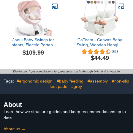
Infants & Toddler |
Months
Hanging Rope Baby Gift
Swing | Handmade
Crochet Baby Hammock
Swing
Jaoul Baby Swings for
CaTeam - Canvas Baby
Infants, Electric Portable
Swing, Wooden Hanging
Baby Swing for Newborn
Swing Seat Chair with
$109.99
863
Baby, Bluetooth Touch
Safety Belt, Durable Baby
$44.49
Screen/Remote Control
Swing Chair, Outdoor
Timing Function 5 Swing
and Indoor Swing for
Speeds 3 Seat Positions
Kids, Ivory
Disclosure: I get commissions for purchases made through links in this website
Baby Bouncer for Boy
Girl Pink
Tags:
#ergonomic design
#baby feeding
#assembly
#non-slip
foot pads
#grey
About
Learn how we structure guides and keep recommendations up to
date.
About us →