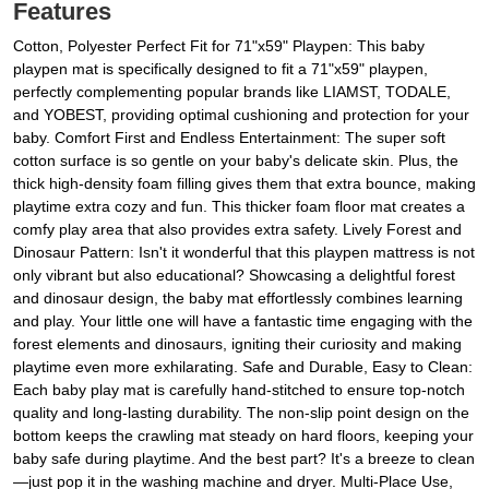
Features
Cotton, Polyester Perfect Fit for 71"x59" Playpen: This baby
playpen mat is specifically designed to fit a 71"x59" playpen,
perfectly complementing popular brands like LIAMST, TODALE,
and YOBEST, providing optimal cushioning and protection for your
baby. Comfort First and Endless Entertainment: The super soft
cotton surface is so gentle on your baby's delicate skin. Plus, the
thick high-density foam filling gives them that extra bounce, making
playtime extra cozy and fun. This thicker foam floor mat creates a
comfy play area that also provides extra safety. Lively Forest and
Dinosaur Pattern: Isn't it wonderful that this playpen mattress is not
only vibrant but also educational? Showcasing a delightful forest
and dinosaur design, the baby mat effortlessly combines learning
and play. Your little one will have a fantastic time engaging with the
forest elements and dinosaurs, igniting their curiosity and making
playtime even more exhilarating. Safe and Durable, Easy to Clean:
Each baby play mat is carefully hand-stitched to ensure top-notch
quality and long-lasting durability. The non-slip point design on the
bottom keeps the crawling mat steady on hard floors, keeping your
baby safe during playtime. And the best part? It's a breeze to clean
—just pop it in the washing machine and dryer. Multi-Place Use,