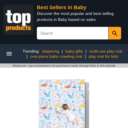
Best Sellers in Baby
Discover the most popular and best selling
products in Baby based on sales
Trending:
diapering
|
baby gifts
|
multi-use play mat
|
one-piece baby crawling mat
|
play mat for kids
Disclosure: I get commissions for purchases made through links in this website