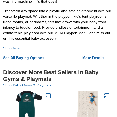
washing machine—it's that easy!
Transform any space into a playful and safe environment with our
versatile playmat. Whether in the playpen, kid's tent playrooms,
living rooms, or bedrooms, this mat grows with your baby from
infancy to toddlerhood. Provide endless entertainment and a
comfortable play area with our MEM Playpen Mat. Don't miss out
on this essential baby accessory!
Shop Now
See All Buying Options...
More Details...
Discover More Best Sellers in Baby
Gyms & Playmats
Shop Baby Gyms & Playmats