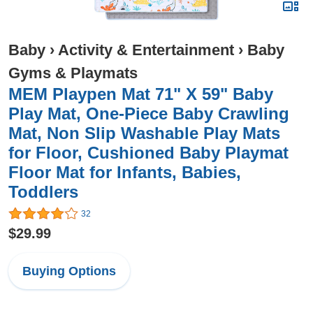
Baby
›
Activity & Entertainment
›
Baby
Gyms & Playmats
MEM Playpen Mat 71" X 59" Baby
Play Mat, One-Piece Baby Crawling
Mat, Non Slip Washable Play Mats
for Floor, Cushioned Baby Playmat
Floor Mat for Infants, Babies,
Toddlers
32
$29.99
Buying Options