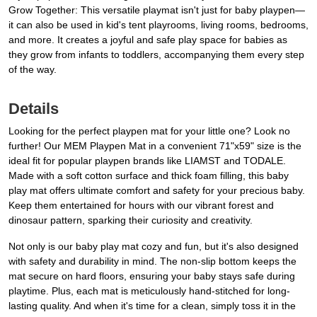
Grow Together: This versatile playmat isn't just for baby playpen—
it can also be used in kid's tent playrooms, living rooms, bedrooms,
and more. It creates a joyful and safe play space for babies as
they grow from infants to toddlers, accompanying them every step
of the way.
Details
Looking for the perfect playpen mat for your little one? Look no
further! Our MEM Playpen Mat in a convenient 71"x59" size is the
ideal fit for popular playpen brands like LIAMST and TODALE.
Made with a soft cotton surface and thick foam filling, this baby
play mat offers ultimate comfort and safety for your precious baby.
Keep them entertained for hours with our vibrant forest and
dinosaur pattern, sparking their curiosity and creativity.
Not only is our baby play mat cozy and fun, but it's also designed
with safety and durability in mind. The non-slip bottom keeps the
mat secure on hard floors, ensuring your baby stays safe during
playtime. Plus, each mat is meticulously hand-stitched for long-
lasting quality. And when it's time for a clean, simply toss it in the