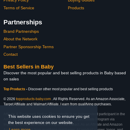
Privacy Policy
Buying Guides
Terms of Service
Products
Partnerships
Brand Partnerships
About the Network
Partner Sponsorship Terms
Contact
Best Sellers in Baby
Discover the most popular and best selling products in Baby based
on sales
Top Products
-
Discover other most popular and best selling products
© 2026
topproducts-baby.com
. All Rights Reserved. As an Amazon Associate,
Target Affiliate and Walmart Affiliate, I earn from qualifying purchases.
Affiliate & Trademark Notice: This website is an independent participant in the
This website uses cookies to ensure you get
Amazon Services LLC Associates Program, Target Affiliate Program via
the best experience on our website.
Impact, and Walmart Affiliate Program via Impact. As an Affiliate and Amazon
Learn more
Associate, we earn from qualifying purchases. All product names, logos, and