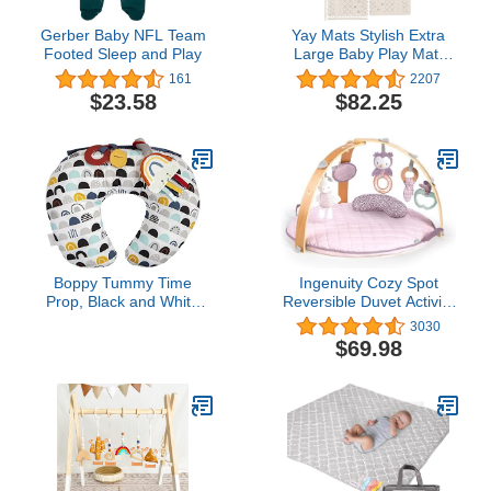
Gerber Baby NFL Team
Yay Mats Stylish Extra
Footed Sleep and Play
Large Baby Play Mat.
Soft, Thick, Non-Toxic
161
2207
Foam Covers 6 ft x 4 ft.
$23.58
$82.25
Expandable Tiles with
Edges Infants and Kids
Playmat Tummy Time
Mat (Carter Mudcloth
Tan)
Boppy Tummy Time
Ingenuity Cozy Spot
Prop, Black and White
Reversible Duvet Activity
Modern Rainbows with
Gym & Play Mat with
3030
Teething Toys, A Smaller
Wooden-Toy-bar - Calla
$69.98
Size for Comfortable
(Pink), Newborn and up
Tummy Time, Attached
Toys Encourage Neck
and Shoulder Strength
Building