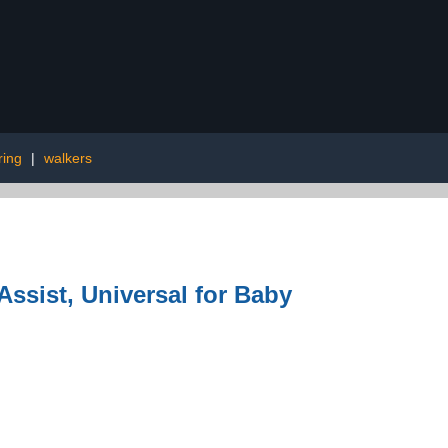
ring
|
walkers
ssist, Universal for Baby