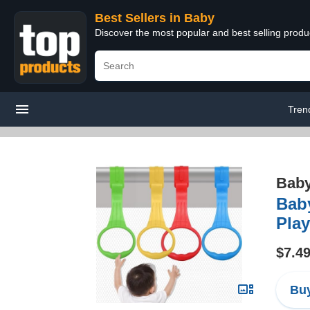
Best Sellers in Baby
Discover the most popular and best selling produ
Tren
Bab
Baby
Play
$7.4
Buy