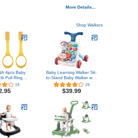
More Details...
Shop Walkers
 4pcs Baby
Baby Learning Walker Sit-
ib Pull Ring
to-Stand Baby Walker with
tand Up Rings
Wheels Entertainment
19
29
st Walking
Table Kids Early
2.95
$39.99
Tool,Random
Educational Activity
lor)
Center, Baby Push
Walkers for Boys and
Girls (Blue White)