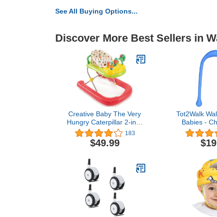
See All Buying Options...
Discover More Best Sellers in W
Creative Baby The Very
Tot2Walk Wal
Hungry Caterpillar 2-in-1
Babies - Ch
Walker
Their Firs
183
Supports & 
$49.99
$19
During Thei
Phase - I
Teardrop-sha
For Bette
Phthalate 
(Bl