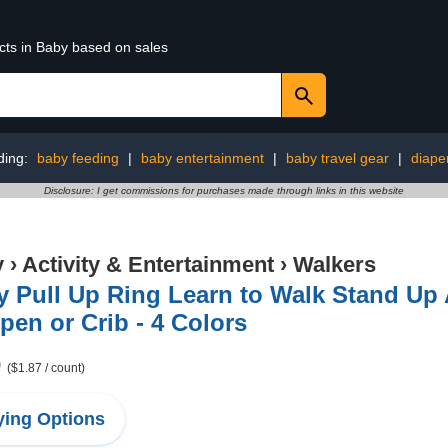
cts in Baby based on sales
ding:
baby feeding
|
baby entertainment
|
baby travel gear
|
diape
Disclosure: I get commissions for purchases made through links in this website
y
›
Activity & Entertainment
›
Walkers
 Pull Up Ring Learn to Walk Stand Up A
pen or Crib - 4 Colors
9
($1.87 / count)
ing Options