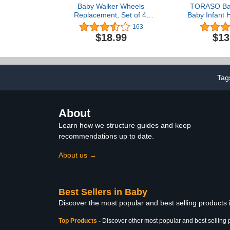
Baby Walker Wheels
TORASO Bab
Replacement, Set of 4,
Baby Infant 
Baby Walker Accessories,
for Crawl
163
Plastic Rubber Wheels
Cushion Bum
$18.99
$13
Casters, Universal
Soft Head
Wheels (F-Black)
Toddler Learn
for Age 6-3
Tag
About
Learn how we structure guides and keep
recommendations up to date.
About us →
Best Sellers in Baby
Discover the most popular and best selling products
Top Products
-
Discover other most popular and best selling 