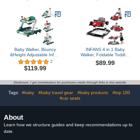
Pad,Tiger (J001)
Walker with Wheels,
Infant Toddler Walker
with Music Disk, Baby
Walkers for Baby Boys
and Girls 6-24 Months
Baby Walker, Bouncy
INFANS 4 in 1 Baby
&Height Adjustable Infant
Walker, Foldable Toddler
Toddler Baby Walker with
Activity Center with
$89.99
2
Wheels, 5 in 1 Baby
Adjustable Height,
$119.99
Walkers and Baby Activity
Padded Seat, Music,
Center with Light&
Light, Removable Tray,
Music& Toys Tray for
Push Walker for Girls
Disclosure: I get commissions for purchases made through links in this website
Baby Boys and Girls 6-24
Boys Aged 6-18 Months
Months
(Red)
Tags:
#baby
#baby travel gear
#baby products
#top 100
#car seats
About
Learn how we structure guides and keep recommendations up to
date.