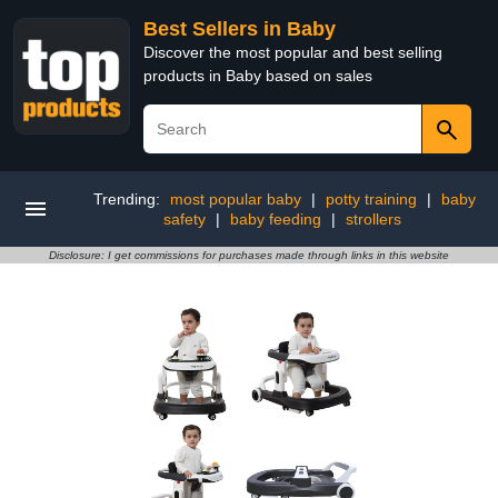
Best Sellers in Baby
Discover the most popular and best selling
products in Baby based on sales
Trending:
most popular baby
|
potty training
|
baby
safety
|
baby feeding
|
strollers
Disclosure: I get commissions for purchases made through links in this website