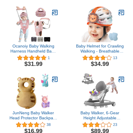
Head Cap Kids Head
Crawling(Lion)
Cushion Bonnet for Baby
Age 6 Months to 5 Years
(Grey-a)
Ocanoiy Baby Walking
Baby Helmet for Crawling
Harness Handheld Baby
Walking - Breathable
Walker Assistant Belt
Baby Head Protector for
1
13
Baby Head Protector
1-2 Years, Infant Safety
$31.99
$34.99
Baby Helmet for Crawling
Helmets for Toddler
Walking Baby Knee Pads
Walking, Expandable and
Adjustable, Ultra-
Lightweight
JunNeng Baby Walker
Baby Walker, 6-Gear
Head Protector Backpack
Height Adjustable
Wear,Toddler Head
Foldable Baby Walkers
38
23
Protection Safety
and Activity Center, Baby
$16.99
$89.99