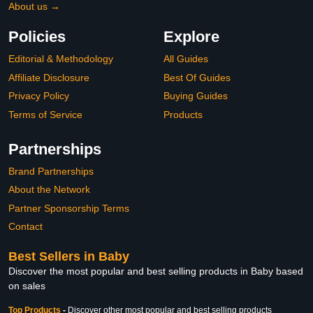
About us →
Policies
Explore
Editorial & Methodology
All Guides
Affiliate Disclosure
Best Of Guides
Privacy Policy
Buying Guides
Terms of Service
Products
Partnerships
Brand Partnerships
About the Network
Partner Sponsorship Terms
Contact
Best Sellers in Baby
Discover the most popular and best selling products in Baby based
on sales
Top Products
-
Discover other most popular and best selling products