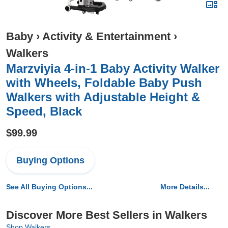
Baby
›
Activity & Entertainment
›
Walkers
Marzviyia 4-in-1 Baby Activity Walker
with Wheels, Foldable Baby Push
Walkers with Adjustable Height &
Speed, Black
$99.99
Buying Options
See All Buying Options...
More Details...
Discover More Best Sellers in Walkers
Shop Walkers