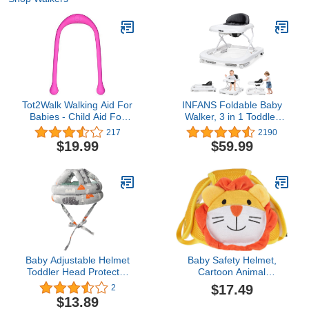
Tot2Walk Walking Aid For
INFANS Foldable Baby
Babies - Child Aid For
Walker, 3 in 1 Toddler
Their First Steps -
Walker Learning-Seated
217
2190
Supports & Helps Kids
Walk-Behind for Boys
$19.99
$59.99
During Their Learning
and Girls, Adjustable
Phase - Innovative
Speed Rear Wheels,
Teardrop-shaped
Safety Bumper,
Handles For Better Grip -
Detachable Seat Cover,
Phthalate & PVC Free
Anti-Rollover (Grey)
(Pink)
Baby Adjustable Helmet
Baby Safety Helmet,
Toddler Head Protector
Cartoon Animal
Hat Safety Helmet Infant
Adjustable Anti Collision
$17.49
2
Walker Bumper Hat Kids
Baby Head Protector for
$13.89
Headguard Bumper Baby
Baby Running Walking