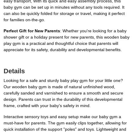
easy transport, With its quick and easy assembly process, this
baby gym can be set up in minutes without any tools required. It
can also be quickly folded for storage or travel, making it perfect
for families on-the-go.
Perfect Gift for New Parents
: Whether you're looking for a baby
shower gift or a holiday present for new parents, this wooden baby
play gym is a practical and thoughtful choice that parents will
appreciate for its safety, durability and developmental benefits.
Details
Looking for a safe and sturdy baby play gym for your little one?
Our wooden baby gym is made of natural unfinished wood,
carefully sanded and varnished to ensure a smooth and secure
design. Parents can trust in the durability of this developmental
frame, crafted with your baby's safety in mind.
Interactive sensory toys and easy setup make our baby gym a
must-have for parents. The gym easily clips together, allowing for
quick installation of the support "poles" and toys. Lightweight and