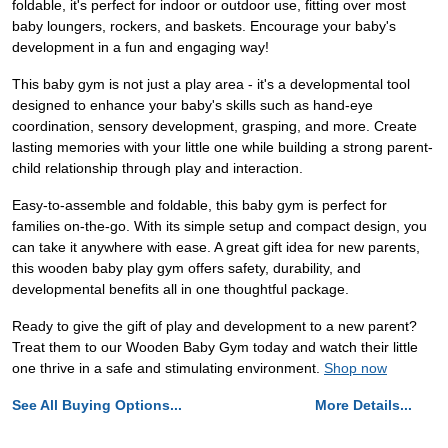
foldable, it's perfect for indoor or outdoor use, fitting over most
baby loungers, rockers, and baskets. Encourage your baby's
development in a fun and engaging way!
This baby gym is not just a play area - it's a developmental tool
designed to enhance your baby's skills such as hand-eye
coordination, sensory development, grasping, and more. Create
lasting memories with your little one while building a strong parent-
child relationship through play and interaction.
Easy-to-assemble and foldable, this baby gym is perfect for
families on-the-go. With its simple setup and compact design, you
can take it anywhere with ease. A great gift idea for new parents,
this wooden baby play gym offers safety, durability, and
developmental benefits all in one thoughtful package.
Ready to give the gift of play and development to a new parent?
Treat them to our Wooden Baby Gym today and watch their little
one thrive in a safe and stimulating environment.
Shop now
See All Buying Options...
More Details...