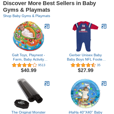
Discover More Best Sellers in Baby
Gyms & Playmats
Shop Baby Gyms & Playmats
Galt Toys, Playnest -
Gerber Unisex Baby
Farm, Baby Activity
Baby Boys NFL Footed
Center & Floor Seat,
Sleep and Play, Team
9513
35
Ages 0 Months Plus
Color, 0-3 Months
$40.99
$27.99
The Original Monster
iHaHa 40''X40'' Baby