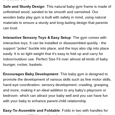
Safe and Sturdy Design
: This natural baby gym frame is made of
unfinished wood, sanded to be smooth and varnished. Our
wooden baby play gym is built with safety in mind, using natural
materials to ensure a sturdy and long-lasting design that parents
can trust.
Interactive Sensory Toys & Easy Setup
: The gym comes with
interactive toys, It can be installed or disassembled quickly - the
support “poles” buckle into place, and the toys also clip into place
easily. It is so light weight that it's easy to fold up and carry for
indoor/outdoor use. Perfect Size Fit over almost all kinds of baby
lounger, rocker, baskets.
Encourages Baby Development
: This baby gym is designed to
promote the development of various skills such as fine motor skills,
hand-eye coordination, sensory development, crawling, grasping,
and more, making it an ideal addition to any baby's playroom or
bedroom. which can attract your baby well and you can have fun
with your baby to enhance parent-child relationship.
Easy-To-Assemble and Foldable
: Folds in two with handles for