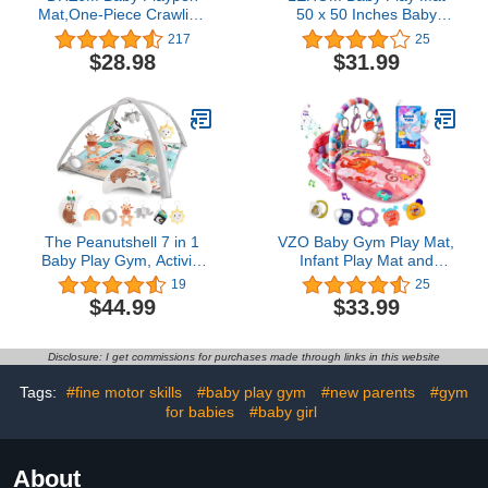
Mat,One-Piece Crawling
50 x 50 Inches Baby
Tummy Time Mat Non
Crawling Mat, Thicken
217
25
Slip for Floor- Compatible
One-Piece Baby Playmat,
$28.98
$31.99
for LIAMST Baby
Non Slip Washable Baby
Playpen 50x50 Inches-
Play Mat for Playing,
Baby Registry
Baby Playmat Floor Mat
Search(Dinosaur)
for Infants, Babies,
Toddlers (Dinosaur)
The Peanutshell 7 in 1
VZO Baby Gym Play Mat,
Baby Play Gym, Activity
Infant Play Mat and
Center and Tummy Time
Activity Gym, Baby Play
19
25
Mat, Safari
Piano Gym, Musical
$44.99
$33.99
Activity Center for Baby,
Play Mats for Babies and
Toddlers, Tummy Time
Disclosure: I get commissions for purchases made through links in this website
Mat Toys 0-3-6-12
Months(Pink)
Tags:
#fine motor skills
#baby play gym
#new parents
#gym
for babies
#baby girl
About