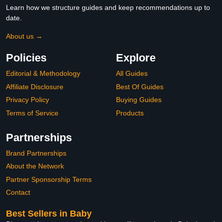
Learn how we structure guides and keep recommendations up to
date.
About us →
Policies
Explore
Editorial & Methodology
All Guides
Affiliate Disclosure
Best Of Guides
Privacy Policy
Buying Guides
Terms of Service
Products
Partnerships
Brand Partnerships
About the Network
Partner Sponsorship Terms
Contact
Best Sellers in Baby