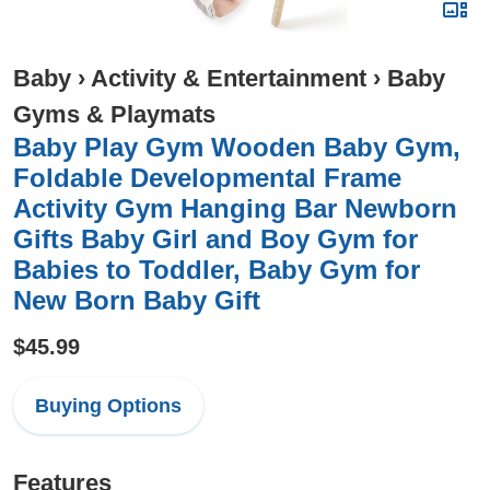
Baby
›
Activity & Entertainment
›
Baby
Gyms & Playmats
Baby Play Gym Wooden Baby Gym,
Foldable Developmental Frame
Activity Gym Hanging Bar Newborn
Gifts Baby Girl and Boy Gym for
Babies to Toddler, Baby Gym for
New Born Baby Gift
$45.99
Buying Options
Features