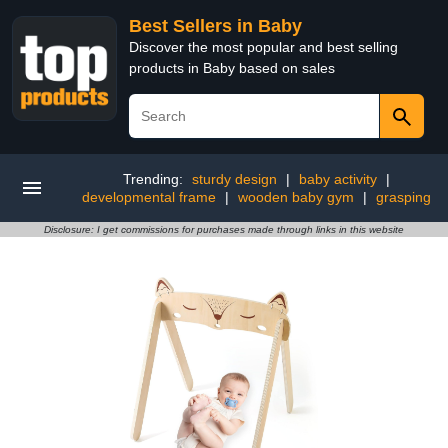
Best Sellers in Baby
Discover the most popular and best selling
products in Baby based on sales
Trending:
sturdy design
|
baby activity
|
developmental frame
|
wooden baby gym
|
grasping
Disclosure: I get commissions for purchases made through links in this website