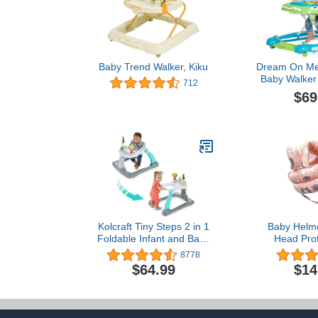
Baby Trend Walker, Kiku
Dream On Me
Baby Walker 
712
Green, Adjus
$69
Position Hei
Removable Tr
Fold and S
Wal
Kolcraft Tiny Steps 2 in 1
Baby Helme
Foldable Infant and Baby
Head Prot
Walker with Wheels,
Crawling Wal
8778
Seated or Walk Behind
Adjustable He
$64.99
$14
Activity Center,
Soft Cushio
Entertaining
for Toddler 
Developmental Activities
Baby 1-2 Yea
for Boys and Girls, Wide
to W