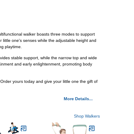
ltifunctional walker boasts three modes to support
r little one's senses while the adjustable height and
ng playtime.
vides stable support, while the narrow top and wide
rtainment and early enlightenment, promoting body
er yours today and give your little one the gift of
More Details...
Shop Walkers