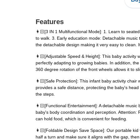
Features
👩🏻️[3 IN 1 Multifunctional Mode]: 1. Learn to seat
to walk. 3. Early education mode: Detachable music t
the detachable design making it very easy to clean. It
👩🏻️[Adjustable Speed & Height]: This baby activity w
perfectly adapting to growing babies. In addition, th
360 degree rotation of the front wheels allows it to sli
👩🏻️[Safe Protection]: This infant baby activity cha
provides a safe distance, protecting the baby's head f
the steps.
👩🏻️[Functional Entertainment]: A detachable music 
baby's body coordination and perception. Attention: 
can hold food, which is convenient for feeding.
👩🏻️[Foldable Design Save Space]: Our portable kid 
half a turn and make sure it aligns with the gap, then 