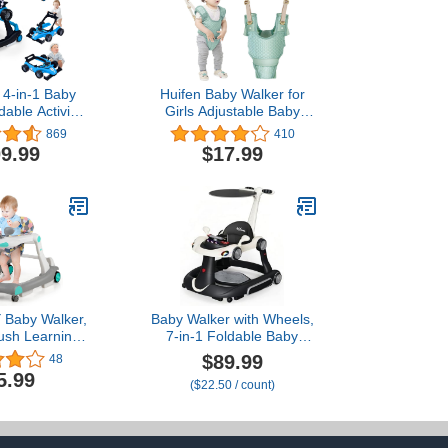
4-in-1 Baby
Huifen Baby Walker for
dable Activity
Girls Adjustable Baby
/Adjustable
Walking Harness with
869
410
peed, Music,
Detachable Crotch Baby
9.99
$17.99
eering Wheel,
Support Assist Handheld
at Cushion,
Kids Walker Helper for
by Push Walker
Baby Learn to Walk (9-24
rls Aged 6–18
Months) (Breathable
s (Blue)
Green)
Baby Walker,
Baby Walker with Wheels,
ush Learning
7-in-1 Foldable Baby
oy-Seated &
Walkers for Boys Girls 6-
$89.99
48
 with Wheels,
12 Months with Feeding
5.99
($22.50 / count)
 Height, High
Tray & Music,
 Seat, Music,
Lights,Rocker,Sun
irrors, Car
Canopy, Bouncing Pedal,
Baby Boy Girl,
Adjustable Wheel Speed,