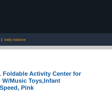
|
baby balance
Foldable Activity Center for
 W/Music Toys,Infant
 Speed, Pink