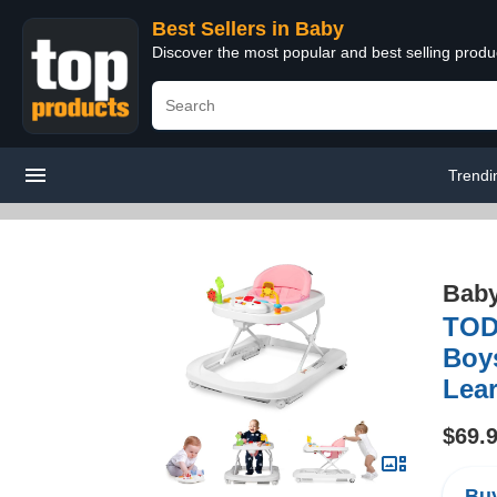
Best Sellers in Baby
Discover the most popular and best selling produ
Trendi
Bab
TODE
Boy
Lear
$69.
Buy