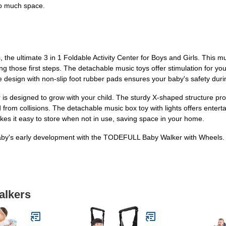
too much space.
e ultimate 3 in 1 Foldable Activity Center for Boys and Girls. This mu
ng those first steps. The detachable music toys offer stimulation for you
fe design with non-slip foot rubber pads ensures your baby's safety duri
 is designed to grow with your child. The sturdy X-shaped structure pro
from collisions. The detachable music box toy with lights offers ente
kes it easy to store when not in use, saving space in your home.
aby's early development with the TODEFULL Baby Walker with Wheels. Ord
alkers