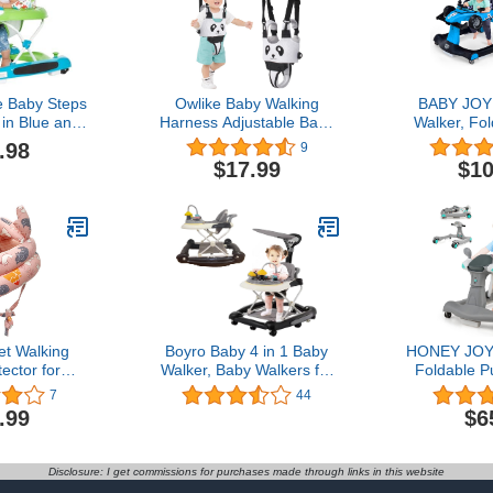
 Baby Steps
Owlike Baby Walking
BABY JOY 
in Blue and
Harness Adjustable Baby
Walker, Fol
table Three
Walker Sit Handheld Baby
Walker w
.98
9
ght Setting,
Walker Standing Up
Height & S
$17.99
$10
ay, Easy to
Walking Learning Helper
Lights, St
tore Baby
Baby Walking Belt
Comfy Se
ker
Breathable Safety Walking
Activity Ba
Harness
for Boys Gi
Month
t Walking
Boyro Baby 4 in 1 Baby
HONEY JOY 
ector for
Walker, Baby Walkers for
Foldable P
king Infants
Girls and Boys with
Walker T
7
44
ad Protector
Removable Footrest,
Walk-Behind
.99
$6
n Headguard
Feeding Tray and
Adjustable
6-12 Months
Rocking Function with
Back Padded
rs Learning
Music Tray, Foldable
Lights, M
Disclosure: I get commissions for purchases made through links in this website
alk
Activity Walker for Baby,
Walker for 