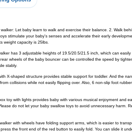
ed walker: Let baby learn to walk and exercise their balance. 2. Walk b
oys stimulate your baby's senses and accelerate their early development
s weight capacity is 25lbs.
alker has 3 adjustable heights of 19.5/20.5/21.5 inch, which can easily 
e rear wheels of the baby bouncer can be controlled the speed by tighte
de stably.
ir with X-shaped structure provides stable support for toddler. And the 
rom collisions while not easily flipping over. Also, 6 non-slip foot rubb
box toy with lights provides baby with various musical enjoyment and ea
Please do not let your baby swallow toys to avoid unnecessary harm. Re
walker with wheels have folding support arms, which is easier to transp
press the front end of the red button to easily fold. You can slide it un