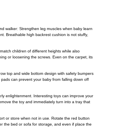
ehind walker: Strengthen leg muscles when baby learn
. Breathable high backrest cushion is not stuffy,
match children of different heights while also
ning or loosening the screws. Even on the carpet, its
narrow top and wide bottom design with safety bumpers
er pads can prevent your baby from falling down off
rly enlightenment. Interesting toys can improve your
move the toy and immediately turn into a tray that
ort or store when not in use. Rotate the red button
der the bed or sofa for storage, and even if place the