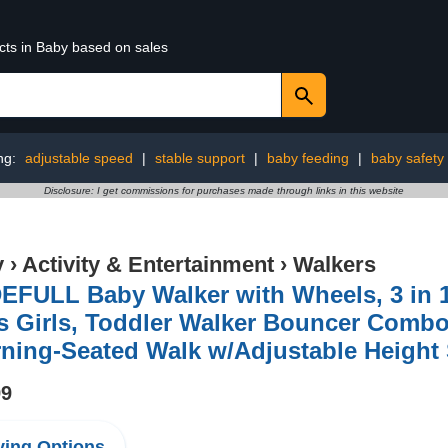
cts in Baby based on sales
ng:
adjustable speed
|
stable support
|
baby feeding
|
baby safety
Disclosure: I get commissions for purchases made through links in this website
y
›
Activity & Entertainment
›
Walkers
FULL Baby Walker with Wheels, 3 in 1 
s Girls, Toddler Walker Bouncer Combo
ning-Seated Walk w/Adjustable Height
99
ing Options