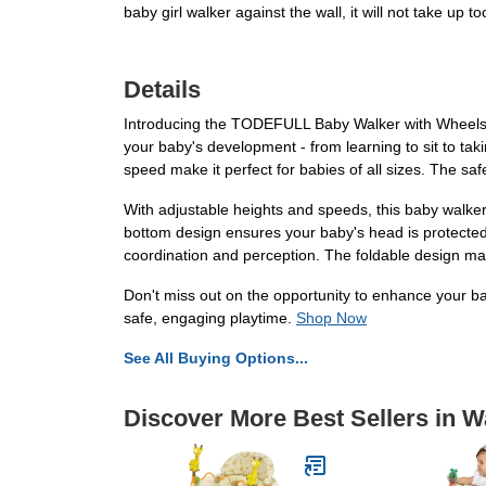
baby girl walker against the wall, it will not take up 
Details
Introducing the TODEFULL Baby Walker with Wheels, th
your baby's development - from learning to sit to taki
speed make it perfect for babies of all sizes. The sa
With adjustable heights and speeds, this baby walker
bottom design ensures your baby's head is protected 
coordination and perception. The foldable design ma
Don't miss out on the opportunity to enhance your b
safe, engaging playtime.
Shop Now
See All Buying Options...
Discover More Best Sellers in W