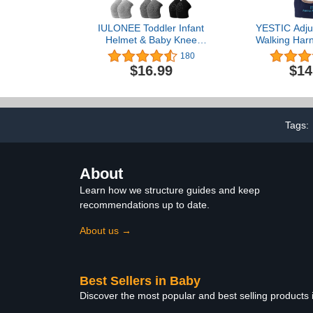
IULONEE Toddler Infant
YESTIC Adju
Helmet & Baby Knee
Walking Harn
Pads 3 Pairs, No Bump
Harness Assis
180
Safety Head Cushion
Learning Wa
$16.99
$14
Bumper Bonnet
Wear Walkin
Adjustable Protective Cap
Helper for 
Breathable Mesh Child
(Cy
Safety Hat for Running
Walking Crawling
Tags:
About
Learn how we structure guides and keep
recommendations up to date.
About us →
Best Sellers in Baby
Discover the most popular and best selling products