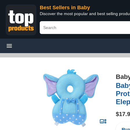
Best Sellers in Baby
Discover the most popular and best selling produ
Bab
Bab
Prot
Elep
$17.
Buy