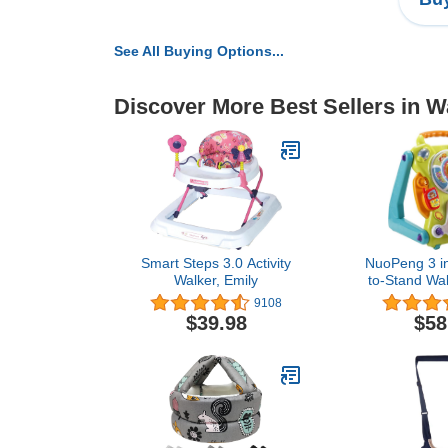
See All Buying Options...
Discover More Best Sellers in W
Smart Steps 3.0 Activity
NuoPeng 3 in
Walker, Emily
to-Stand Walk
Center, Ent
9108
Table, Dra
$39.98
$58
(Yellow wi