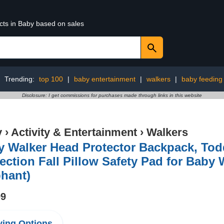
cts in Baby based on sales
Trending:
top 100
|
baby entertainment
|
walkers
|
baby feeding
Disclosure: I get commissions for purchases made through links in this website
y
›
Activity & Entertainment
›
Walkers
y Walker Head Protector Backpack, Tod
ection Fall Pillow Safety Pad for Baby
hant)
99
ing Options