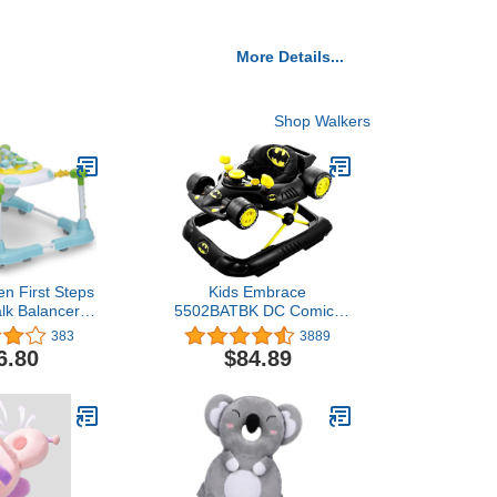
More Details...
Shop Walkers
en First Steps
Kids Embrace
lk Balancer
5502BATBK DC Comics
an a Walker),
Supportive Batman
383
3889
dabout
Superhero Baby
6.80
$84.89
Batmobile Walker for
Infants Up to 26 Pounds,
Black