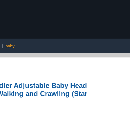
|
baby
dler Adjustable Baby Head
 Walking and Crawling (Star