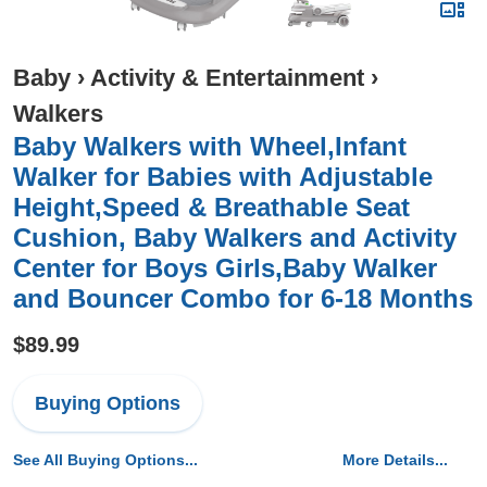
Baby
›
Activity & Entertainment
›
Walkers
Baby Walkers with Wheel,Infant
Walker for Babies with Adjustable
Height,Speed & Breathable Seat
Cushion, Baby Walkers and Activity
Center for Boys Girls,Baby Walker
and Bouncer Combo for 6-18 Months
$89.99
Buying Options
See All Buying Options...
More Details...