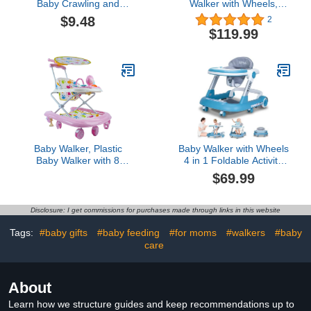
Baby Crawling and
Walker with Wheels,
Walking Helmet, Baby
Baby Push Walkers with
$9.48
2
Head Protector for Baby
Adjustable Height &
$119.99
No Bumps and
Speed, Building Block
Adjustable Cushion
Table, Grey
Breathable Infant Baby
Safety Headguard,
Toddler Inflatable
Helmets (Blue)
Baby Walker, Plastic
Baby Walker with Wheels
Baby Walker with 8
4 in 1 Foldable Activity
Wheels, Music Box
Center with Mute Wheels
$69.99
Awning Foldable Toddler
Adjustable Heights Anti-
Walker for Help Baby
Fall Activity Center for
Walk Anti Rollover
Boys Girls Safe Infant
Disclosure: I get commissions for purchases made through links in this website
Toddler Walker with
Footrest for 6-24 Months
Tags:
#baby gifts
#baby feeding
#for moms
#walkers
#baby
care
About
Learn how we structure guides and keep recommendations up to