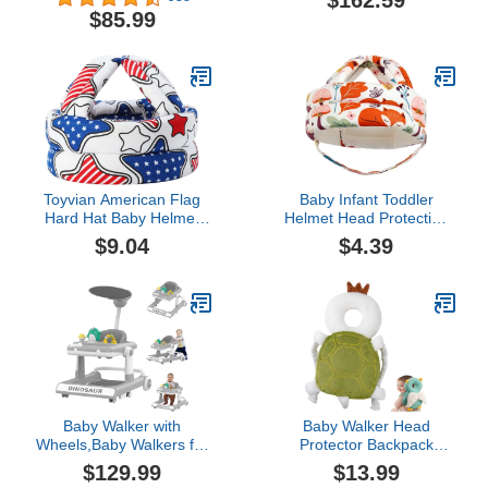
$162.59
Height & Speed, Music,
Wheels Height Adjustable
$85.99
Lights, Anti-Rollover,
Walker, Anti-O Leg
Toddler Push Walker,
Folding Walker, Suitable
Baby Walker with Wheels
for Girls Boys 6-18
for Boys Girls 6-18
Months (Color : Pink)
Months (Red)
Toyvian American Flag
Baby Infant Toddler
Hard Hat Baby Helmet
Helmet Head Protection
for Crawling Safety
for Baby No Bumps and
$9.04
$4.39
Helmet Kids Hard Hat
Soft Cushion Baby
Toddler Safety Hat Safety
Helmet for Crawling
Hat for Baby Headguard
Walking 6-12 Months, 1-2
for Baby Infant Safety
Years Old (Type A)
Hat Head Pad Baby
Baby Walker with
Baby Walker Head
Wheels,Baby Walkers for
Protector Backpack
Boys Girls, Baby Walker
Wear,Toddler Adjustable
$129.99
$13.99
with Removable Footrest,
Baby Head Protection,