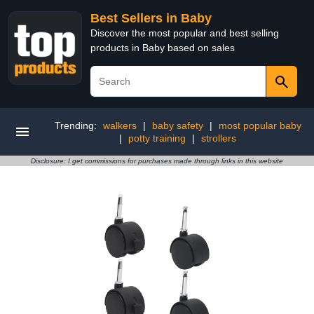
Best Sellers in Baby
Discover the most popular and best selling
products in Baby based on sales
Trending:
walkers
|
baby safety
|
most popular baby
|
potty training
|
strollers
Disclosure: I get commissions for purchases made through links in this website