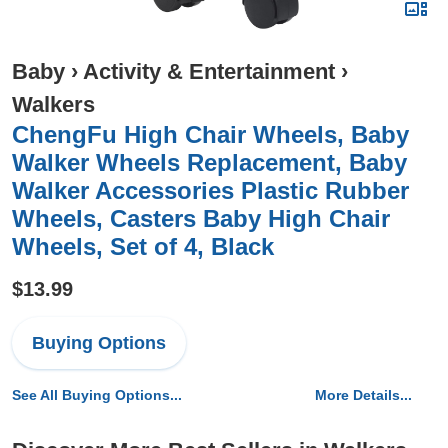
Baby
›
Activity & Entertainment
›
Walkers
ChengFu High Chair Wheels, Baby
Walker Wheels Replacement, Baby
Walker Accessories Plastic Rubber
Wheels, Casters Baby High Chair
Wheels, Set of 4, Black
$13.99
Buying Options
See All Buying Options...
More Details...