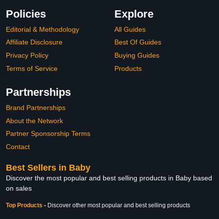
Policies
Explore
Editorial & Methodology
All Guides
Affiliate Disclosure
Best Of Guides
Privacy Policy
Buying Guides
Terms of Service
Products
Partnerships
Brand Partnerships
About the Network
Partner Sponsorship Terms
Contact
Best Sellers in Baby
Discover the most popular and best selling products in Baby based
on sales
Top Products
-
Discover other most popular and best selling products