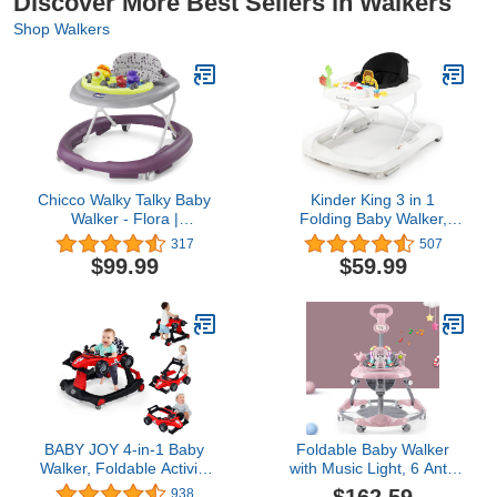
Discover More Best Sellers in Walkers
Shop Walkers
Chicco Walky Talky Baby
Kinder King 3 in 1
Walker - Flora |
Folding Baby Walker,
Purple/Grey
Activity Walker for Boys
317
507
Girls, Learning-Seated,
$99.99
$59.99
Toddler Walk-Behind
w/Music Toys, Adjustable
Height & Speed, Safety
Bumper, Infant Walker
Anti-Rollover, Black
BABY JOY 4-in-1 Baby
Foldable Baby Walker
Walker, Foldable Activity
with Music Light, 6 Anti-
Walker with Adjustable
Rollover Universal
938