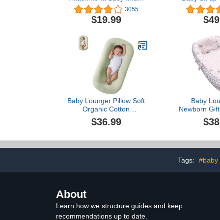
Child Toddler Floor Seat
Sitting Supp
3055
Eating Tray Activity Play
Months wit
$19.99
$49
Top Accessory for Boys
Adjustable S
and Girls 3 to 12 Months
Harness &
Old, White
Backres
Baby Lounger Pillow Soft
Baby Lou
Organic Cotton
Newborn Gift
Breathable Lounger for 0-
and Sof
$36.99
$38
18 Months, Newborn
Lounger for Baby, Baby
Lounger for Newborn
(Lake Green)
Tags:
#baby 
About
Learn how we structure guides and keep
recommendations up to date.