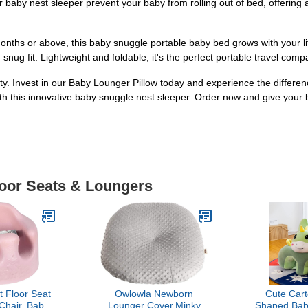
 baby nest sleeper prevent your baby from rolling out of bed, offering
months or above, this baby snuggle portable baby bed grows with your l
nug fit. Lightweight and foldable, it's the perfect portable travel comp
. Invest in our Baby Lounger Pillow today and experience the differenc
 this innovative baby snuggle nest sleeper. Order now and give your bab
loor Seats & Loungers
 Floor Seat
Owlowla Newborn
Cute Car
Chair, Baby
Lounger Cover,Minky
Shaped Baby