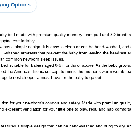
ing Options
y bed made with premium quality memory foam pad and 3D breathable 
napping comfortably.
 a simple design. It is easy to clean or can be hand-washed, and ca
haped armrests that prevent the baby from leaving the headrest area. 
ps with common newborn sleep issues.
ed suitable for babies aged 0-6 months or above. As the baby grows,
pted the American Bionic concept to mimic the mother's warm womb, baby
nuggle nest sleeper a must-have for the baby to go out.
olution for your newborn's comfort and safety. Made with premium qua
ing excellent ventilation for your little one to play, rest, and nap com
features a simple design that can be hand-washed and hung to dry, ensur