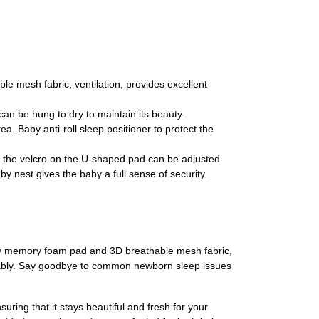
mesh fabric, ventilation, provides excellent
n be hung to dry to maintain its beauty.
Baby anti-roll sleep positioner to protect the
 the velcro on the U-shaped pad can be adjusted.
 nest gives the baby a full sense of security.
lity memory foam pad and 3D breathable mesh fabric,
fortably. Say goodbye to common newborn sleep issues
ing that it stays beautiful and fresh for your