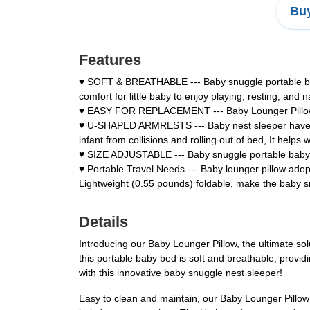
Buy
Features
♥ SOFT & BREATHABLE --- Baby snuggle portable bab
comfort for little baby to enjoy playing, resting, and 
♥ EASY FOR REPLACEMENT --- Baby Lounger Pillow has
♥ U-SHAPED ARMRESTS --- Baby nest sleeper have U-s
infant from collisions and rolling out of bed, It hel
♥ SIZE ADJUSTABLE --- Baby snuggle portable baby b
♥ Portable Travel Needs --- Baby lounger pillow ado
Lightweight (0.55 pounds) foldable, make the baby s
Details
Introducing our Baby Lounger Pillow, the ultimate s
this portable baby bed is soft and breathable, provid
with this innovative baby snuggle nest sleeper!
Easy to clean and maintain, our Baby Lounger Pillow 