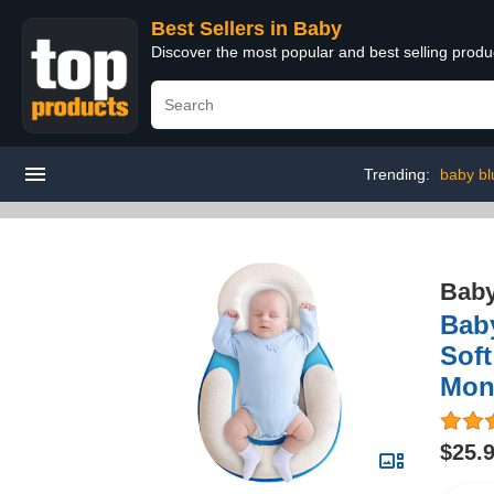
Best Sellers in Baby
Discover the most popular and best selling produ
Trending:
baby bl
Bab
Bab
Soft
Mon
$25.