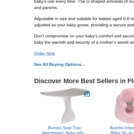
baby's use every time. The U-shaped armrests of our
and parents.
Adjustable in size and suitable for babies aged 0-6 
adjusted as your baby grows, providing a secure and s
Don't compromise on your baby's comfort and security
baby the warmth and security of a mother's womb with
Order Now
See All Buying Options...
Discover More Best Sellers in F
Bumbo Seat Tray
Bumbo Infant
Attachment, Baby Infant
Baby Sit up 