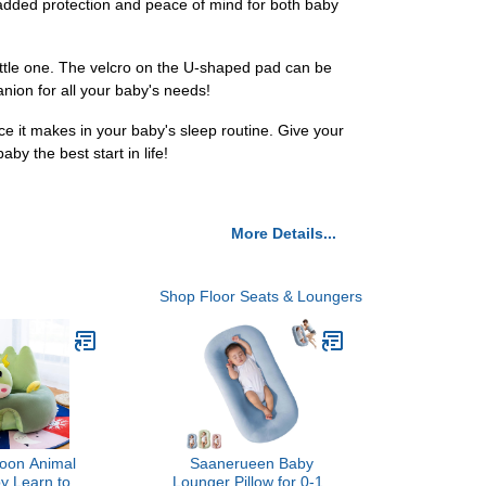
 added protection and peace of mind for both baby
ittle one. The velcro on the U-shaped pad can be
anion for all your baby's needs!
e it makes in your baby's sleep routine. Give your
y the best start in life!
More Details...
Shop Floor Seats & Loungers
toon Animal
Saanerueen Baby
 Learn to Sit
Lounger Pillow for 0-12