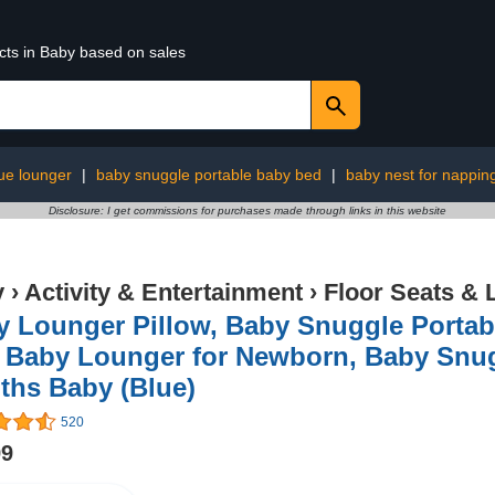
cts in Baby based on sales
ue lounger
|
baby snuggle portable baby bed
|
baby nest for nappin
Disclosure: I get commissions for purchases made through links in this website
y
›
Activity & Entertainment
›
Floor Seats &
y Lounger Pillow, Baby Snuggle Portab
 Baby Lounger for Newborn, Baby Snugg
ths Baby (Blue)
520
99