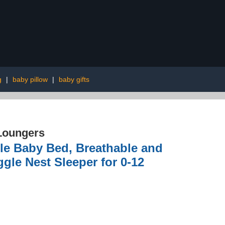
g
|
baby pillow
|
baby gifts
 Loungers
le Baby Bed, Breathable and
le Nest Sleeper for 0-12