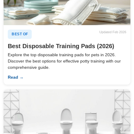
Updated Feb 2026
BEST OF
Best Disposable Training Pads (2026)
Explore the top disposable training pads for pets in 2026.
Discover the best options for effective potty training with our
comprehensive guide.
Read →