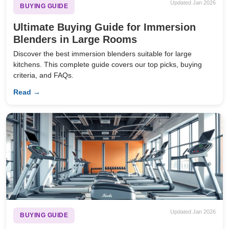
Updated Jan 2026
BUYING GUIDE
Ultimate Buying Guide for Immersion
Blenders in Large Rooms
Discover the best immersion blenders suitable for large
kitchens. This complete guide covers our top picks, buying
criteria, and FAQs.
Read →
Updated Jan 2026
BUYING GUIDE