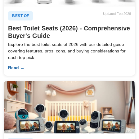
Updated Feb 2026
BEST OF
Best Toilet Seats (2026) - Comprehensive
Buyer's Guide
Explore the best toilet seats of 2026 with our detailed guide
covering features, pros, cons, and buying considerations for
each top pick.
Read →