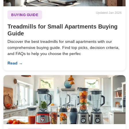
Updated Jan 2026
BUYING GUIDE
Treadmills for Small Apartments Buying
Guide
Discover the best treadmills for small apartments with our
comprehensive buying guide. Find top picks, decision criteria,
and FAQs to help you choose the perfec
Read →