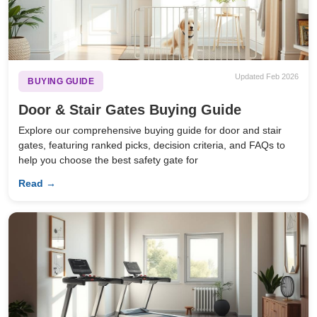
Updated Feb 2026
BUYING GUIDE
Door & Stair Gates Buying Guide
Explore our comprehensive buying guide for door and stair
gates, featuring ranked picks, decision criteria, and FAQs to
help you choose the best safety gate for
Read →