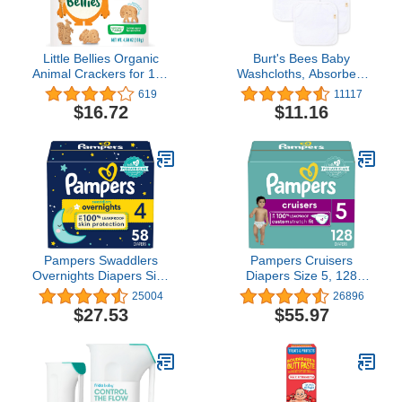
Little Bellies Organic
Burt's Bees Baby
Animal Crackers for 12+
Washcloths, Absorbent
Months, 4.58 Ounce Bag
Knit Terry, Super Soft
619
11117
(Pack of 5)
100% Organic Cotton
$16.72
$11.16
Pampers Swaddlers
Pampers Cruisers
Overnights Diapers Size
Diapers Size 5, 128
4, 58 count - Disposable
count - Disposable
25004
26896
Diapers
Diapers
$27.53
$55.97