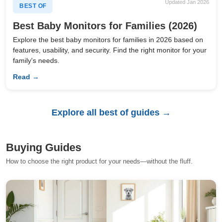
Updated Jan 2026
BEST OF
Best Baby Monitors for Families (2026)
Explore the best baby monitors for families in 2026 based on
features, usability, and security. Find the right monitor for your
family's needs.
Read →
Explore all best of guides →
Buying Guides
How to choose the right product for your needs—without the fluff.