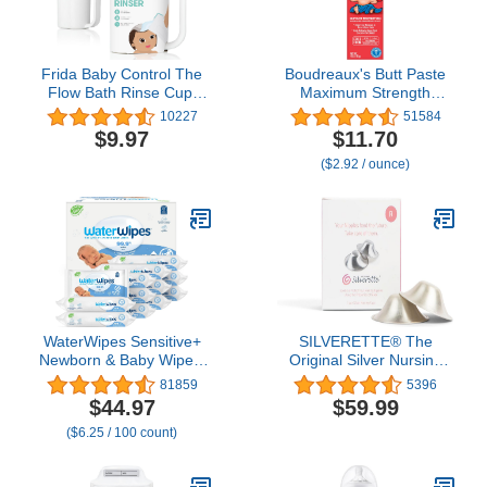
Frida Baby Control The
Boudreaux's Butt Paste
Flow Bath Rinse Cup,
Maximum Strength
Tear Free Rinser to Wash
Diaper Rash Cream,
10227
51584
Hair and Body with Easy
Ointment for Baby, 4 oz
$9.97
$11.70
Grip Handle and
Tube
($2.92 / ounce)
Removable Rain Shower,
Made in USA
WaterWipes Sensitive+
SILVERETTE® The
Newborn & Baby Wipes,
Original Silver Nursing
3-In-1 Cleans, Cares,
Cups, Nipple Covers for
81859
5396
Protects, 99.9% Water,
Breastfeeding Essentials,
$44.97
$59.99
Unscented &
Model Number:
($6.25 / 100 count)
Hypoallergenic, 720
7300,Pure 925 Silver
Count (12 Packs)
Nipple Shields for
Breastfeeding,