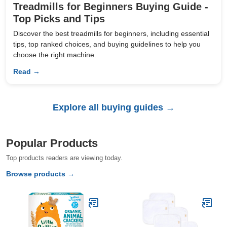
Treadmills for Beginners Buying Guide -
Top Picks and Tips
Discover the best treadmills for beginners, including essential
tips, top ranked choices, and buying guidelines to help you
choose the right machine.
Read →
Explore all buying guides →
Popular Products
Top products readers are viewing today.
Browse products →