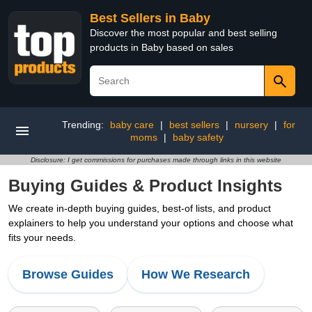
Best Sellers in Baby
Discover the most popular and best selling
products in Baby based on sales
Trending:
baby care
|
best sellers
|
nursery
|
for
moms
|
baby safety
Disclosure: I get commissions for purchases made through links in this website
Buying Guides & Product Insights
We create in-depth buying guides, best-of lists, and product
explainers to help you understand your options and choose what
fits your needs.
Browse Guides
How We Research