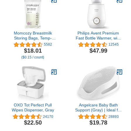
Lightweight Nursing
Cups, Regular Size
Momcozy Breastmilk
Philips Avent Premium
Storing Bags, Temp-
Fast Bottle Warmer, with
Sensing Discoloration
Smart Temperature
5582
12545
Milk Storing Bags for
Control, Water Bath
$18.01
$47.99
Breastfeeding,
Technology, Automatic
($0.15 / count)
Disposable Milk Storage
Shut-Off, Model SCF358
Bag with 6 Ounce Self
Standing, No-Leak Milk
Freezer Storage
Pouches, 120pcs
OXO Tot Perfect Pull
Angelcare Baby Bath
Wipes Dispenser, Gray
Support (Gray) | Ideal for
Babies Less Than 6
24170
28893
Months Old
$22.50
$19.78