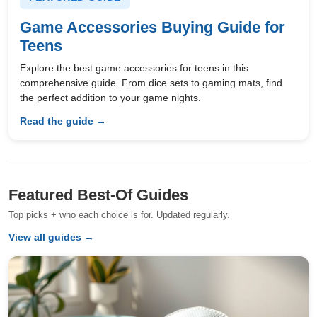
Game Accessories Buying Guide for
Teens
Explore the best game accessories for teens in this
comprehensive guide. From dice sets to gaming mats, find
the perfect addition to your game nights.
Read the guide →
Featured Best-Of Guides
Top picks + who each choice is for. Updated regularly.
View all guides →