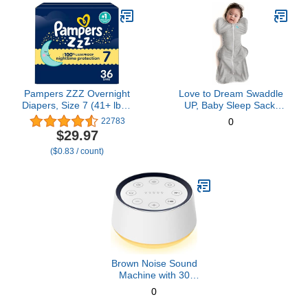
Pampers ZZZ Overnight
Love to Dream Swaddle
Diapers, Size 7 (41+ lbs),
UP, Baby Sleep Sack,
36 Count, Nighttime
Self-Soothing Swaddles
22783
0
Protection Disposable
for Newborns, Improves
$29.97
Baby Diaper, Night Time
Sleep, Snug Fit Helps
($0.83 / count)
Leak and Skin Protection
Calm Startle Reflex, New
Born Essentials for Baby,
Small 8-13lbs, Gray
Brown Noise Sound
Machine with 30
Soothing Sounds 12
0
Colors Night Light White