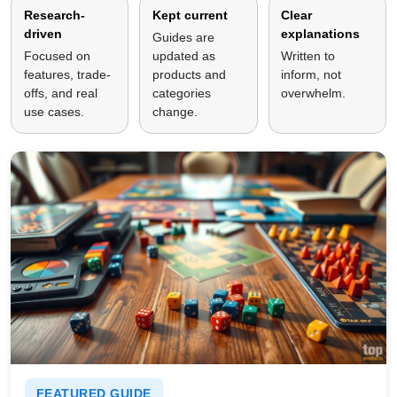
Research-
Kept current
Clear
driven
explanations
Guides are
Focused on
updated as
Written to
features, trade-
products and
inform, not
offs, and real
categories
overwhelm.
use cases.
change.
FEATURED GUIDE