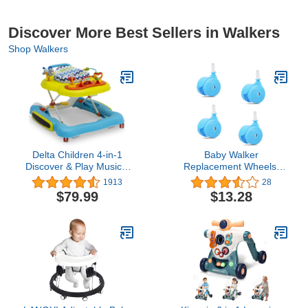
Discover More Best Sellers in Walkers
Shop Walkers
Delta Children 4-in-1
Baby Walker
Discover & Play Musical
Replacement Wheels,
Walker - Features 360
Set of 4, Baby Walker
1913
28
Degree Swivel Seat,
Accessories, Plastic
$79.99
$13.28
Rocker and Walker
Wheels Casters,
Mode, Step-to-Play
Universal Wheels (Blue),
Music, Machine-
4.0 Count
Washable Seat,
Blue/Green