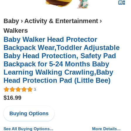
Baby
›
Activity & Entertainment
›
Walkers
Baby Walker Head Protector
Backpack Wear,Toddler Adjustable
Baby Head Protection, Safety Pad
Backpack for 5-24 Months Baby
Learning Walking Crawling,Baby
Head Protection Pad (Little Bee)
3
$16.99
Buying Options
See All Buying Options...
More Details...