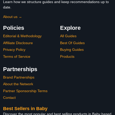
Learn how we structure guides and keep recommendations up to
date.
About us →
Policies
Explore
Editorial & Methodology
All Guides
Affiliate Disclosure
Best Of Guides
Privacy Policy
Buying Guides
Terms of Service
Products
Partnerships
Brand Partnerships
About the Network
Partner Sponsorship Terms
Contact
Best Sellers in Baby
Discover the most popular and best selling products in Baby based