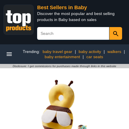
Best Sellers in Baby
Discover the most popular and best selling
products in Baby based on sales
Trending:
baby travel gear
|
baby activity
|
walkers
|
baby entertainment
|
car seats
Disclosure: I get commissions for purchases made through links in this website