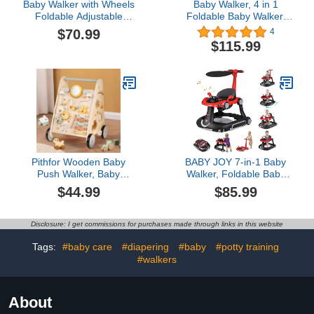
Baby Walker with Wheels
Baby Walker, 4 in 1
Foldable Adjustable
Foldable Baby Walker,
Height and Seat Infant
Baby Walker with Wheels
$70.99
4
Toddler Walker with
& LED Light, Adjustable
$115.99
Activity Center for Boys
Speed and 3 Height for
and Girls Dark Grey
Baby Girl and Baby Boy,
Baby Walkers for Babies
6-18 Months Khaki
Pithfor Wooden Baby
BABY JOY 7-in-1 Baby
Push Walker, Baby
Walker, Foldable Baby
Walker with Activity
Walker and Bouncer
$44.99
$85.99
Center for Girls Boys,
Combo with Handle,
Montessori Sensory Push
Adjustable Height &
Toys for Babies Learning
Speed, Music, Lights,
Disclosure: I get commissions for purchases made through links in this website
to Walk & Sit-to-Stand
Rocker/Push Mode, Baby
Walker with Wheels for
Tags:
#baby care
#diapering
#baby
#potty training
Boys Girls 7-18 Months
#walkers
(Red)
About