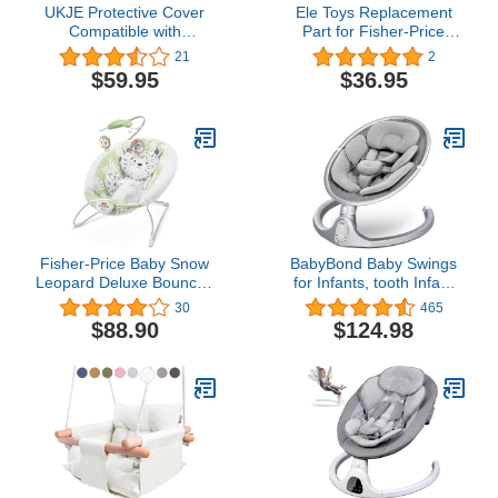
UKJE Protective Cover
Ele Toys Replacement
Compatible with
Part for Fisher-Price
Babybjorn Bouncers,
Revolve Swing - FBL70 ~
21
2
Baby Bouncer Cover,
Replacement Pad, Gray,
$59.95
$36.95
Compatible Cover Over
10.0 ounces
The Baby Bjorn Bouncer,
Baby Bouncer Cozy, Soft
& Stylish Cover,
Handmade in Europe -
Green Waffle
Fisher-Price Baby Snow
BabyBond Baby Swings
Leopard Deluxe Bouncer,
for Infants, tooth Infant
Bouncing Baby seat with
Swing with Preset
30
465
Soothing Music, Sounds,
Lullabies, 5 Point
$88.90
$124.98
and Vibrations
Harness Belt, Speeds
and Remote Control -
Portable Indoor Outdoor
(New Version) Gray