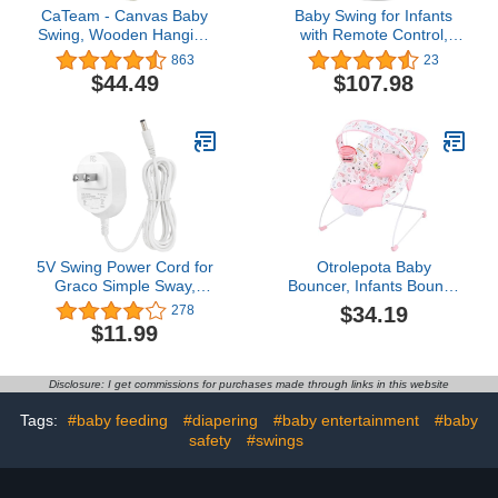
CaTeam - Canvas Baby
Baby Swing for Infants
Swing, Wooden Hanging
with Remote Control,
Swing Seat Chair with
Newborn Toddler Electric
863
23
Safety Belt, Durable Baby
Swinger Rocker Seat, 0-9
$44.49
$107.98
Swing Chair, Outdoor
Months, Portable
and Indoor Swing for
Bouncer for Outdoor and
Kids, Ivory
Indoor Use, 5 Speed,
Simple, Safe, Compact
Newborn Essentials
5V Swing Power Cord for
Otrolepota Baby
Graco Simple Sway,
Bouncer, Infants Bouncy
DuoGlider, Glider
Seat with Music and
$34.19
278
LX/Elite/Premier/Petite
Vibrations,Baby Rocker
$11.99
LX, DuetSoothe,
with Hanging Rattles
DuetConnect LX, Duet
Bear & Honey Pot for
Sweetpeace, for Nova
Newborns Indoor
Disclosure: I get commissions for purchases made through links in this website
Baby Swing Replacement
Outdoor Use 0-6 Months
Charger Adapter
Up to 20 lbs
Tags:
#baby feeding
#diapering
#baby entertainment
#baby
safety
#swings