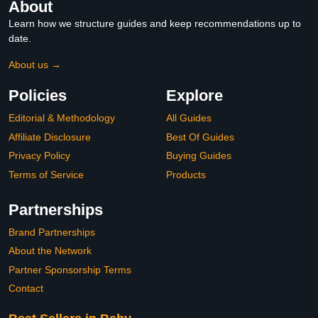
About
Learn how we structure guides and keep recommendations up to
date.
About us →
Policies
Explore
Editorial & Methodology
All Guides
Affiliate Disclosure
Best Of Guides
Privacy Policy
Buying Guides
Terms of Service
Products
Partnerships
Brand Partnerships
About the Network
Partner Sponsorship Terms
Contact