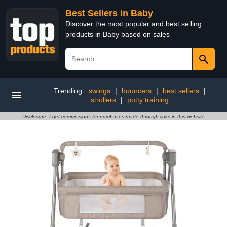
Best Sellers in Baby
Discover the most popular and best selling
products in Baby based on sales
Trending:
swings
|
bouncers
|
best sellers
|
strollers
|
potty training
Disclosure: I get commissions for purchases made through links in this website