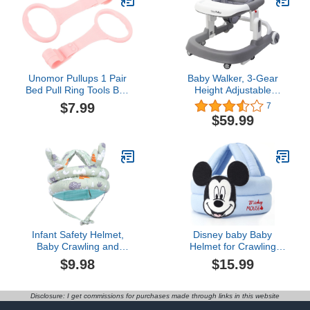
Knee Pads for Crawling,
7-24 Months
Unomor Pullups 1 Pair
Baby Walker, 3-Gear
Bed Pull Ring Tools Boy
Height Adjustable
Crib Rings Walking
Foldable Infant Toddler
$7.99
7
Assistant Stand up Rings
Walker with Foot Pads,
$59.99
Cot Hanging Rings
Baby Walker with
Playpen Cot Ring Cot
Wheels, Baby Walkers
Handle Ring Nursery
and Activity Center, Baby
Ring Tie Rod Tool
Walkers for Baby Boys
and Baby Girls 6-24
Months
Infant Safety Helmet,
Disney baby Baby
Baby Crawling and
Helmet for Crawling
Walking Helmet, Baby
Walking
$9.98
$15.99
Head Protector for Baby
No Bumps and
Adjustable Cushion
Disclosure: I get commissions for purchases made through links in this website
Breathable Infant Baby