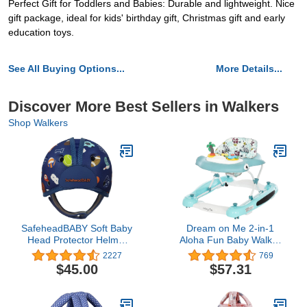
Perfect Gift for Toddlers and Babies: Durable and lightweight. Nice
gift package, ideal for kids' birthday gift, Christmas gift and early
education toys.
See All Buying Options...
More Details...
Discover More Best Sellers in Walkers
Shop Walkers
SafeheadBABY Soft Baby
Dream on Me 2-in-1
Head Protector Helmet
Aloha Fun Baby Walker
for Crawling and Walking
in Blue, Easily
2227
769
7–24 Months – Ultra-
Convertible Baby Walker,
$45.00
$57.31
Lightweight & Breathable
Adjustable Three Position
Infant Safety Helmet That
Height Settings, Easy to
Grows with Your Baby
Fold and Store