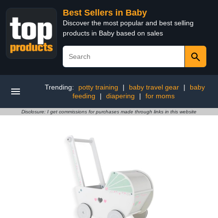
Best Sellers in Baby
Discover the most popular and best selling
products in Baby based on sales
Trending:
potty training
|
baby travel gear
|
baby
feeding
|
diapering
|
for moms
Disclosure: I get commissions for purchases made through links in this website