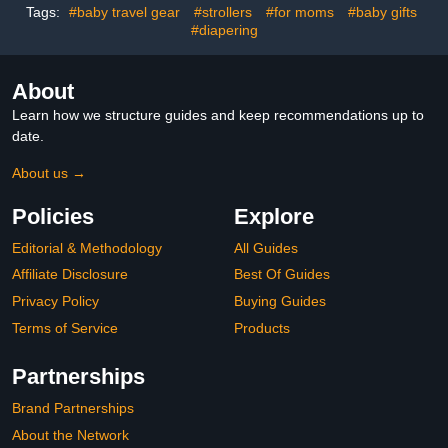
Safety Headguard,
Tags:
#baby travel gear
#strollers
#for moms
#baby gifts
Toddler Inflatable
#diapering
Helmets (Green)
About
Learn how we structure guides and keep recommendations up to
date.
About us →
Policies
Explore
Editorial & Methodology
All Guides
Affiliate Disclosure
Best Of Guides
Privacy Policy
Buying Guides
Terms of Service
Products
Partnerships
Brand Partnerships
About the Network