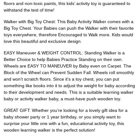
floors and non-toxic paints, this kids’ activity toy is guaranteed to
withstand the test of time!
Walker with Big Toy Chest: This Baby Activity Walker comes with a
Big Toy Chest. Your Babies can push the Walker with their favorite
toys everywhere, therefore Encouraged to Walk more. Kids would
love this beautiful and exclusive design.
EASY Maneuver & WEIGHT CONTROL: Standing Walker is a
Better Choice to help Babies Practice Standing on their own.
Wheels are EASY TO MANEUVER by Baby even on Carpet. The
Block of the Wheel can Prevent Sudden Fall. Wheels roll smoothly
and won't scratch floors. Since it's a toy chest, you can put
something like books into it to adjust the weight for baby according
to their development and needs. This is a suitable learning walker
baby or activity walker baby, a must-have push wooden toy.
GREAT GIFT: Whether you’re looking for a lovely gift idea for a
baby shower party or 1 year birthday, or you simply want to
surprise your little one with a fun, educational activity toy, this
wooden learning walker is the perfect solution!