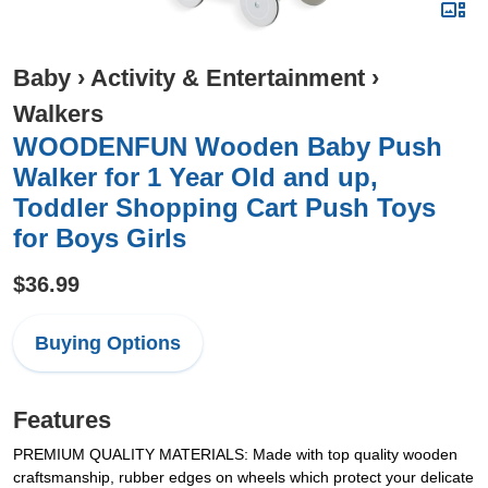
Baby
›
Activity & Entertainment
›
Walkers
WOODENFUN Wooden Baby Push
Walker for 1 Year Old and up,
Toddler Shopping Cart Push Toys
for Boys Girls
$36.99
Buying Options
Features
PREMIUM QUALITY MATERIALS: Made with top quality wooden
craftsmanship, rubber edges on wheels which protect your delicate