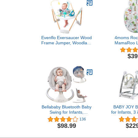
Evenflo Exersaucer Wood
4moms Roc
Frame Jumper, Woodland
MamaRoo Lit
Wonder
Infant Inse
Washable, S
$39
Fabric, Rever
Bellababy Bluetooth Baby
BABY JOY B
Swing for Infants,
for Infants, 3
Compact & Portable Baby
High Cha
136
Bouncer, 3 Seat Positions,
Adjustable 
$98.99
$22
5 Speed, 10 Lullabies,
Position Back
Remote Control, USB
Settings, 12 