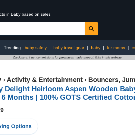
cts in Baby based on sales
Trending:
baby safety
|
baby travel gear
|
baby
|
for moms
|
c
Disclosure: I get commissions for purchases made through links in this website
y
›
Activity & Entertainment
›
Bouncers, Jum
y Delight Heirloom Aspen Wooden Baby 
– 6 Months | 100% GOTS Certified Cotto
99
ing Options