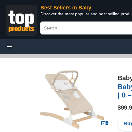
Best Sellers in Baby
Discover the most popular and best selling produ
Bab
Bab
| 0 
$99.
Buy