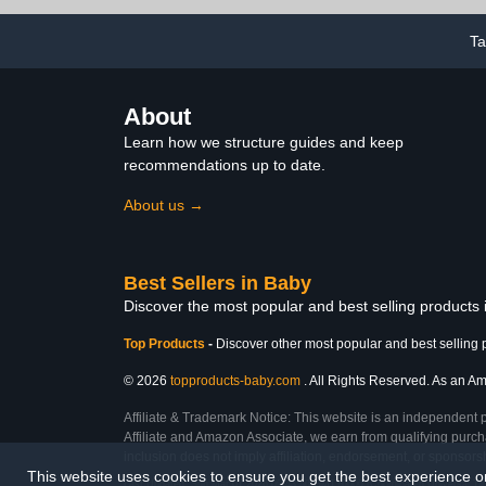
Plug-in Power,
5 Natural
Indoor/Outdoor Baby
Booster Seat
Rocker, Boy/Girl
Table 
T
About
Learn how we structure guides and keep
recommendations up to date.
About us →
Best Sellers in Baby
Discover the most popular and best selling products
Top Products
-
Discover other most popular and best selling 
© 2026
topproducts-baby.com
. All Rights Reserved. As an Ama
Affiliate & Trademark Notice: This website is an independent 
Affiliate and Amazon Associate, we earn from qualifying purcha
inclusion does not imply affiliation, endorsement, or sponsor
This website uses cookies to ensure you get the best experience 
Last Updated: Sun Mar 01 2026 09:43:50 GMT+0000 (Coordinated Universal Ti