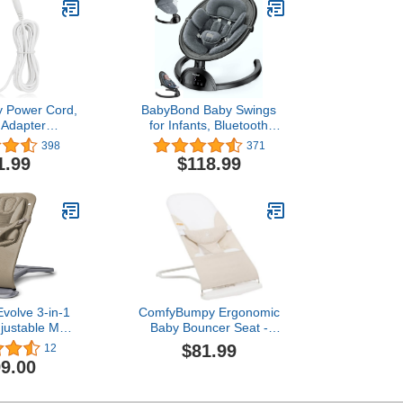
 Power Cord,
BabyBond Baby Swings
 Adapter
for Infants, Bluetooth
t for Fisher
Infant Swing with Music
398
371
uity Swing, 10
Speaker, 3 Seat Positions,
1.99
$118.99
ger Cable
5 Point Harness Belt, 5
Speeds and Remote
Control - Portable Baby
Swing for Indoor and
Outdoor (Black)
volve 3-in-1
ComfyBumpy Ergonomic
justable Multi
Baby Bouncer Seat -
Baby Bouncer
Safe, Portable Bouncing
$81.99
12
s Newborn to
Chair with Adjustable
9.00
 Soft Olive
Height Positions - Infant
Bouncy Seat Perfect for