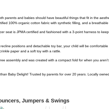
arents and babies should have beautiful things that fit in the aesthe
ified 100% organic cotton fabric with synthetic filling, and a breathabl
seat is JPMA certified and fashioned with a 3-point harness to kee
ine positions and detachable toy bar, your child will be comfortable 
crinkle paper and a soft toy with a rattle.
assembly and was created with a compact fold for when you aren’t usin
han Baby Delight! Trusted by parents for over 20 years. Locally owne
Bouncers, Jumpers & Swings