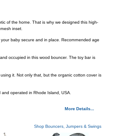
tic of the home. That is why we designed this high-
e mesh inset.
p your baby secure and in place. Recommended age
and occupied in this wood bouncer. The toy bar is
g it. Not only that, but the organic cotton cover is
d and operated in Rhode Island, USA.
More Details...
Shop Bouncers, Jumpers & Swings