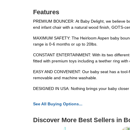
Features
PREMIUM BOUNCER: At Baby Delight, we believe both p
end infant chair with a natural wood finish, GOTS-cert
MAXIMUM SAFETY: The Heirloom Aspen baby bouncer 
range is 0-6 months or up to 20lbs.
CONSTANT ENTERTAINMENT: With its two different recl
fitted with premium toys including a teether ring with 
EASY AND CONVENIENT: Our baby seat has a tool-free 
removable and machine washable.
DESIGNED IN USA: Nothing brings your baby closer t
See All Buying Options...
Discover More Best Sellers in 