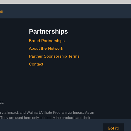
Newborn Babies
(Oatmeal)
ms
Partnerships
Brand Partnerships
About the Network
Partner Sponsorship Terms
Contact
es.
 via Impact, and Walmart Affiliate Program via Impact. As an
They are used here only to identify the products and their
Got it!