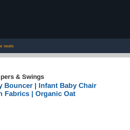
ar seats
pers & Swings
Bouncer | Infant Baby Chair
n Fabrics | Organic Oat