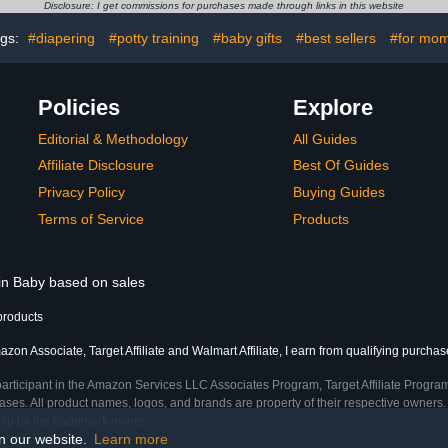
 Sounds,
with Adjustable Chain,
Disclosure: I get commissions for purchases made through links in this website
 for Dining
Easy to Assemble & Store
(Gray)
ags:
#diapering
#potty training
#baby gifts
#best sellers
#for mo
Policies
Explore
Editorial & Methodology
All Guides
Affiliate Disclosure
Best Of Guides
Privacy Policy
Buying Guides
Terms of Service
Products
 in Baby based on sales
products
zon Associate, Target Affiliate and Walmart Affiliate, I earn from qualifying purchas
participant in the Amazon Services LLC Associates Program, Target Affiliate Program
ses. All product names, logos, and brands are property of their respective owners. 
ship by the trademark owner.
on our website.
Learn more
me)