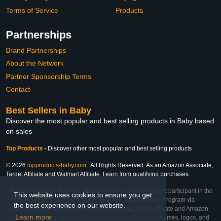
Terms of Service
Products
Partnerships
Brand Partnerships
About the Network
Partner Sponsorship Terms
Contact
Best Sellers in Baby
Discover the most popular and best selling products in Baby based
on sales
Top Products
-
Discover other most popular and best selling products
© 2026
topproducts-baby.com
. All Rights Reserved. As an Amazon Associate,
Target Affiliate and Walmart Affiliate, I earn from qualifying purchases.
Affiliate & Trademark Notice: This website is an independent participant in the
This website uses cookies to ensure you get
Amazon Services LLC Associates Program, Target Affiliate Program via
the best experience on our website.
Impact, and Walmart Affiliate Program via Impact. As an Affiliate and Amazon
Learn more
Associate, we earn from qualifying purchases. All product names, logos, and