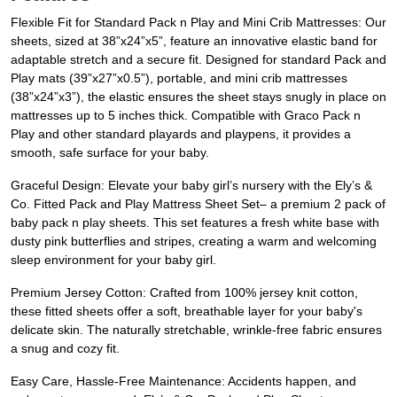
Flexible Fit for Standard Pack n Play and Mini Crib Mattresses: Our
sheets, sized at 38”x24”x5”, feature an innovative elastic band for
adaptable stretch and a secure fit. Designed for standard Pack and
Play mats (39”x27”x0.5”), portable, and mini crib mattresses
(38”x24”x3”), the elastic ensures the sheet stays snugly in place on
mattresses up to 5 inches thick. Compatible with Graco Pack n
Play and other standard playards and playpens, it provides a
smooth, safe surface for your baby.
Graceful Design: Elevate your baby girl’s nursery with the Ely’s &
Co. Fitted Pack and Play Mattress Sheet Set– a premium 2 pack of
baby pack n play sheets. This set features a fresh white base with
dusty pink butterflies and stripes, creating a warm and welcoming
sleep environment for your baby girl.
Premium Jersey Cotton: Crafted from 100% jersey knit cotton,
these fitted sheets offer a soft, breathable layer for your baby's
delicate skin. The naturally stretchable, wrinkle-free fabric ensures
a snug and cozy fit.
Easy Care, Hassle-Free Maintenance: Accidents happen, and