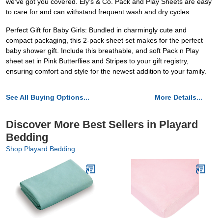
we've got you covered. Ely’s & Co. Pack and Play Sheets are easy
to care for and can withstand frequent wash and dry cycles.
Perfect Gift for Baby Girls: Bundled in charmingly cute and
compact packaging, this 2-pack sheet set makes for the perfect
baby shower gift. Include this breathable, and soft Pack n Play
sheet set in Pink Butterflies and Stripes to your gift registry,
ensuring comfort and style for the newest addition to your family.
See All Buying Options...
More Details...
Discover More Best Sellers in Playard
Bedding
Shop Playard Bedding