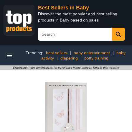
Best Sellers in Baby
Discover the most popular and best selling
products in Baby based on sales
Trending:
best sellers
|
baby entertainment
|
baby
activity
|
diapering
|
potty training
Disclosure: I get commissions for purchases made through links in this website