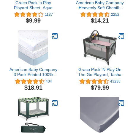
Graco Pack 'n Play
American Baby Company
Playard Sheet, Aqua
Heavenly Soft Chenille
Fitted Pack N Play
1137
2252
Playard Sheet, Pink, 27 x
$9.99
$14.21
39, for Girls
American Baby Company
Graco Pack 'N Play On
3 Pack Printed 100%
The Go Playard, Tasha
Natural Cotton Jersey
404
43238
Knit Fitted Pack N Play
$18.91
$79.99
Playard Sheet, Blue
Star/Zigzag, Soft
Breathable, for Boys and
Girls