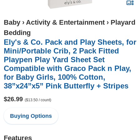
Baby
›
Activity & Entertainment
›
Playard
Bedding
Ely's & Co. Pack and Play Sheets, for
Mini/Portable Crib, 2 Pack Fitted
Playpen Play Yard Sheet Set
Compatible with Graco Pack n Play,
for Baby Girls, 100% Cotton,
38”x24”x5” Pink Butterfly + Stripes
$26.99
($13.50 / count)
Buying Options
Features