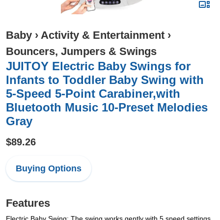
Baby
›
Activity & Entertainment
›
Bouncers, Jumpers & Swings
JUITOY Electric Baby Swings for
Infants to Toddler Baby Swing with
5-Speed 5-Point Carabiner,with
Bluetooth Music 10-Preset Melodies
Gray
$89.26
Buying Options
Features
Electric Baby Swing: The swing works gently with 5 speed settings