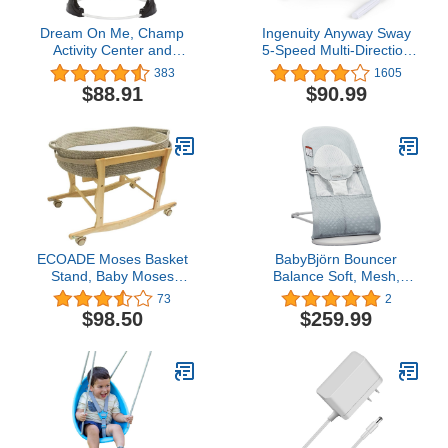
Dream On Me, Champ
Ingenuity Anyway Sway
Activity Center and
5-Speed Multi-Direction
Jumper, White
Portable Foldable Baby
383
1605
Swing & Infant Seat with
$88.91
$90.99
Vibrations, Nature
Sounds, 0-9 Months 6-20
lbs (Ray)
ECOADE Moses Basket
BabyBjörn Bouncer
Stand, Baby Moses
Balance Soft, Mesh,
Basket Rocker Stand -
Silver/White
73
2
Natural Wood
$98.50
$259.99