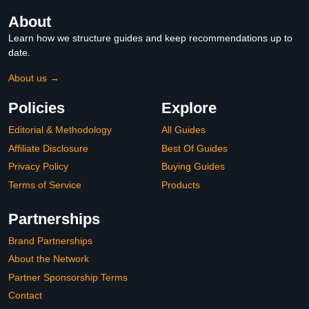
About
Learn how we structure guides and keep recommendations up to
date.
About us →
Policies
Explore
Editorial & Methodology
All Guides
Affiliate Disclosure
Best Of Guides
Privacy Policy
Buying Guides
Terms of Service
Products
Partnerships
Brand Partnerships
About the Network
Partner Sponsorship Terms
Contact