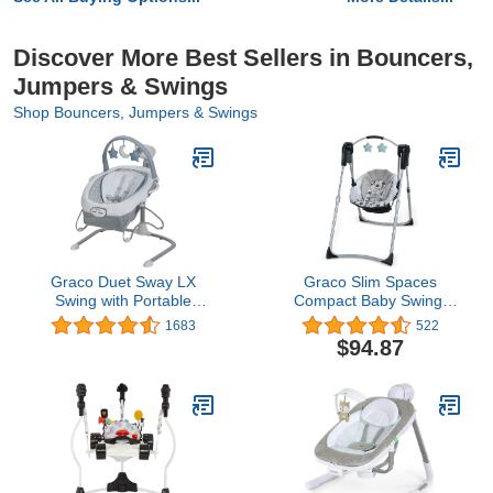
Discover More Best Sellers in Bouncers,
Jumpers & Swings
Shop Bouncers, Jumpers & Swings
Graco Duet Sway LX
Graco Slim Spaces
Swing with Portable
Compact Baby Swing,
Bouncer, Alden
Etcher
1683
522
$94.87