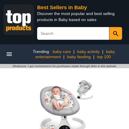
Best Sellers in Baby
Discover the most popular and best selling
products in Baby based on sales
Trending:
baby care
|
baby activity
|
baby
entertainment
|
baby feeding
|
top 100
Disclosure: I get commissions for purchases made through links in this website