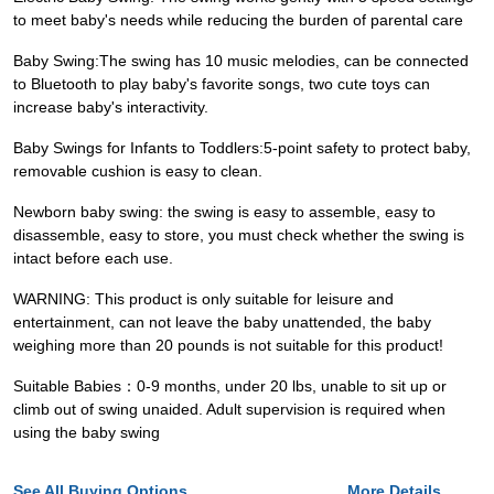
to meet baby's needs while reducing the burden of parental care
Baby Swing:The swing has 10 music melodies, can be connected
to Bluetooth to play baby's favorite songs, two cute toys can
increase baby's interactivity.
Baby Swings for Infants to Toddlers:5-point safety to protect baby,
removable cushion is easy to clean.
Newborn baby swing: the swing is easy to assemble, easy to
disassemble, easy to store, you must check whether the swing is
intact before each use.
WARNING: This product is only suitable for leisure and
entertainment, can not leave the baby unattended, the baby
weighing more than 20 pounds is not suitable for this product!
Suitable Babies：0-9 months, under 20 lbs, unable to sit up or
climb out of swing unaided. Adult supervision is required when
using the baby swing
See All Buying Options...
More Details...