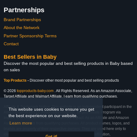
Partnerships
Brand Partnerships
About the Network
Partner Sponsorship Terms
Contact
Best Sellers in Baby
Discover the most popular and best selling products in Baby based
on sales
Top Products
-
Discover other most popular and best selling products
© 2026
topproducts-baby.com
. All Rights Reserved. As an Amazon Associate,
Target Affiliate and Walmart Affiliate, I earn from qualifying purchases.
Affiliate & Trademark Notice: This website is an independent participant in the
This website uses cookies to ensure you get
Amazon Services LLC Associates Program, Target Affiliate Program via
the best experience on our website.
Impact, and Walmart Affiliate Program via Impact. As an Affiliate and Amazon
Learn more
Associate, we earn from qualifying purchases. All product names, logos, and
brands are property of their respective owners. They are used here only to
identify the products and their inclusion does not imply affiliation,
Got it!