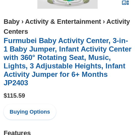
Baby
›
Activity & Entertainment
›
Activity
Centers
Furmubei Baby Activity Center, 3-in-
1 Baby Jumper, Infant Activity Center
with 360° Rotating Seat, Music,
Lights, 3 Adjustable Heights, Infant
Activity Jumper for 6+ Months
JP2403
$115.59
Buying Options
Features