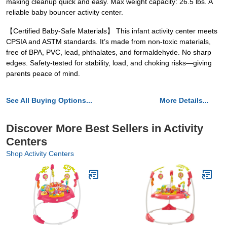
making cleanup quick and easy. Max weight capacity: 26.5 lbs. A
reliable baby bouncer activity center.
【Certified Baby-Safe Materials】 This infant activity center meets
CPSIA and ASTM standards. It’s made from non-toxic materials,
free of BPA, PVC, lead, phthalates, and formaldehyde. No sharp
edges. Safety-tested for stability, load, and choking risks—giving
parents peace of mind.
See All Buying Options...
More Details...
Discover More Best Sellers in Activity
Centers
Shop Activity Centers