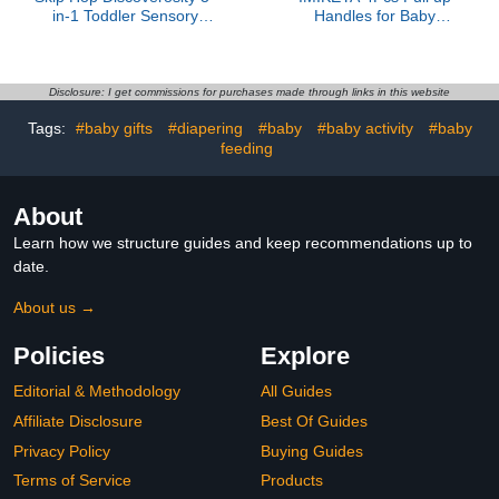
in-1 Toddler Sensory
Handles for Baby
Table with 13 Nature-
Playpen Sturdy Standing
Inspired Sensory Tools 8-
Pull Rings for Infant
Page Activity Guide 2
Walking Training and
Bins and 2 Convertible
Activity Center Support
Disclosure: I get commissions for purchases made through links in this website
lids, Age 18m+
Tags:
#baby gifts
#diapering
#baby
#baby activity
#baby
feeding
About
Learn how we structure guides and keep recommendations up to
date.
About us →
Policies
Explore
Editorial & Methodology
All Guides
Affiliate Disclosure
Best Of Guides
Privacy Policy
Buying Guides
Terms of Service
Products