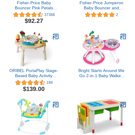
Fisher-Price Baby
Fisher-Price Jumperoo
Bouncer Pink Petals
Baby Bouncer and
Jumperoo Activity Center
Activity Center with
37388
2
with Music Lights Sounds
Spinning Seat Plus Lights
$92.27
and Developmental Toys
Music Sounds and Baby
Toys, Pink Petals
ORIBEL PortaPlay Stage-
Bright Starts Around We
Based Baby Activity
Go 2-in-1 Baby Walker,
Center | Monsterland
Discovery Activity Center
189
Adventures | Twice The
and Table, Tropic Coral,
$139.00
Number of Stage-
Ages 6 Months+
Appropriate Toys and
Transforms to a Table
(Unisex)