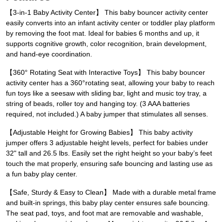
【3-in-1 Baby Activity Center】 This baby bouncer activity center
easily converts into an infant activity center or toddler play platform
by removing the foot mat. Ideal for babies 6 months and up, it
supports cognitive growth, color recognition, brain development,
and hand-eye coordination.
【360° Rotating Seat with Interactive Toys】 This baby bouncer
activity center has a 360°rotating seat, allowing your baby to reach
fun toys like a seesaw with sliding bar, light and music toy tray, a
string of beads, roller toy and hanging toy. (3 AAA batteries
required, not included.) A baby jumper that stimulates all senses.
【Adjustable Height for Growing Babies】 This baby activity
jumper offers 3 adjustable height levels, perfect for babies under
32" tall and 26.5 lbs. Easily set the right height so your baby’s feet
touch the mat properly, ensuring safe bouncing and lasting use as
a fun baby play center.
【Safe, Sturdy & Easy to Clean】 Made with a durable metal frame
and built-in springs, this baby play center ensures safe bouncing.
The seat pad, toys, and foot mat are removable and washable,