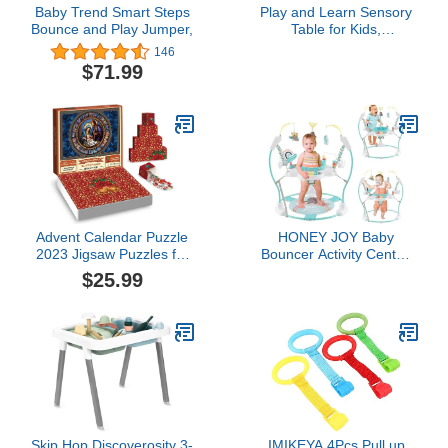
Baby Trend Smart Steps
Play and Learn Sensory
Bounce and Play Jumper,
Table for Kids,
White/Primary
146
$71.99
Advent Calendar Puzzle
HONEY JOY Baby
2023 Jigsaw Puzzles for
Bouncer Activity Center,
kids Adults, Nativity
Infant Jumper and Table
$25.99
Scene Puzzle 24 Days
w/ 360° Rotary Seat, 3
Countdown Advent
Adjustable Heights, Mat,
Calendar Kid, Family
Music, Lights, Sounds &
Game Puzzle, Christmas
Developmental Toys,
Gift Idea for Teens (A
Activity Center for Babies
KIT)
6+ Months, Blue
Skip Hop Discoverosity 3-
IMIKEYA 4Pcs Pull up