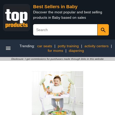
Best Sellers in Baby
Discover the most popular and best selling
products in Baby based on sales
Trending:
car seats
|
potty training
|
activity centers
|
for moms
|
diapering
Disclosure: I get commissions for purchases made through links in this website