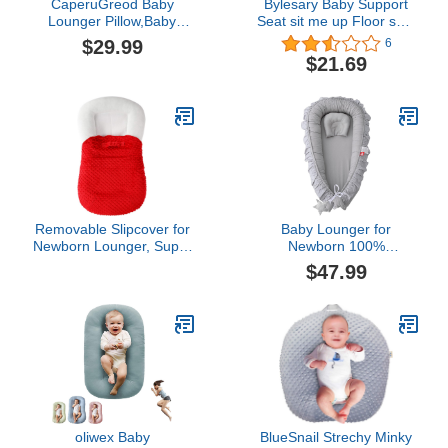
CaperuGreod Baby
Bylesary Baby Support
Lounger Pillow,Baby
Seat sit me up Floor seat
Lounger Pillow for
Baby Seats for Sitting up
$29.99
6
Newborn,Baby Lounger
Infant Floor Seats &
$21.69
Cover,Baby Lounger 0-
Loungers Plush Soft
24 Months,Baby Lounger
Comfortable Baby Sofa
Nest (Green Lake)
(J)
Removable Slipcover for
Baby Lounger for
Newborn Lounger, Super
Newborn 100%
Soft Premium Minky
Cotton,Loevin Baby Nest
$47.99
Baby Lounger Cover Fit
CoSleeping for Baby in
for 35 x 21 x 7 inches
Bed,Newborn Lounger
Infant Padded Lounger,
Adjustable Size Lengthen
Ultra Comfortable, Safe
Space to 3 Tears
for Babies (Red 1)
Old(Grey)
oliwex Baby
BlueSnail Strechy Minky