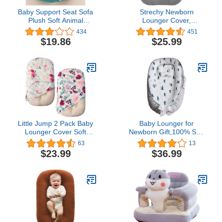
Baby Support Seat Sofa
Strechy Newborn
Plush Soft Animal
Lounger Cover,
Shaped Baby Learning to
Removable and Ultra
434
451
Sit Chair Keep Sitting
Soft Sung Fitted Baby
$19.86
$25.99
Posture Comfortable
Lounger Slipcover by
Infant Sitting Chair for 3-
BlueSnail (2 Pack,
11Month Baby (Pink)
Gray+Light Gray)
Little Jump 2 Pack Baby
Baby Lounger for
Lounger Cover Soft
Newborn Gift,100% Soft
Cotton Slipcover Fits
Cotton & Breathable for
63
13
Newborn Lounger for
0-12 Months (E4-Forest
$23.99
$36.99
Baby Boys and Girlsbaby
Gray
Lounger Cover (2 Pack
Floral)