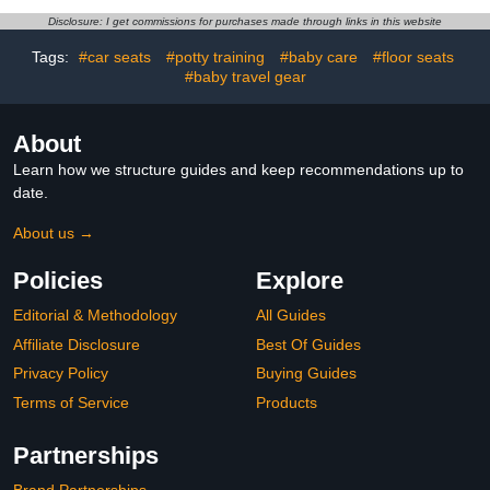
(Golden_Brown)
Sitting-Up Practice, Built-
Disclosure: I get commissions for purchases made through links in this website
in Air Pump (Pink Bunny)
Tags:
#car seats
#potty training
#baby care
#floor seats
#baby travel gear
About
Learn how we structure guides and keep recommendations up to
date.
About us →
Policies
Explore
Editorial & Methodology
All Guides
Affiliate Disclosure
Best Of Guides
Privacy Policy
Buying Guides
Terms of Service
Products
Partnerships