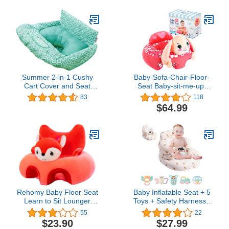
for Babies (Green)
Months, Gray
Summer 2-in-1 Cushy
Baby-Sofa-Chair-Floor-
Cart Cover and Seat
Seat Baby-sit-me-up-
Positioner, Geometric
Floor-seat Baby Learn
83
118
Sitting Support Seats for
$64.99
Babies Pillow Bouncers
Portable Bouncy Plush
Cute Seat Cushion for 4-
16 Months Toddler
(Grabbit)
Rehomy Baby Floor Seat
Baby Inflatable Seat + 5
Learn to Sit Lounger
Toys + Safety Harness -
Cover Cute Plush Baby
Ergonomic Backrest - 8
55
22
Learning Sitting Chair
Ventilation Holes -
$23.90
$27.99
Cover for Infants Toddler
Breathable Comfort -