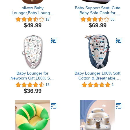
oliwex Baby
Baby Support Seat, Cute
Lounger,Baby Lounger
Baby Sofa Chair for
Pillow,Newborn
Sitting Up, Comfy Plush
18
55
Lounger,Lounger for
Infant Seats
$49.99
$69.99
Baby,Baby Lounger
(Hamster,W17.5" x
Newborn Lounger -
H17.5")
Newborn Lounger for 0-
12 Months (Coffee)
Baby Lounger for
Baby Lounger 100% Soft
Newborn Gift,100% Soft
Cotton & Breathable,
Cotton & Breathable for
Essentials for Newborn
13
1
0-12 Months (C1-Gray-
Gift, Infant Floor Seat
$36.99
Rimmed Animals
(Blue Side Tractor)