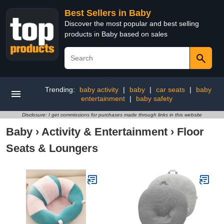
Best Sellers in Baby
Discover the most popular and best selling
products in Baby based on sales
Trending:
baby activity
|
baby
|
car seats
|
baby
entertainment
|
baby safety
Disclosure: I get commissions for purchases made through links in this website
Baby
›
Activity & Entertainment
›
Floor
Seats & Loungers