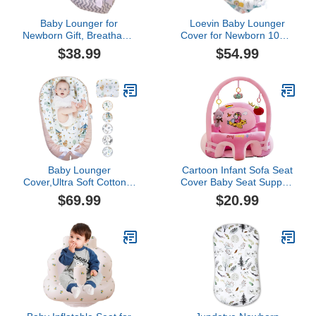
Baby Lounger for
Loevin Baby Lounger
Newborn Gift, Breathable
Cover for Newborn 100%
and Soft (A4)
Cotton,Baby Nest Co
$38.99
$54.99
Sleeping Baby Bed
Portable,Newborn
Lounger Adjustable Size
& Strong Zipper
Lengthen Space to 3
Tears Old
Baby Lounger
Cartoon Infant Sofa Seat
Cover,Ultra Soft Cotton &
Cover Baby Seat Support
Breathable Baby Nest
Feeding Chair Learning
$69.99
$20.99
Cover for Co Sleeping
to Sit Small Sofa Bed
Adjustable Portable
Plush Toys Without
Newborn Lounger Baby
Cotton
Bed Cover Perfect for
Traveling and Napping