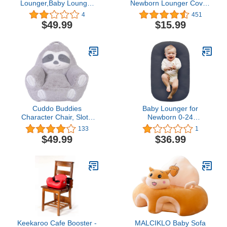
Lounger,Baby Lounger
Newborn Lounger Cover,
Pillow for Newborn, 0-12
Removable and Ultra
4
451
Months Baby Pillow
Soft Sung Fitted Baby
$49.99
$15.99
Cosleeping for Baby in
Lounger Slipcover (1
Bed, Newborn Lounger
Pack,Gray)
for Boys Girls (Fog Blue)
Cuddo Buddies
Baby Lounger for
Character Chair, Sloth
Newborn 0-24
Plush
Months,Loevin Baby Nest
133
1
Cosleeping for Baby in
$49.99
$36.99
Bed,Newborn Lounger
for Boys & Girls|Dark
Gray
Keekaroo Cafe Booster -
MALCIKLO Baby Sofa