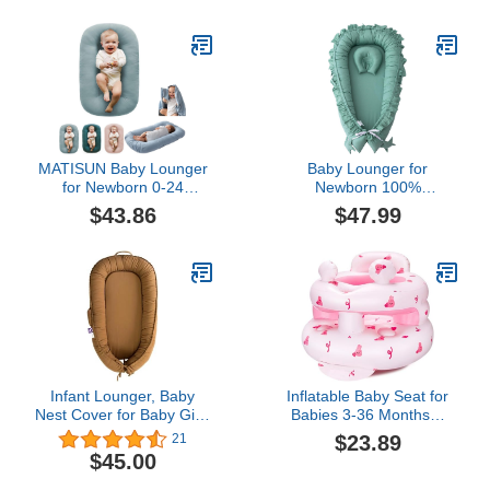
(Only Cover, No Filling)
Built-in Air Pump - Easy
Portable & Storage -
Ideal for Infants 3-36
Months(Bear-Sit)
MATISUN Baby Lounger
Baby Lounger for
for Newborn 0-24
Newborn 100%
Months, Baby Lounger
Cotton,Loevin Baby Nest
$43.86
$47.99
Pillow in Bed, Portable
CoSleeping for Baby in
Nest Sleeper for Infant
Bed,Newborn Lounger
with Soft Cotton Muslin
Adjustable Size Lengthen
Cover - Breathable (Lake
Space to 3 Tears
Blue)
Old(Green)
Infant Lounger, Baby
Inflatable Baby Seat for
Nest Cover for Baby Girls
Babies 3-36 Months，
& Boys, Newborn
[Squeaky Sound & Anti-
$23.89
21
Essentials for Baby 0-18
Fall Design] Inflatable
$45.00
Months, 100% Cotton
Chair with Sound-Making
Breathable
Ears, Baby Seat for