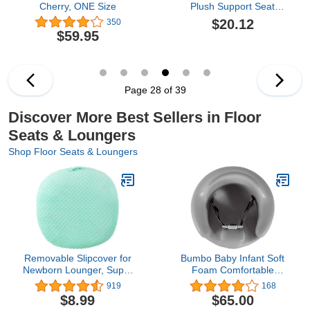
Cherry, ONE Size
Plush Support Seat
Cover Cute Animals
$20.12
350
Shape Recliner
$59.95
Slipcovers Cartoon
Animals Slipcovers Infant
Floor Seat Loungers
Sitting Chair for Toddlers
(Brown Hamster,
Page 28 of 39
40cm*55cm*55cm)
Discover More Best Sellers in Floor
Seats & Loungers
Shop Floor Seats & Loungers
Removable Slipcover for
Bumbo Baby Infant Soft
Newborn Lounger, Super
Foam Comfortable
Soft Premium Minky Dot
Support Wide Floor Seat
919
168
Baby Lounger Cover,
with 3 Point Adjustable
$8.99
$65.00
Ultra Comfortable, Safe
Harness for Ages 3 to 13