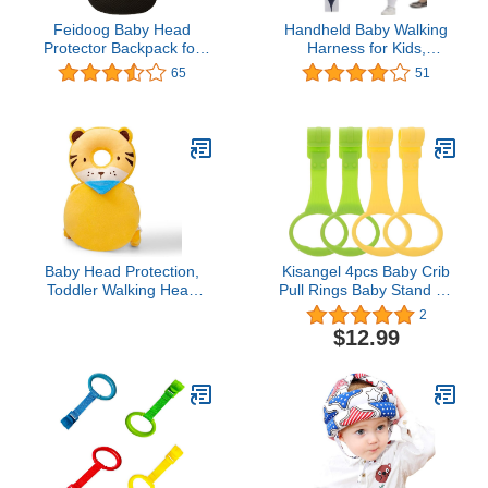
Feidoog Baby Head
Handheld Baby Walking
Protector Backpack for
Harness for Kids,
Walking & Crawling,Blue
Adjustable Toddler
65
51
Bee
Walking Assistant with
Detachable Crotch, Safe
Standing & Walk
Learning Helper for 8+
Months Baby (Blue-Owl)
Baby Head Protection,
Kisangel 4pcs Baby Crib
Toddler Walking Head
Pull Rings Baby Stand up
Protection Baby Head
Rings Toddler Walking
2
Backpack for Walking
Assistant for Toddler Kids
$12.99
Crawling (Yellow - Tiger)
Children Walking Training
Tool