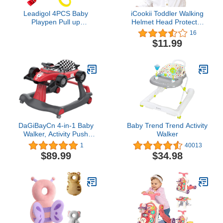
Leadigol 4PCS Baby
iCookii Toddler Walking
Playpen Pull up
Helmet Head Protector
Rings,Baby Crib Pull up
for Baby Walking No
16
Rings,Baby playpen Crib
Bumps Safety Head
$11.99
Hook,Baby Standing
Protective Hat Head
Walker Crib Tool
Cushion Cap Breathable
Ring,Help Baby Stand
Child Safety Helmet for
Ring Crib Pull Ring
Running Walking
Walking Training Tool
Crawling
DaGiBayCn 4-in-1 Baby
Baby Trend Trend Activity
Walker, Activity Push
Walker
Walker w/3 Adjustable
1
40013
Heights, Smooth Wheels
$89.99
$34.98
w/Adjustable Speed,
Padded Seat, Music &
Light, Foldable Car
Walker for Baby Boys
Girls Age 6 Months+ red#