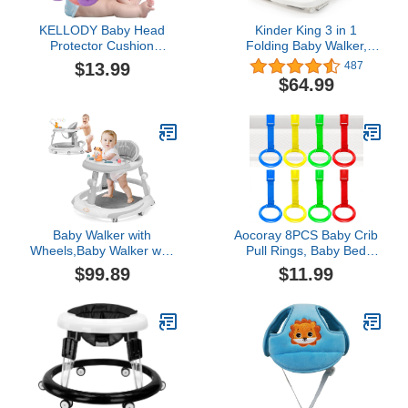
KELLODY Baby Head
Kinder King 3 in 1
Protector Cushion
Folding Baby Walker,
Toddler Backpack, Baby
Activity Walker for Boys
$13.99
487
Safety Products for
Girls, Learning-Seated,
$64.99
Toddler Head Protection
Toddler Walk-Behind
for Crawling & Walking
w/Music Toys, Adjustable
Height & Speed, Safety
Bumper, Infant Walker
Anti-Rollover, Grey
Baby Walker with
Aocoray 8PCS Baby Crib
Wheels,Baby Walker with
Pull Rings, Baby Bed
Music Anti-
Stand Up Rings, 4 Colors
$99.89
$11.99
Rollover,Walkers for
Baby Cot Hanging Ring,
Babies 6-12
Walking Assistant Pull Up
Months,Baby Girl/Boy
Ring for Infant Baby
Walker,Baby Push
Toddler
Walker,Baby Walker with
Foot Pads/Handles,Baby
Walkers and Activity
Center