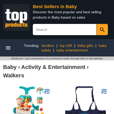
Best Sellers in Baby
Discover the most popular and best selling
products in Baby based on sales
Trending:
strollers
|
top 100
|
baby gifts
|
baby
safety
|
baby entertainment
Disclosure: I get commissions for purchases made through links in this website
Baby
›
Activity & Entertainment
›
Walkers