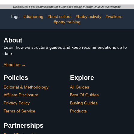
Adjustable Protective
Protection, Safety Pad
Cap Baby Infant Toddler
Backpack for 5-24
Disclosure: I get commissions for purchases made through links in this website
No Bumps Safety Helmet
Months Baby Learning
Baby Head Protector for
Walking Crawling, Baby
Tags:
#diapering
#best sellers
#baby activity
#walkers
Walking Crawling
Head Protection
#potty training
Pad,1pcs
About
Learn how we structure guides and keep recommendations up to
date.
About us →
Policies
Explore
Editorial & Methodology
All Guides
Affiliate Disclosure
Best Of Guides
Privacy Policy
Buying Guides
Terms of Service
Products
Partnerships