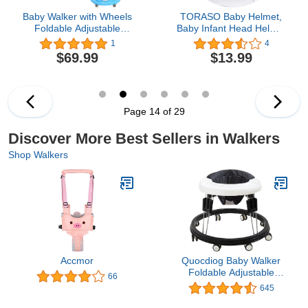
Baby Walker with Wheels
TORASO Baby Helmet,
Foldable Adjustable
Baby Infant Head Helmet
Height and Seat Infant
for Crawling, Head
1
4
Toddler Walker with
Cushion Bumper Bonnet,
$69.99
$13.99
Activity Center for Boys
Soft Headguard for
and Girls Blue
Toddler Learning to Walk,
for Age 6-36 Months(A)
Page 14 of 29
Discover More Best Sellers in Walkers
Shop Walkers
Accmor
Quocdiog Baby Walker
Foldable Adjustable
66
Height,Multi-Function
645
Anti-Rollover Toddler
Walker,Suitable for All