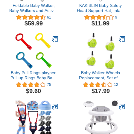
Foldable Baby Walker,
KAKIBLIN Baby Safety
Baby Walkers and Activity
Head Support Hat, Infant
Center for Baby Boy Girl,
Breathable Adjustable
61
9
Anti-Rollover Walker with
Safety Protective Hat
$59.99
$11.99
Mute Wheels for Baby 6-
18Months
Baby Pull Rings playpen
Baby Walker Wheels
Pull up Rings Baby Baby
Replacement, Set of 4,
Pull up Rings for playpen
Baby Walker
75
12
Baby Pull to Stand Pull
Accessories, Plastic
$9.60
$17.99
up Rings for playpen
Wheels Casters,
Universal Wheels
(Green)