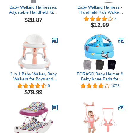
Baby Walking Harnesses,
Baby Walking Harness -
Adjustable Handheld Kids
Handheld Kids Walker
Walk Helper Infant
Helper - Toddler Infant
$28.87
3
Walking Harness
Walker Harness Assistant
$12.99
Assistant Belt Walk
Belt (Grey-Mesh)
Support Assist Trainer
Tool with Detachable
Crotch Pad for Infant 8 to
24 Month(Grey)
3 in 1 Baby Walker, Baby
TORASO Baby Helmet &
Walkers for Boys and
Baby Knee Pads for
Girls with Removable
Crawling,Infant Helmet &
6
1072
Footrest, Feeding Tray,
Walking Baby Helmet，
$79.99
Rocking Function &
for Age 6-36 Months,Blue
Music Tray(Without
Zoo(A)
Battery), Foldable Activity
Walker for Baby 6-18
Months