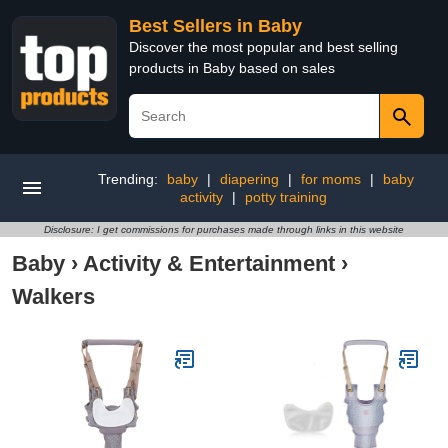
Best Sellers in Baby
Discover the most popular and best selling
products in Baby based on sales
Trending:
baby
|
diapering
|
for moms
|
baby
activity
|
potty training
Disclosure: I get commissions for purchases made through links in this website
Baby
›
Activity & Entertainment
›
Walkers