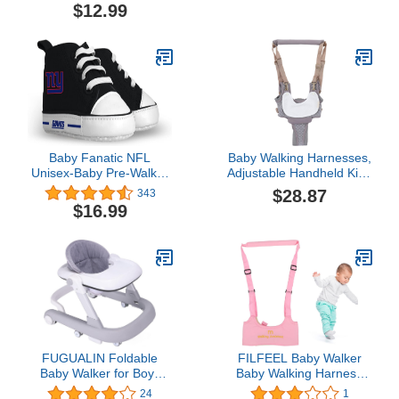
Safety Cap (Red Sweets)
$12.99
Baby Fanatic NFL
Baby Walking Harnesses,
Unisex-Baby Pre-Walker
Adjustable Handheld Kids
Hightops
Walk Helper Infant
$28.87
343
Walking Harness
$16.99
Assistant Belt Walk
Support Assist Trainer
Tool with Detachable
Crotch Pad for Infant 8 to
24 Month(Grey)
FUGUALIN Foldable
FILFEEL Baby Walker
Baby Walker for Boys
Baby Walking Harness
and Girls, 2 in 1 Toddler
Adjustable Handheld Kids
24
1