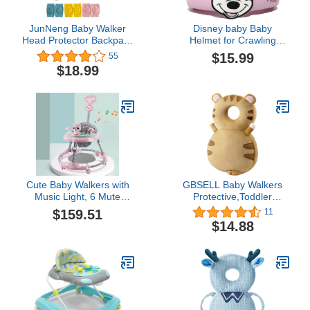
JunNeng Baby Walker
Disney baby Baby
Head Protector Backpack
Helmet for Crawling
Wear,Toddler Head
Walking
$15.99
55
Protection Safety
$18.99
Pad,Butterfly Sets (J001)
Cute Baby Walkers with
GBSELL Baby Walkers
Music Light, 6 Mute
Protective,Toddler
Universal Wheels Height
Adjustable Baby Head
$159.51
11
Adjustable Walker, Anti-
Protection, Safety Pad
$14.88
Rollover Anti-O Leg
Backpack for 5-24
Foldable Walker Suitable
Months Baby Learning
for Girls Boys 6-18
Walking Crawling,Baby
Months (Color : Pink,
Head Protection Pad. (F)
Size : D)