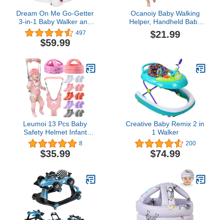
Dream On Me Go-Getter
Ocanoiy Baby Walking
3-in-1 Baby Walker and
Helper, Handheld Baby
Walk Behind Walker,
Walking Harness, Infant
$21.99
497
Adjustable Seat Height,
Toddler Walker Assistant
$59.99
Comfortable Padded
Belt, Baby Standing
Seat, Easy to Fold, Pack
Support Help Baby Walk,
and Store, Detachable
Walking Assistance for
Fun Tray, Pink
Babies 8-16 Months
(Pink)
Leumoi 13 Pcs Baby
Creative Baby Remix 2 in
Safety Helmet Infant
1 Walker
Baby Walking Harness
8
200
with Anti Slip Knee Pads
$35.99
$74.99
for Crawling Toddler
Socks 2 No Bumps Baby
Head Protector 1
Adjustable Walking
Assistant (Pink Rabbit)