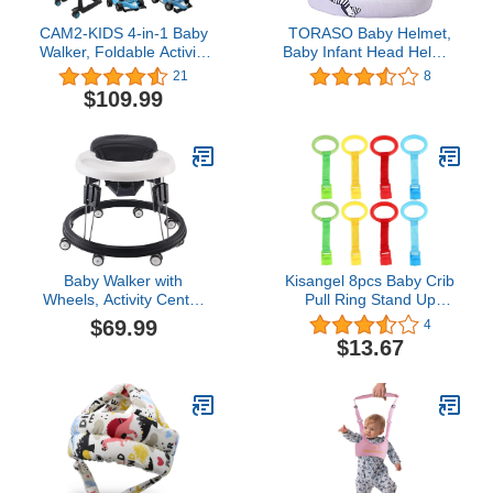
CAM2-KIDS 4-in-1 Baby
TORASO Baby Helmet,
Walker, Foldable Activity
Baby Infant Head Helmet
Walker with Adjustable
for Crawling, Head
21
8
Height & Speed, Music,
Cushion Bumper Bonnet,
$109.99
Lights, Steering Wheel,
Soft Headguard for
Activity Baby Push
Toddler Learning to Walk,
Walker for Boys Girls
for Age 6-36 Months(A)
Aged 6–18 Months (Blue)
Baby Walker with
Kisangel 8pcs Baby Crib
Wheels, Activity Center
Pull Ring Stand Up
with Mute Wheels Anti-
Walker Tool Ring Training
$69.99
4
Rollover, 5-Position
Ring Cot Hanging Rings
$13.67
Height Adjustable
Walking Assistant for
Foldable Baby Walker for
Infant Baby Toddler
Boys and Girls from 6-18
Months (Black)