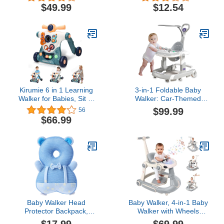
Walker Learning-Seated
Walker Helper Walking
$49.99
$12.54
or Walk-Behind,
Learning Helper for
Adjustable Speed Rear
Toddler 8-20
Wheels, Safety Bumper,
Months(Pink)
Detachable Seat Cover,
Anti-Rollover
Kirumie 6 in 1 Learning
3-in-1 Foldable Baby
Walker for Babies, Sit to
Walker: Car-Themed
Stand Baby Walker,
Activity Center, Walker,
$99.99
56
Multiple Baby Activity
and Stroller with Shades,
$66.99
Center with Music and
Anti-Tip Design and
Lights, Adjustable Push
Adjustable Settings, Baby
Walkers for Babies Boys
Walker and Bouncer
Girls Toddlers Over 9
Combo, Baby Jumper
Months
Activity Center
Baby Walker Head
Baby Walker, 4-in-1 Baby
Protector Backpack,
Walker with Wheels
Toddler Adjustable Baby
Portable, Foldable Infant