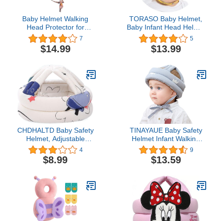
Baby Helmet Walking
TORASO Baby Helmet,
Head Protector for
Baby Infant Head Helmet
Crawling Walking Infants
for Crawling, Head
7
5
Adjustable Head
Cushion Bumper Bonnet,
$14.99
$13.99
Protector Soft Cushion
Soft Headguard for
Headguard for Toddler 6-
Toddler Learning to Walk,
12 Months Baby 1-2
for Age 6-36 Months(A)
Years Learning to Walk
CHDHALTD Baby Safety
TINAYAUE Baby Safety
Helmet, Adjustable
Helmet Infant Walking
Sponge Toddler Cap Hat
Helmet Toddler Head
4
9
for Kids Children Safety
Protective Cotton Hat
$8.99
$13.59
Hat Head
Baby Anti-Fall Anti-
Protector(Spaceship)
Collision Hat Breathable
Headguard for Walking
Crawling, 40 x 53cm