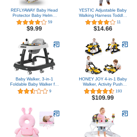
REFLYAWAY Baby Head
YESTIC Adjustable Baby
Protector Baby Helmet
Walking Harness Toddler
for Crawling Walking, No
Harness Assistant
59
11
Bumps Safety Head
Belt for Learning Walk
$9.99
$14.66
Adjustable Protective
Easy-to-Wear Walking
Cap for Walking, Playing
Learning Helper for Boys
Girls. (Pink)
Baby Walker, 3-in-1
HONEY JOY 4-in-1 Baby
Foldable Baby Walker for
Walker, Activity Push
Baby Boys and Baby
Walker w/3 Adjustable
9
193
Girls, 8-Gear Height
Heights, Smooth Wheels
$109.99
Adjustable Baby Walkers
w/Adjustable Speed,
with Wheels and Baby
Padded Seat, Music &
Activity Center with
Light, Foldable Car
Astronaut Toys for Baby
Walker for Baby Boys
6-24 Months
Girls Age 6 Months+
(Yellow)