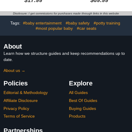
$17.99
$69.99
Head Protection Fall
Toddler Walker for Boys
Pillow Safety Pad for
Girls 6-18
Baby Walking and
Month,Removable
Disclosure: I get commissions for purchases made through links in this website
Crawling (Bear)
Footrest,Car Steering
Wheel & Music,
Tags:
#baby entertainment
#baby safety
#potty training
Adjustable Push Walker
#most popular baby
#car seats
Grey
About
Learn how we structure guides and keep recommendations up to
date.
About us →
Policies
Explore
Editorial & Methodology
All Guides
Affiliate Disclosure
Best Of Guides
Privacy Policy
Buying Guides
Terms of Service
Products
Partnerships