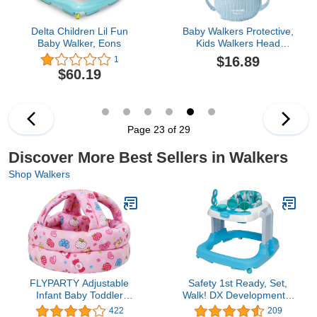
Delta Children Lil Fun
Baby Walkers Protective,
Baby Walker, Eons
Kids Walkers Head
Protection, Toddler
$16.89
1
Adjustable Baby Head
$60.19
Protection, Safety Pad
Backpack for 5-24
Months Baby Learning
Walking Crawling, Baby
Head Protection
Page 23 of 29
Pad,1pcs
Discover More Best Sellers in Walkers
Shop Walkers
FLYPARTY Adjustable
Safety 1st Ready, Set,
Infant Baby Toddler
Walk! DX Developmental
Protective Hat Helmet
Walker,Diamond Sky
422
209