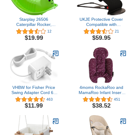
Starplay 26506
UKJE Protective Cover
Caterpillar Rocker,
Compatible with
Green/Red
Babybjorn Bouncers,
12
21
Baby Bouncer Cover,
$19.99
$59.95
Compatible Cover Over
The Baby Bjorn Bouncer,
Baby Bouncer Cozy, Soft
& Stylish Cover,
Handmade in Europe -
Black Waffle
VHBW for Fisher Price
4moms RockaRoo and
Swing Adapter Cord 6V
MamaRoo Infant Insert,
Power Cord for Fisher
Machine Washable, Soft,
463
451
Price Ingenuity Cradle
Plush Fabric, Reversible
$11.99
$38.52
Swing, Rainforest Cradle
Design, Maroon
Swing, Butterfly Ocean
Wonders for Fisher Price
Swing Power Adapter
Cord 6.5FT