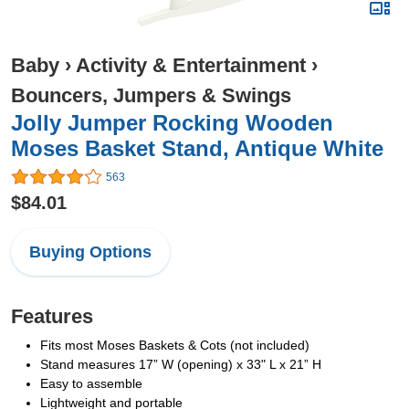
Baby
›
Activity & Entertainment
›
Bouncers, Jumpers & Swings
Jolly Jumper Rocking Wooden
Moses Basket Stand, Antique White
563
$84.01
Buying Options
Features
Fits most Moses Baskets & Cots (not included)
Stand measures 17” W (opening) x 33" L x 21” H
Easy to assemble
Lightweight and portable