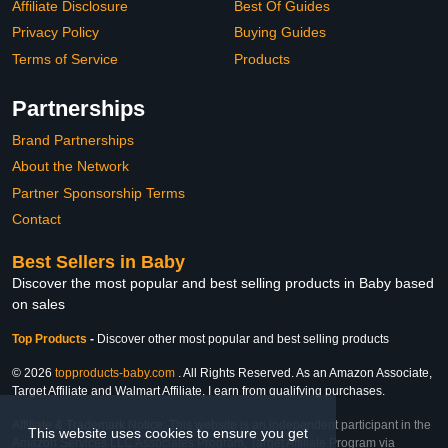
Affiliate Disclosure
Best Of Guides
Privacy Policy
Buying Guides
Terms of Service
Products
Partnerships
Brand Partnerships
About the Network
Partner Sponsorship Terms
Contact
Best Sellers in Baby
Discover the most popular and best selling products in Baby based
on sales
Top Products
-
Discover other most popular and best selling products
© 2026
topproducts-baby.com
. All Rights Reserved. As an Amazon Associate,
Target Affiliate and Walmart Affiliate, I earn from qualifying purchases.
Affiliate & Trademark Notice: This website is an independent participant in the
This website uses cookies to ensure you get
Amazon Services LLC Associates Program, Target Affiliate Program via