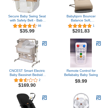
Secure Baby Swing Seat
Babybjorn Bouncer
with Safety Belt - Baby
Balance Soft,
Canvas and Wooden
Cotton/Jersey,
98
1
Swing Chair with Lace
Khaki/Beige
$35.99
$201.83
Décor Cushion -Indoor
Swing for Infants & Baby
Swing Outdoor - Tree
Toddler Swing for
Backyard Outside, White
CNCEST Smart Electric
Remote Control for
Baby Bassinet Bedside
Bellababy Baby Swing
Sleeper,Music
$9.99
2
Play,Automatic Cradle
$169.90
with 3 Speed Timing,5
Speed Wobbling,Portable
Baby Bed Height
Adjustable
Crib,Nets+Mattresses