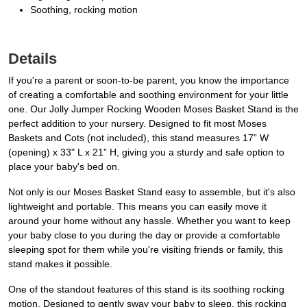
Soothing, rocking motion
Details
If you're a parent or soon-to-be parent, you know the importance
of creating a comfortable and soothing environment for your little
one. Our Jolly Jumper Rocking Wooden Moses Basket Stand is the
perfect addition to your nursery. Designed to fit most Moses
Baskets and Cots (not included), this stand measures 17” W
(opening) x 33" L x 21” H, giving you a sturdy and safe option to
place your baby's bed on.
Not only is our Moses Basket Stand easy to assemble, but it's also
lightweight and portable. This means you can easily move it
around your home without any hassle. Whether you want to keep
your baby close to you during the day or provide a comfortable
sleeping spot for them while you're visiting friends or family, this
stand makes it possible.
One of the standout features of this stand is its soothing rocking
motion. Designed to gently sway your baby to sleep, this rocking