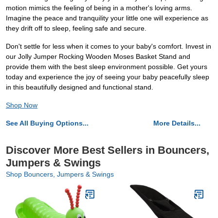
motion mimics the feeling of being in a mother's loving arms.
Imagine the peace and tranquility your little one will experience as
they drift off to sleep, feeling safe and secure.
Don't settle for less when it comes to your baby's comfort. Invest in
our Jolly Jumper Rocking Wooden Moses Basket Stand and
provide them with the best sleep environment possible. Get yours
today and experience the joy of seeing your baby peacefully sleep
in this beautifully designed and functional stand.
Shop Now
See All Buying Options...
More Details...
Discover More Best Sellers in Bouncers,
Jumpers & Swings
Shop Bouncers, Jumpers & Swings