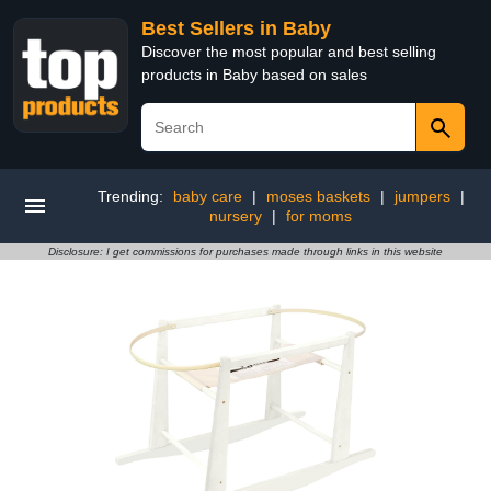
Best Sellers in Baby
Discover the most popular and best selling
products in Baby based on sales
Trending:
baby care
|
moses baskets
|
jumpers
|
nursery
|
for moms
Disclosure: I get commissions for purchases made through links in this website