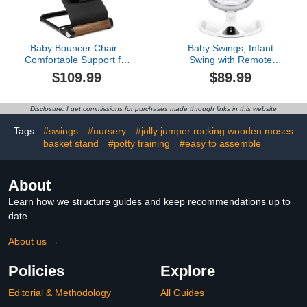
Baby Bouncer Chair -
Baby Swings, Infant
Comfortable Support for
Swing with Remote
Your Little One's Blissful
Control, 5 Speed
$109.99
$89.99
Moments (Normal, Black)
Adjustable, Machine
Washable Seat Pad, 5
Point Harness, Bluetooth
Disclosure: I get commissions for purchases made through links in this website
Connection, Electric Baby
Swing for Indoor Use
Tags:
#swings
#nursery
#jolly jumper rocking wooden moses
(Gray)
basket stand
#potty training
#easy to assemble
About
Learn how we structure guides and keep recommendations up to
date.
About us →
Policies
Explore
Editorial & Methodology
All Guides