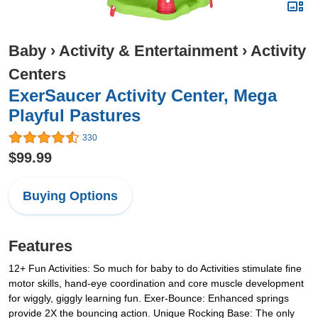
Baby
›
Activity & Entertainment
›
Activity
Centers
ExerSaucer Activity Center, Mega
Playful Pastures
330
$99.99
Buying Options
Features
12+ Fun Activities: So much for baby to do Activities stimulate ﬁne
motor skills, hand-eye coordination and core muscle development
for wiggly, giggly learning fun. Exer-Bounce: Enhanced springs
provide 2X the bouncing action. Unique Rocking Base: The only