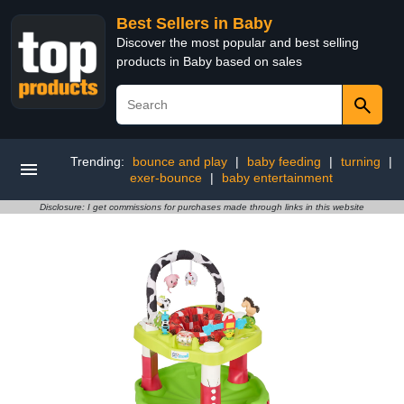
Best Sellers in Baby
Discover the most popular and best selling
products in Baby based on sales
Trending:
bounce and play
|
baby feeding
|
turning
|
exer-bounce
|
baby entertainment
Disclosure: I get commissions for purchases made through links in this website