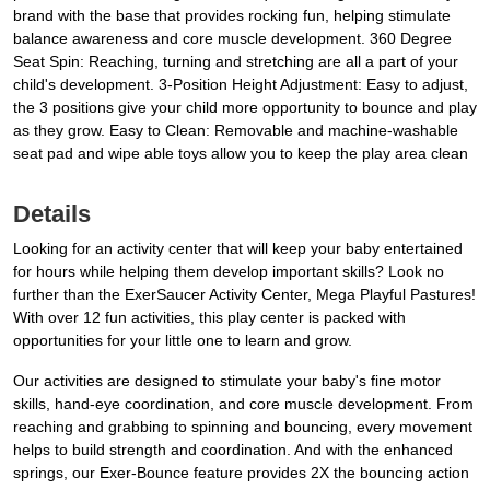
brand with the base that provides rocking fun, helping stimulate
balance awareness and core muscle development. 360 Degree
Seat Spin: Reaching, turning and stretching are all a part of your
child's development. 3-Position Height Adjustment: Easy to adjust,
the 3 positions give your child more opportunity to bounce and play
as they grow. Easy to Clean: Removable and machine-washable
seat pad and wipe able toys allow you to keep the play area clean
Details
Looking for an activity center that will keep your baby entertained
for hours while helping them develop important skills? Look no
further than the ExerSaucer Activity Center, Mega Playful Pastures!
With over 12 fun activities, this play center is packed with
opportunities for your little one to learn and grow.
Our activities are designed to stimulate your baby's fine motor
skills, hand-eye coordination, and core muscle development. From
reaching and grabbing to spinning and bouncing, every movement
helps to build strength and coordination. And with the enhanced
springs, our Exer-Bounce feature provides 2X the bouncing action