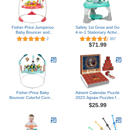
Fisher-Price Jumperoo
Safety 1st Grow and Go
Baby Bouncer and
4-in-1 Stationary Activity
Activity Center with
Center, Oslo
2
357
Spinning Seat Plus Lights
$71.99
Music Sounds and Baby
Toys, Pink Petals
Fisher-Price Baby
Advent Calendar Puzzle
Bouncer Colorful Corners
2023 Jigsaw Puzzles for
Jumperoo Activity Center
kids Adults, Nativity
$25.99
with Music Lights Sounds
Scene Puzzle 24 Days
& Developmental Toys
Countdown Advent
Calendar Kid, Family
Game Puzzle, Christmas
Gift Idea for Teens (A