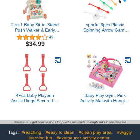
KIT)
2-in-1 Baby Sit-to-Stand
sporful 6pcs Plastic
Push Walker & Early
Spinning Arrow Game
Educational Child Activity
Props for Parties & Fun
49
Center, with Play &
Board Games - Portable
$34.99
Learning Panel for 6-36
Game Spinner with
Month Infant
Suction Cups
Toddlers(Pink Moon)
4Pcs Baby Playpen
Baby Play Gym, Pink
Assist Rings Secure For
Activity Mat with Hanging
Early Walking Training
Toys, Sensory
Soft Grip Design
Development Playmat
Developmental Assist
with Mobile Arch, Musical
Ergonomic Baby Grip
Toys for Infants
Disclosure: I get commissions for purchases made through links in this website
Rings
Tags:
#reaching
#easy to clean
#clean play area.
#wiggly
learning fun
#exersaucer activity center