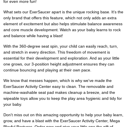
for even more fun!
What sets our ExerSaucer apart is the unique rocking base. It's the
only brand that offers this feature, which not only adds an extra
element of excitement but also helps stimulate balance awareness
and core muscle development. Watch as your baby learns to rock
and balance while having a blast!
With the 360-degree seat spin, your child can easily reach, turn,
and stretch in every direction. This freedom of movement is
essential for their development and exploration. And as your little
one grows, our 3-position height adjustment ensures they can
continue bouncing and playing at their own pace.
We know that messes happen, which is why we've made the
ExerSaucer Activity Center easy to clean. The removable and
machine-washable seat pad makes cleanup a breeze, and the
wipeable toys allow you to keep the play area hygienic and tidy for
your baby.
Don't miss out on this amazing opportunity to help your baby learn,
grow, and have a blast with the ExerSaucer Activity Center, Mega
Playful Pastures. Order now and give your little one the gift of