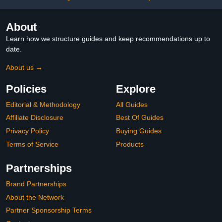
About
Learn how we structure guides and keep recommendations up to
date.
About us →
Policies
Explore
Editorial & Methodology
All Guides
Affiliate Disclosure
Best Of Guides
Privacy Policy
Buying Guides
Terms of Service
Products
Partnerships
Brand Partnerships
About the Network
Partner Sponsorship Terms