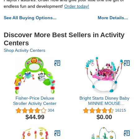
endless fun and development!
Order today!
See All Buying Options...
More Details...
Discover More Best Sellers in Activity
Centers
Shop Activity Centers
Fisher-Price Deluxe
Bright Starts Disney Baby
Stroller Activity Center
MINNIE MOUSE
PeekABoo Baby Activity
304
16215
Center Jumper with 8
$44.99
$0.00
Toys, Lights & Sounds,
360-Degree Seat, 6-12
Months (Pink/Blue)