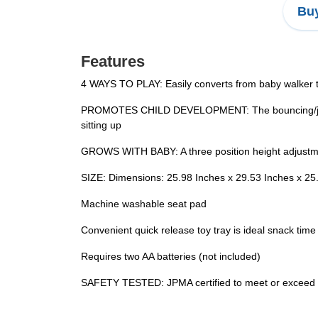
Buy
Features
4 WAYS TO PLAY: Easily converts from baby walker to 
PROMOTES CHILD DEVELOPMENT: The bouncing/jumpin
sitting up
GROWS WITH BABY: A three position height adjustmen
SIZE: Dimensions: 25.98 Inches x 29.53 Inches x 25
Machine washable seat pad
Convenient quick release toy tray is ideal snack time
Requires two AA batteries (not included)
SAFETY TESTED: JPMA certified to meet or exceed a