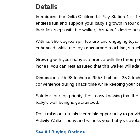
Details
Introducing the Delta Children Lil Play Station 4-in-1
endless fun and support your baby's growth in four di
their first steps with the walker, this 4-in-1 device has
With its 360-degree spin feature and engaging toys, t
enhanced, while the toys encourage reaching, stretch
Growing with your baby is a breeze with the three-p
inches, you can rest assured that this walker will ada
Dimensions: 25.98 Inches x 29.53 Inches x 25.2 Inch
convenience during snack time while keeping your b
Safety is our top priority. Rest easy knowing that the
baby's well-being is guaranteed.
Don't miss out on this incredible opportunity to provi
Activity Walker today and witness your baby's devel
See All Buying Options...