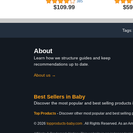
385
Ocean Adventure
Adjustabl
$109.99
$59
Detachable 
and Mute An
Baby Walker, 
Height 
Tags
About
Learn how we structure guides and keep
recommendations up to date.
About us →
Best Sellers in Baby
Discover the most popular and best selling products
Top Products
-
Discover other most popular and best selling 
© 2026
topproducts-baby.com
. All Rights Reserved. As an Ama