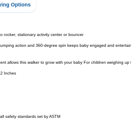
ing Options
rocker, stationary activity center or bouncer
g action and 360-degree spin keeps baby engaged and entertained 
t allows this walker to grow with your baby For children weighing up
.2 Inches
ll safety standards set by ASTM