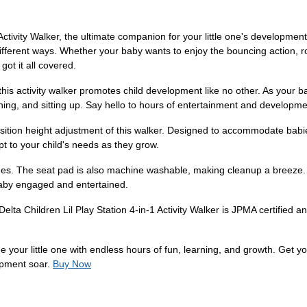
 Activity Walker, the ultimate companion for your little one's developmen
fferent ways. Whether your baby wants to enjoy the bouncing action, roc
 got it all covered.
his activity walker promotes child development like no other. As your b
ing, and sitting up. Say hello to hours of entertainment and developme
osition height adjustment of this walker. Designed to accommodate ba
pt to your child's needs as they grow.
es. The seat pad is also machine washable, making cleanup a breeze. P
aby engaged and entertained.
 Delta Children Lil Play Station 4-in-1 Activity Walker is JPMA certified
de your little one with endless hours of fun, learning, and growth. Get y
opment soar.
Buy Now