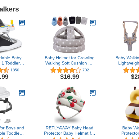
alkers
dable Baby
Baby Helmet for Crawling
Baby Walki
n 1 Toddler
Walking Soft Cushion No
Lightweigh
ouncer,
Bumps
Detachabl
1850
702
ated, Walk-
Handheld 
.99
$16.99
$2
, Adjustable
Assistant B
 Back Padded
Standing U
tachable
Learning
at, Activity
8‑24M(Mo
Toys (Grey)
Profi
for Boys and
REFLYAWAY Baby Head
Baby Wa
ble Toddler
Protector Baby Helmet for
Protecto
ker with
Crawling Walking, No
Wear,Toddl