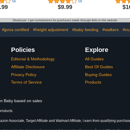
56
58
e Height,
Bumps Safety Head
Baby Head
.99
$9.99
$1
Seat Cover
Adjustable Protective Cap
Safety Pad
ti-Rollover
for Walking, Playing
5-24 Mo
Suitable for
Learnin
Disclosure: I get commissions for purchases made through links in this website
65-88cm
Crawling
Protection P
:
#jpma certified
#height adjustment
#baby feeding
#walkers
#nu
Policies
Explore
Editorial & Methodology
All Guides
Affiliate Disclosure
Best Of Guides
Privacy Policy
Buying Guides
Terms of Service
Products
 in Baby based on sales
products
zon Associate, Target Affiliate and Walmart Affiliate, I earn from qualifying purchas