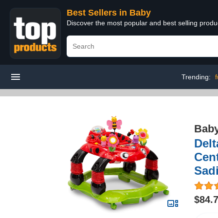
Best Sellers in Baby
Discover the most popular and best selling produ
Trending:
f
Bab
Delt
Cent
Sad
$84.