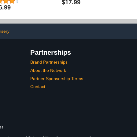
$17.99
3
 Protection,
Belt for Learning Walk
6.99
 Backpack for
Trainer Tool Walking
nths Baby
Wing,Grey
g Walking
,Baby Head
ad (Little Bee)
rsery
Partnerships
Brand Partnerships
About the Network
Partner Sponsorship Terms
Contact
es.