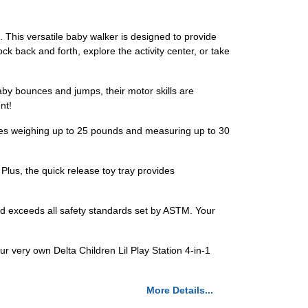
t. This versatile baby walker is designed to provide
k back and forth, explore the activity center, or take
aby bounces and jumps, their motor skills are
nt!
bies weighing up to 25 pounds and measuring up to 30
lus, the quick release toy tray provides
 and exceeds all safety standards set by ASTM. Your
our very own Delta Children Lil Play Station 4-in-1
More Details...