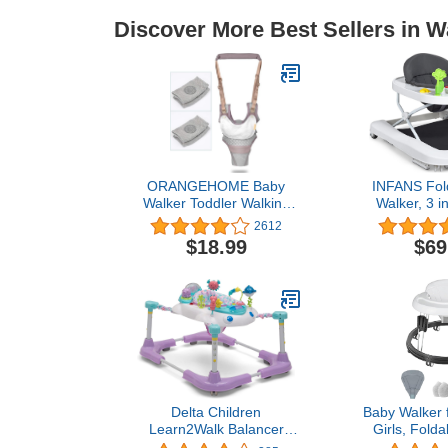
Discover More Best Sellers in W
ORANGEHOME Baby
INFANS Fol
Walker Toddler Walking
Walker, 3 i
Harness Helper and 2
Walker B
2612
Pair Knee Pads
Learning-Se
$18.99
$69
Adjustable Standing Up
Behind, Music
and Walking Learning
Height, High
Helper for Toddler 7-24
Seat, De
Months-Gray
Trampoline M
Walker with 
Delta Children
Baby Walker 
Learn2Walk Balancer
Girls, Folda
Baby Walker, Purple
Round Wal