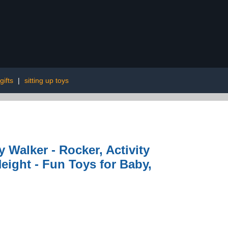
gifts
|
sitting up toys
ty Walker - Rocker, Activity
eight - Fun Toys for Baby,