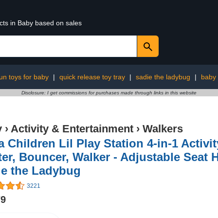
cts in Baby based on sales
un toys for baby
|
quick release toy tray
|
sadie the ladybug
|
baby 
Disclosure: I get commissions for purchases made through links in this website
y
›
Activity & Entertainment
›
Walkers
a Children Lil Play Station 4-in-1 Activi
er, Bouncer, Walker - Adjustable Seat H
ie the Ladybug
3221
79