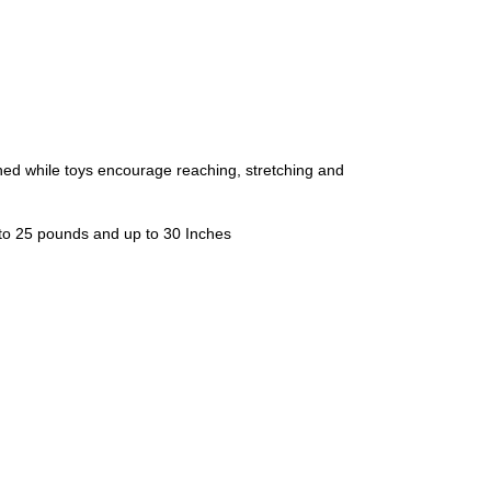
while toys encourage reaching, stretching and
 to 25 pounds and up to 30 Inches