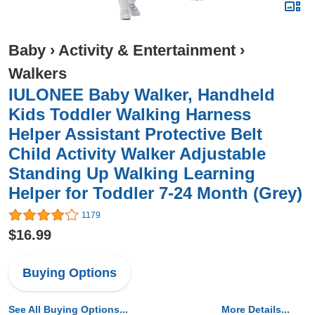
Baby
›
Activity & Entertainment
›
Walkers
IULONEE Baby Walker, Handheld
Kids Toddler Walking Harness
Helper Assistant Protective Belt
Child Activity Walker Adjustable
Standing Up Walking Learning
Helper for Toddler 7-24 Month (Grey)
1179
$16.99
Buying Options
See All Buying Options...
More Details...