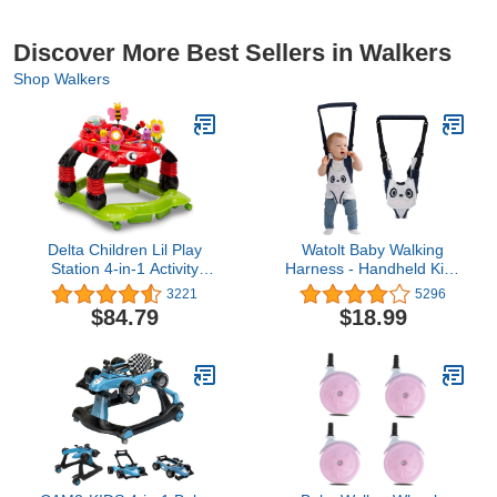
Discover More Best Sellers in Walkers
Shop Walkers
Delta Children Lil Play
Watolt Baby Walking
Station 4-in-1 Activity
Harness - Handheld Kids
Walker - Rocker, Activity
Walker Helper - Toddler
3221
5296
Center, Bouncer, Walker -
Infant Walker Harness
$84.79
$18.99
Adjustable Seat Height -
Assistant Belt - Help
Fun Toys for Baby, Sadie
Baby Walk - Child
the Ladybug
Learning Walk Support
Assist Trainer Tool - for
7-24 Month Old (Panda)