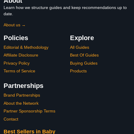
About
Learn how we structure guides and keep recommendations up to
date.
About us →
Policies
Explore
Editorial & Methodology
All Guides
Affiliate Disclosure
Best Of Guides
Privacy Policy
Buying Guides
Terms of Service
Products
Partnerships
Brand Partnerships
About the Network
Partner Sponsorship Terms
Contact
Best Sellers in Baby