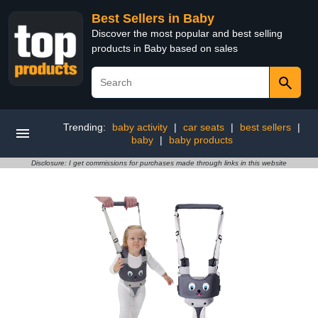
Best Sellers in Baby
Discover the most popular and best selling
products in Baby based on sales
Trending:
baby activity
|
car seats
|
best sellers
|
baby
|
baby products
Disclosure: I get commissions for purchases made through links in this website