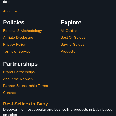
date.
About us →
Policies
Explore
Editorial & Methodology
All Guides
Affiliate Disclosure
Best Of Guides
Privacy Policy
Buying Guides
Terms of Service
Products
Partnerships
Brand Partnerships
About the Network
Partner Sponsorship Terms
Contact
Best Sellers in Baby
Discover the most popular and best selling products in Baby based
on sales