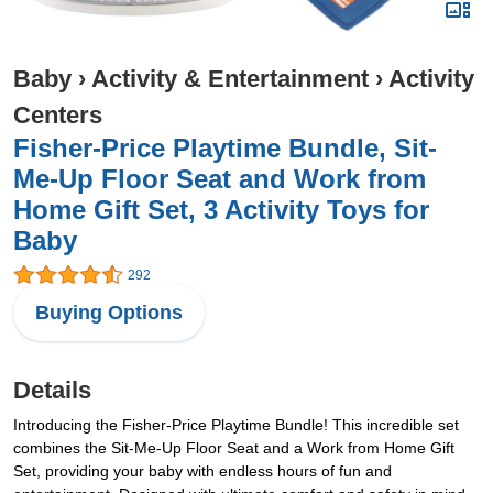
Baby
›
Activity & Entertainment
›
Activity
Centers
Fisher-Price Playtime Bundle, Sit-
Me-Up Floor Seat and Work from
Home Gift Set, 3 Activity Toys for
Baby
292
Buying Options
Details
Introducing the Fisher-Price Playtime Bundle! This incredible set
combines the Sit-Me-Up Floor Seat and a Work from Home Gift
Set, providing your baby with endless hours of fun and