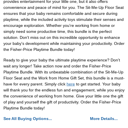
provides entertainment for your little one, but it also offers
convenience and peace of mind for you. The Sit-Me-Up Floor Seat
ensures that your baby remains comfortable and secure during
playtime, while the included activity toys stimulate their senses and
encourage exploration. Whether you're working from home or
simply need some productive time, this bundle is the perfect
solution. Don't miss out on this incredible opportunity to enhance
your baby's development while maintaining your productivity. Order
the Fisher-Price Playtime Bundle today!
Ready to give your baby the ultimate playtime experience? Don't
wait any longer! Take action now and order the Fisher-Price
Playtime Bundle. With its unbeatable combination of the Sit-Me-Up
Floor Seat and the Work from Home Gift Set, this bundle is a must-
have for every parent. Simply click
here
to get started. Your baby
will thank you for the endless fun and engagement, while you enjoy
the convenience of working from home. Give your little one the gift
of play and yourself the gift of productivity. Order the Fisher-Price
Playtime Bundle today!
See All Buying Options...
More Details...