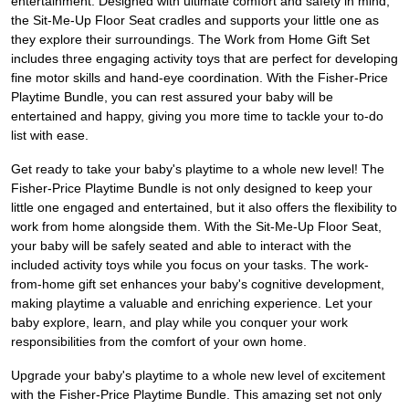
entertainment. Designed with ultimate comfort and safety in mind,
the Sit-Me-Up Floor Seat cradles and supports your little one as
they explore their surroundings. The Work from Home Gift Set
includes three engaging activity toys that are perfect for developing
fine motor skills and hand-eye coordination. With the Fisher-Price
Playtime Bundle, you can rest assured your baby will be
entertained and happy, giving you more time to tackle your to-do
list with ease.
Get ready to take your baby's playtime to a whole new level! The
Fisher-Price Playtime Bundle is not only designed to keep your
little one engaged and entertained, but it also offers the flexibility to
work from home alongside them. With the Sit-Me-Up Floor Seat,
your baby will be safely seated and able to interact with the
included activity toys while you focus on your tasks. The work-
from-home gift set enhances your baby's cognitive development,
making playtime a valuable and enriching experience. Let your
baby explore, learn, and play while you conquer your work
responsibilities from the comfort of your own home.
Upgrade your baby's playtime to a whole new level of excitement
with the Fisher-Price Playtime Bundle. This amazing set not only