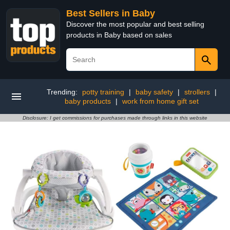
Best Sellers in Baby
Discover the most popular and best selling
products in Baby based on sales
Trending:
potty training
|
baby safety
|
strollers
|
baby products
|
work from home gift set
Disclosure: I get commissions for purchases made through links in this website