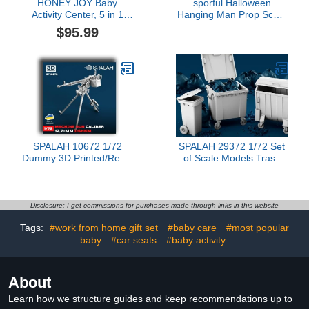
HONEY JOY Baby
sporful Halloween
Activity Center, 5 in 1
Hanging Man Prop Scary
Infant Jumper & Standing
Decoration for Haunted
$95.99
Play Table w/ 360°
Houses and Parties
Rotary Seat, 6 Toys, 3
Adjustable Heights,
Lights, Music & Sounds,
Activity Center for Babies
6-36 Months (Pink)
SPALAH 10672 1/72
SPALAH 29372 1/72 Set
Dummy 3D Printed/Resin
of Scale Models Trash
Scale Model Caliber
cans, (3 pcs.) Resin
12.7-mm DShKM
Model
Disclosure: I get commissions for purchases made through links in this website
Tags:
#work from home gift set
#baby care
#most popular
baby
#car seats
#baby activity
About
Learn how we structure guides and keep recommendations up to