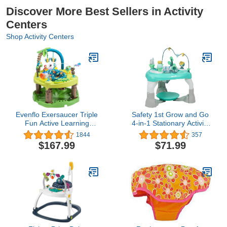
Discover More Best Sellers in Activity
Centers
Shop Activity Centers
Evenflo Exersaucer Triple
Safety 1st Grow and Go
Fun Active Learning
4-in-1 Stationary Activity
Center, Life in the
Center, Oslo
1844
357
Amazon, includes 1
$167.99
$71.99
Activity Saucer