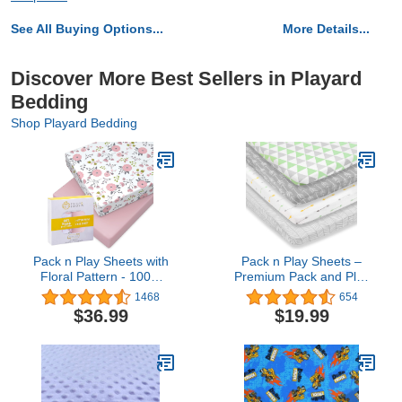
See All Buying Options...
More Details...
Discover More Best Sellers in Playard
Bedding
Shop Playard Bedding
Pack n Play Sheets with
Pack n Play Sheets –
Floral Pattern - 100%
Premium Pack and Play
Organic Cotton Pack n
Sheets 4 Pack – 100%
1468
654
Play Fitted Sheet -
Super Soft Jersey Knit
$36.99
$19.99
Premium Pack and Play
Cotton Playard Mattress
Sheets - Pickle &
Sheets – Portable
Pumpkin Sheet
Playpen Fitted Play Yard
Compatible as Graco
Mini Crib Sheet for Boy &
Pack n Play Sheet & Mini
Girl (24 x 38 x 5)
Crib Sheets