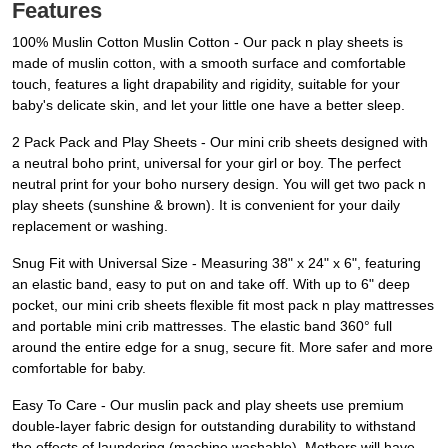
Features
100% Muslin Cotton Muslin Cotton - Our pack n play sheets is
made of muslin cotton, with a smooth surface and comfortable
touch, features a light drapability and rigidity, suitable for your
baby's delicate skin, and let your little one have a better sleep.
2 Pack Pack and Play Sheets - Our mini crib sheets designed with
a neutral boho print, universal for your girl or boy. The perfect
neutral print for your boho nursery design. You will get two pack n
play sheets (sunshine & brown). It is convenient for your daily
replacement or washing.
Snug Fit with Universal Size - Measuring 38" x 24" x 6", featuring
an elastic band, easy to put on and take off. With up to 6" deep
pocket, our mini crib sheets flexible fit most pack n play mattresses
and portable mini crib mattresses. The elastic band 360° full
around the entire edge for a snug, secure fit. More safer and more
comfortable for baby.
Easy To Care - Our muslin pack and play sheets use premium
double-layer fabric design for outstanding durability to withstand
the effects of laundering (machine washable). Mothers will have