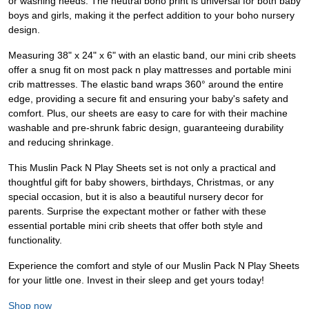
or washing needs. The neutral boho print is universal for both baby
boys and girls, making it the perfect addition to your boho nursery
design.
Measuring 38" x 24" x 6" with an elastic band, our mini crib sheets
offer a snug fit on most pack n play mattresses and portable mini
crib mattresses. The elastic band wraps 360° around the entire
edge, providing a secure fit and ensuring your baby's safety and
comfort. Plus, our sheets are easy to care for with their machine
washable and pre-shrunk fabric design, guaranteeing durability
and reducing shrinkage.
This Muslin Pack N Play Sheets set is not only a practical and
thoughtful gift for baby showers, birthdays, Christmas, or any
special occasion, but it is also a beautiful nursery decor for
parents. Surprise the expectant mother or father with these
essential portable mini crib sheets that offer both style and
functionality.
Experience the comfort and style of our Muslin Pack N Play Sheets
for your little one. Invest in their sleep and get yours today!
Shop now