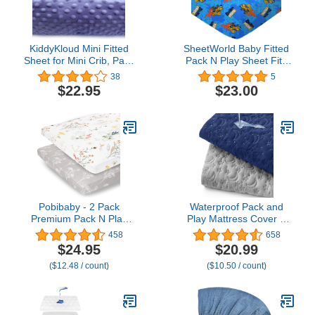
KiddyKloud Mini Fitted
SheetWorld Baby Fitted
Sheet for Mini Crib, Pack
Pack N Play Sheet Fits
n Play Playard Sheet 38
Graco 27 x 39 inches,
38
5
x 24.5 x 5 Inches | Minky
100% Cotton Woven
$22.95
$23.00
Fabric (Lavender)
Sheet, Unisex Boy Girl,
Dump Trucks, Made in
USA
Pobibaby - 2 Pack
Waterproof Pack and
Premium Pack N Play
Play Mattress Cover 2
Sheets Fitted for
Pack, Soft Quilted Pack
458
658
Standard Pack and Plays
and Play Mattress Pad
$24.95
$20.99
and Mini Cribs - Ultra-
Protector 39" X 27",
($12.48 / count)
($10.50 / count)
Soft Jersey Knit, Stylish
Playpen Mattress Sheet
Floral Pattern, Safe and
Snug for Baby
(Wildflower)