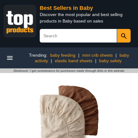
Best Sellers in Baby
Discover the most popular and best selling
products in Baby based on sales
Trending:
baby feeding
|
mini crib sheets
|
baby
activity
|
elastic band sheets
|
baby safety
Disclosure: I get commissions for purchases made through links in this website