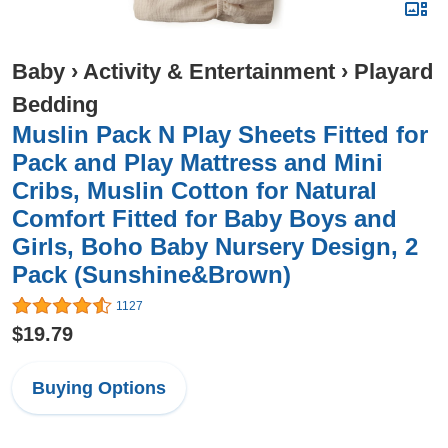
Baby
›
Activity & Entertainment
›
Playard
Bedding
Muslin Pack N Play Sheets Fitted for
Pack and Play Mattress and Mini
Cribs, Muslin Cotton for Natural
Comfort Fitted for Baby Boys and
Girls, Boho Baby Nursery Design, 2
Pack (Sunshine&Brown)
1127
$19.79
Buying Options