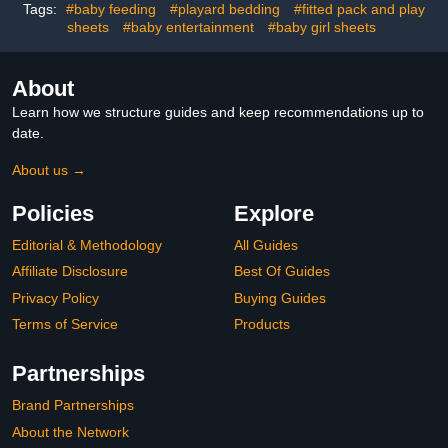
Gender Neutral, Boy, Girl
Tags:
#baby feeding
#playard bedding
#fitted pack and play
sheets
#baby entertainment
#baby girl sheets
About
Learn how we structure guides and keep recommendations up to
date.
About us →
Policies
Explore
Editorial & Methodology
All Guides
Affiliate Disclosure
Best Of Guides
Privacy Policy
Buying Guides
Terms of Service
Products
Partnerships
Brand Partnerships
About the Network