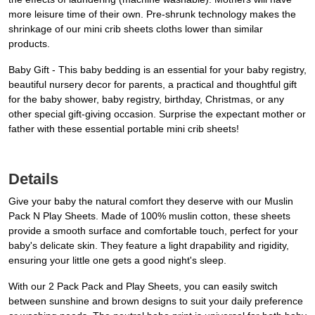
more leisure time of their own. Pre-shrunk technology makes the
shrinkage of our mini crib sheets cloths lower than similar
products.
Baby Gift - This baby bedding is an essential for your baby registry,
beautiful nursery decor for parents, a practical and thoughtful gift
for the baby shower, baby registry, birthday, Christmas, or any
other special gift-giving occasion. Surprise the expectant mother or
father with these essential portable mini crib sheets!
Details
Give your baby the natural comfort they deserve with our Muslin
Pack N Play Sheets. Made of 100% muslin cotton, these sheets
provide a smooth surface and comfortable touch, perfect for your
baby's delicate skin. They feature a light drapability and rigidity,
ensuring your little one gets a good night's sleep.
With our 2 Pack Pack and Play Sheets, you can easily switch
between sunshine and brown designs to suit your daily preference