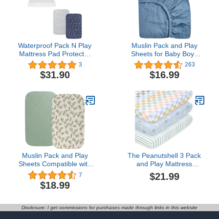
Waterproof Pack N Play
Muslin Pack and Play
Mattress Pad Protector
Sheets for Baby Boys
with Cotton Fabric and
and Girls 39"x27"x3",
3
263
Lovely Pack N Play
Neutral Muslin Cotton
$31.90
$16.99
Sheets
Pack N Play Mattresses
Sheet with Boho Style,
Soft and Breathable
Comfort (Blue, Pack and
Play Sheet)
Muslin Pack and Play
The Peanutshell 3 Pack
Sheets Compatible with
and Play Mattress
4moms Breeze Plus
Sheets, Celestial Mini
$21.99
7
Portable Playard 2 Pack
Crib Sheets Fitted, Pack
$18.99
Cotton Fitted Sheets
N Play Sheets for Graco,
Stylish Boho Super Soft
Dream on Me, Playpen
for Baby Roman Green &
Mattress Pad, Playard
Disclosure: I get commissions for purchases made through links in this website
Botanical Leaf
Baby Crib Sheets,