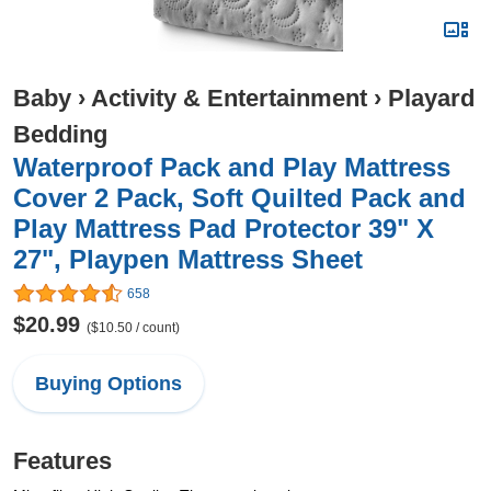
Baby
›
Activity & Entertainment
›
Playard
Bedding
Waterproof Pack and Play Mattress
Cover 2 Pack, Soft Quilted Pack and
Play Mattress Pad Protector 39" X
27", Playpen Mattress Sheet
658
$20.99
($10.50 / count)
Buying Options
Features