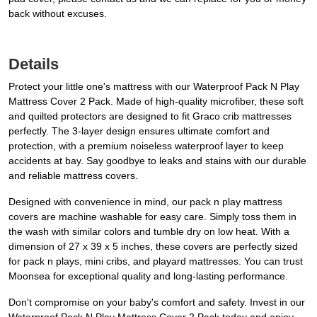
back without excuses.
Details
Protect your little one's mattress with our Waterproof Pack N Play
Mattress Cover 2 Pack. Made of high-quality microfiber, these soft
and quilted protectors are designed to fit Graco crib mattresses
perfectly. The 3-layer design ensures ultimate comfort and
protection, with a premium noiseless waterproof layer to keep
accidents at bay. Say goodbye to leaks and stains with our durable
and reliable mattress covers.
Designed with convenience in mind, our pack n play mattress
covers are machine washable for easy care. Simply toss them in
the wash with similar colors and tumble dry on low heat. With a
dimension of 27 x 39 x 5 inches, these covers are perfectly sized
for pack n plays, mini cribs, and playard mattresses. You can trust
Moonsea for exceptional quality and long-lasting performance.
Don't compromise on your baby's comfort and safety. Invest in our