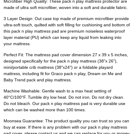
Microfiber High Quality: These pack n play mattress protector are
made of ultra soft microfiber, woven into a soft and durable fabric.
3 Layer Design: Out case top made of premium microfiber provide
ultra-soft touch, quilted with soft filling for cushioning and bottom of
this pack n play mattress pad are premium noiseless waterproof
layer material (PU) which can keep any liquid from leaking into
your mattress.
Perfect Fit: The mattress pad cover dimension 27 x 39 x 5 inches,
designed specifically for the pack n play mattress (38"x 26"),
mini/portable crib mattress (38"x24") or a foldable playard
mattress, including fit for Graco pack n play, Dream on Me and
Baby Trend pack and play mattress.
Machine Washable: Gentle wash to a max heat setting of
40°C/100°F. Tumble dry low heat. Do not iron. Do not dry clean.
Do not bleach. Our pack n play mattress pad is very durable use
which can be washed more than 100 times.
Moonsea Guarantee: The product quality you can trust so you can
buy at ease. If there is any problem with our pack n play mattress
pad cover, please contact us and we can replace for you or money