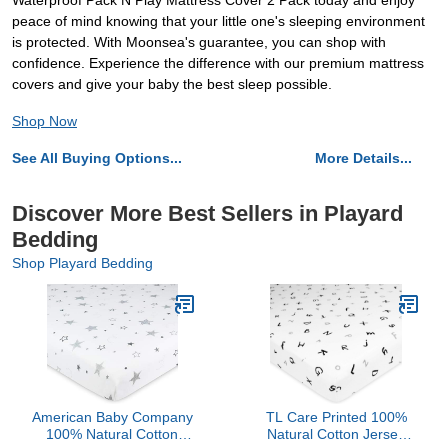
Waterproof Pack N Play Mattress Cover 2 Pack today and enjoy
peace of mind knowing that your little one's sleeping environment
is protected. With Moonsea's guarantee, you can shop with
confidence. Experience the difference with our premium mattress
covers and give your baby the best sleep possible.
Shop Now
See All Buying Options...
More Details...
Discover More Best Sellers in Playard
Bedding
Shop Playard Bedding
American Baby Company
TL Care Printed 100%
100% Natural Cotton
Natural Cotton Jersey