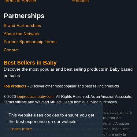
Terms of Service
Products
Partnerships
Brand Partnerships
About the Network
Partner Sponsorship Terms
Contact
Best Sellers in Baby
Discover the most popular and best selling products in Baby based
on sales
Top Products
-
Discover other most popular and best selling products
© 2026
topproducts-baby.com
. All Rights Reserved. As an Amazon Associate,
Target Affiliate and Walmart Affiliate, I earn from qualifying purchases.
Affiliate & Trademark Notice: This website is an independent participant in the
This website uses cookies to ensure you get
Amazon Services LLC Associates Program, Target Affiliate Program via
the best experience on our website.
Impact, and Walmart Affiliate Program via Impact. As an Affiliate and Amazon
Learn more
Associate, we earn from qualifying purchases. All product names, logos, and
brands are property of their respective owners. They are used here only to