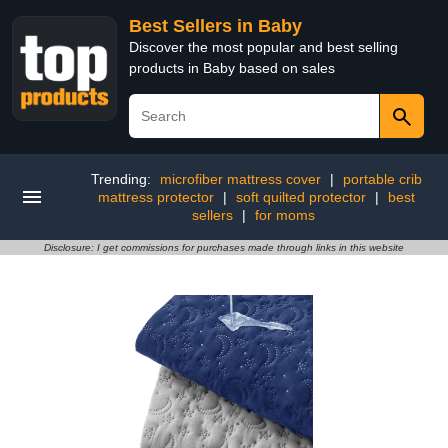
Best Sellers in Baby
Discover the most popular and best selling
products in Baby based on sales
Trending:
microfiber mattress cover
|
portable crib
mattress protector
|
soft quilted protector
|
best
sellers
|
for moms
Disclosure: I get commissions for purchases made through links in this website