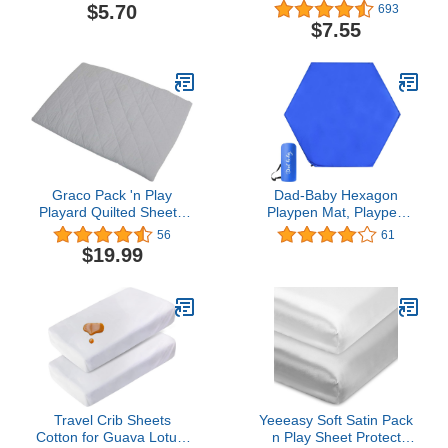
Fitted Pack and Play
Knit Fitted Pack N Play
$5.70
693
Sheet 39" x 27" - Soft &
Playard Sheet, Alphabet,
$7.55
Breathable Pack N Play
Soft Breathable, for Boys
Sheet for Playpen,
& Girls, Single
Playard & Mini Crib
Mattress, Super Stars,
for Boys & Girls
Graco Pack 'n Play
Dad-Baby Hexagon
Playard Quilted Sheet -
Playpen Mat, Playpen
Stone Grey
Mattresses, Baby
56
61
Playmat for Regalo Play
$19.99
Yard and Summer Play
Playard, Self Inflatable
Comfortable with Carry
Travel Crib Sheets
Yeeeasy Soft Satin Pack
Cotton for Guava Lotus,
n Play Sheet Protect