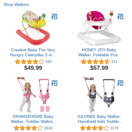
Shop Walkers
Creative Baby The Very
HONEY JOY Baby
Hungry Caterpillar 2-in-1
Walker, Foldable Push
Walker
Learning Walker Toy-
183
211
Seated & Walk-Behind
$49.99
$57.99
with Wheels, Interactive
Piano & Pedants,
Adjustable Height & &
Speed, Padded Seat,
Baby Walkers for Boys
Girls(Pink)
ORANGEHOME Baby
IULONEE Baby Walker,
Walker, Toddler Walking
Handheld Kids Toddler
Harness Assistant,
Walking Harness Helper
2610
1179
Handheld Walk Helper
Assistant Protective Belt