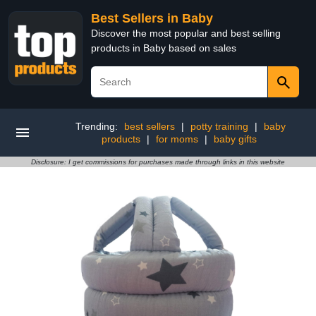
Best Sellers in Baby
Discover the most popular and best selling
products in Baby based on sales
Trending:
best sellers
|
potty training
|
baby
products
|
for moms
|
baby gifts
Disclosure: I get commissions for purchases made through links in this website