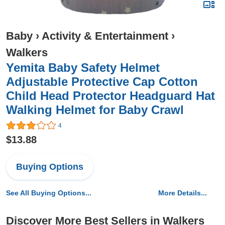
Baby
›
Activity & Entertainment
›
Walkers
Yemita Baby Safety Helmet
Adjustable Protective Cap Cotton
Child Head Protector Headguard Hat
Walking Helmet for Baby Crawl
4
$13.88
Buying Options
See All Buying Options...
More Details...
Discover More Best Sellers in Walkers