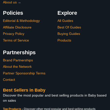
About us →
Policies
Explore
Editorial & Methodology
All Guides
Affiliate Disclosure
Best Of Guides
Privacy Policy
Buying Guides
Terms of Service
Products
Partnerships
Brand Partnerships
About the Network
Partner Sponsorship Terms
Contact
Best Sellers in Baby
Discover the most popular and best selling products in Baby based
on sales
Top Products
-
Discover other most popular and best selling products