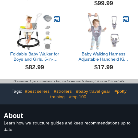
Toddlers Head Safety
Center for Boys Girls
$99.99
Backpack, Baby Back
Babies 6-12 Months,
Protection for Crawling &
Features 360 Degree
Walking
Swivel Seat, Music,
Detachable Toys, Bounce
Foot pad（Pink）…
Foldable Baby Walker for
Baby Walking Harness
Boys and Girls, 5-in-1
Adjustable Handheld Kids
Baby Walker with
Walker Helper Assistant
$82.99
$17.99
Wheels, Adjustable
Belt for Learning Walk
Height Toddler Activity
Trainer Tool Walking
Walker with Music Tray,
Wing,Grey
Disclosure: I get commissions for purchases made through links in this website
Detachable Seat and
Mute Anti-Rollover Baby
Tags:
#best sellers
#strollers
#baby travel gear
#potty
Walkers for 6-24 Months
training
#top 100
About
Learn how we structure guides and keep recommendations up to
date.