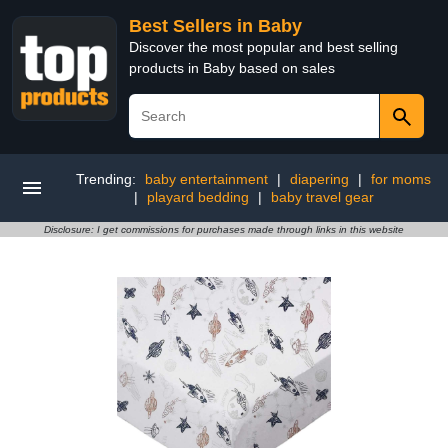
Best Sellers in Baby
Discover the most popular and best selling
products in Baby based on sales
Trending:
baby entertainment
|
diapering
|
for moms
|
playard bedding
|
baby travel gear
Disclosure: I get commissions for purchases made through links in this website