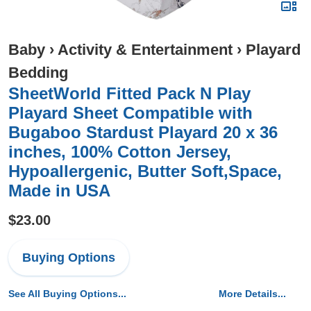
Baby
›
Activity & Entertainment
›
Playard
Bedding
SheetWorld Fitted Pack N Play
Playard Sheet Compatible with
Bugaboo Stardust Playard 20 x 36
inches, 100% Cotton Jersey,
Hypoallergenic, Butter Soft,Space,
Made in USA
$23.00
Buying Options
See All Buying Options...
More Details...