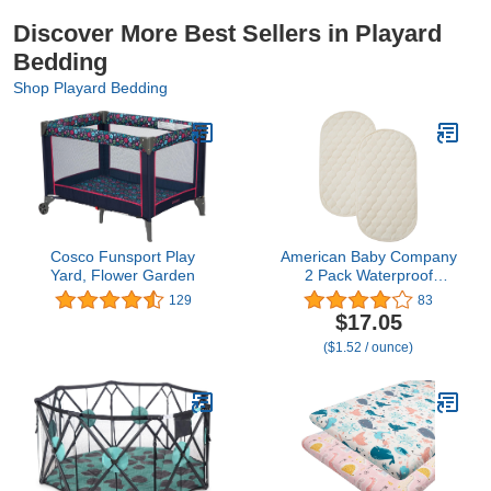
Discover More Best Sellers in Playard
Bedding
Shop Playard Bedding
Cosco Funsport Play
American Baby Company
Yard, Flower Garden
2 Pack Waterproof
Quilted Playard Changing
129
83
Table Protector Pads
$17.05
Made with Organic
($1.52 / ounce)
Cotton Top Layer, 23" x
12"