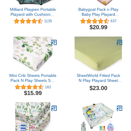
Milliard Playpen Portable
Babygoal Pack n Play
Playard with Cushioning
Baby Play Playard
for Safety, for Travel,
Sheets,Cotton,2 Pack
1135
637
Indoor and Outdoor Play
Portable Playard
$20.99
Yard Pen (8 Sided)
Mattress Cover 27x39x4
inches,2CYXW13-B
Mini Crib Sheets Portable
SheetWorld Fitted Pack
Pack N Play Sheets Soft
N Play Playard Sheet
Breathable Playard
Compatible with Chicco
$23.00
162
Cover for Baby Boy Girl
Lullaby Playard 31 x 45
$15.99
Green Leaves
inches, 100% Cotton
Jersey, Hypoallergenic,
Butter Soft, Solid Sage,
Made in USA