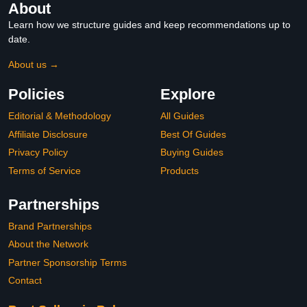
About
Learn how we structure guides and keep recommendations up to
date.
About us →
Policies
Explore
Editorial & Methodology
All Guides
Affiliate Disclosure
Best Of Guides
Privacy Policy
Buying Guides
Terms of Service
Products
Partnerships
Brand Partnerships
About the Network
Partner Sponsorship Terms
Contact