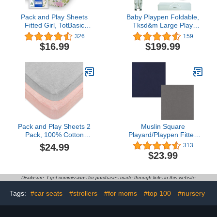
Pack and Play Sheets
Baby Playpen Foldable,
Fitted Girl, TotBasic
Tksd&m Large Play
Super Stretchy Portable
Yard,Playpen for Babies
326
159
Crib Sheets, Premium
and Toddlers, Play Pens
$16.99
$199.99
Pack and Play Sheets for
for Babies and Toddlers
Graco Pack N Play, Floral
with Gate, Indoor &
Pack N Play Mattress
Outdoor Portable Play
Sheets, Soft Playpen
Pen, (71 * 59Inch, Beige)
Sheets Pack N Play
Pack and Play Sheets 2
Muslin Square
Pack, 100% Cotton
Playard/Playpen Fitted
Flannel, Fitted Portable
Sheets, Perfect for 36 X
$24.99
313
Mini Crib Sheet for Girls
36 Inch Portable Playard
$23.99
Boys, Ultra Soft
Soft 100% Cotton Grey &
Breathable Convertible
Navy
Playard Mattress Cover,
Disclosure: I get commissions for purchases made through links in this website
Playard Playpen Sheet
Warm, Grey&Pink
Tags:
#car seats
#strollers
#for moms
#top 100
#nursery