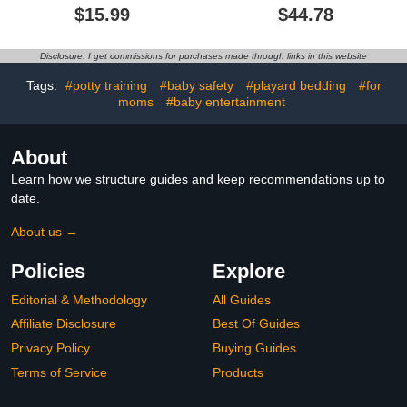
Soft & Breathable Baby
Mat for Floor, Foldable
$15.99
$44.78
Boy or Girl Mini Crib
Play Mats, Waterproof,
Sheets, Pack N Play
Thick, Non-Toxic,
Mattress, Fits Standard
Reversible Baby Floor
Disclosure: I get commissions for purchases made through links in this website
Playard Pack Play
Mat, Safe for for Babies,
Mattresses - Day and
Infants and Toddlers,
Tags:
#potty training
#baby safety
#playard bedding
#for
Night
Indoor/Outdoor Use
moms
#baby entertainment
About
Learn how we structure guides and keep recommendations up to
date.
About us →
Policies
Explore
Editorial & Methodology
All Guides
Affiliate Disclosure
Best Of Guides
Privacy Policy
Buying Guides
Terms of Service
Products