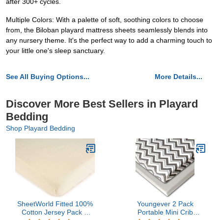
after 300+ cycles.
Multiple Colors: With a palette of soft, soothing colors to choose
from, the Biloban playard mattress sheets seamlessly blends into
any nursery theme. It's the perfect way to add a charming touch to
your little one's sleep sanctuary.
See All Buying Options...
More Details...
Discover More Best Sellers in Playard
Bedding
Shop Playard Bedding
SheetWorld Fitted 100%
Youngever 2 Pack
Cotton Jersey Pack N
Portable Mini Crib