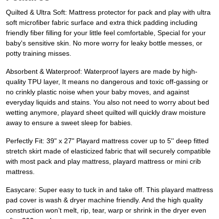
Quilted & Ultra Soft: Mattress protector for pack and play with ultra
soft microfiber fabric surface and extra thick padding including
friendly fiber filling for your little feel comfortable, Special for your
baby's sensitive skin. No more worry for leaky bottle messes, or
potty training misses.
Absorbent & Waterproof: Waterproof layers are made by high-
quality TPU layer, It means no dangerous and toxic off-gassing or
no crinkly plastic noise when your baby moves, and against
everyday liquids and stains. You also not need to worry about bed
wetting anymore, playard sheet quilted will quickly draw moisture
away to ensure a sweet sleep for babies.
Perfectly Fit: 39" x 27" Playard mattress cover up to 5'' deep fitted
stretch skirt made of elasticized fabric that will securely compatible
with most pack and play mattress, playard mattress or mini crib
mattress.
Easycare: Super easy to tuck in and take off. This playard mattress
pad cover is wash & dryer machine friendly. And the high quality
construction won’t melt, rip, tear, warp or shrink in the dryer even