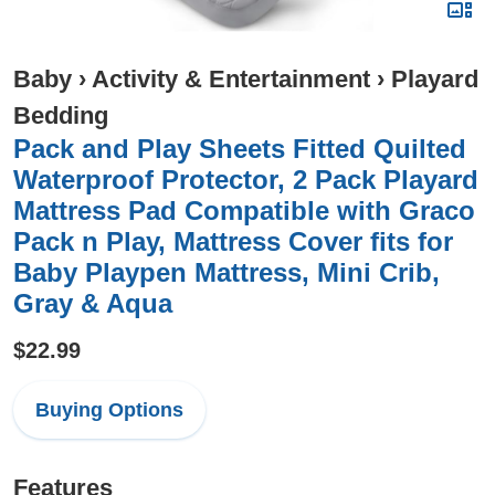
Baby
›
Activity & Entertainment
›
Playard
Bedding
Pack and Play Sheets Fitted Quilted
Waterproof Protector, 2 Pack Playard
Mattress Pad Compatible with Graco
Pack n Play, Mattress Cover fits for
Baby Playpen Mattress, Mini Crib,
Gray & Aqua
$22.99
Buying Options
Features