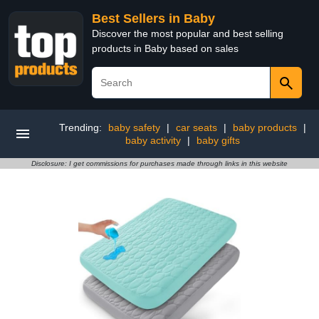
Best Sellers in Baby
Discover the most popular and best selling
products in Baby based on sales
Trending:
baby safety
|
car seats
|
baby products
|
baby activity
|
baby gifts
Disclosure: I get commissions for purchases made through links in this website