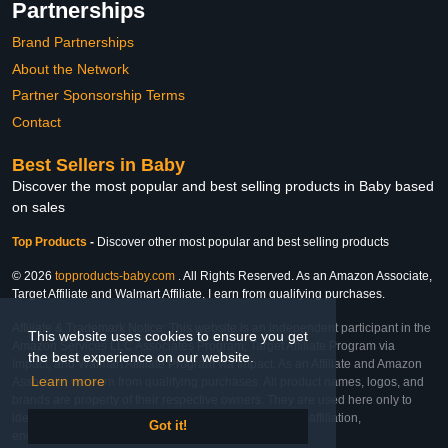
Partnerships
Brand Partnerships
About the Network
Partner Sponsorship Terms
Contact
Best Sellers in Baby
Discover the most popular and best selling products in Baby based
on sales
Top Products
-
Discover other most popular and best selling products
© 2026
topproducts-baby.com
. All Rights Reserved. As an Amazon Associate,
Target Affiliate and Walmart Affiliate, I earn from qualifying purchases.
Affiliate & Trademark Notice: This website is an independent participant in the
This website uses cookies to ensure you get
Amazon Services LLC Associates Program, Target Affiliate Program via
the best experience on our website.
Impact, and Walmart Affiliate Program via Impact. As an Affiliate and Amazon
Learn more
Associate, we earn from qualifying purchases. All product names, logos, and
brands are property of their respective owners. They are used here only to
identify the products and their inclusion does not imply affiliation,
Got it!
endorsement, or sponsorship by the trademark owner.