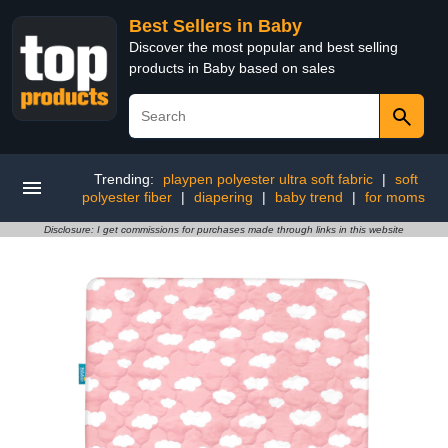
Best Sellers in Baby
Discover the most popular and best selling
products in Baby based on sales
Trending:
playpen polyester ultra soft fabric
|
soft
polyester fiber
|
diapering
|
baby trend
|
for moms
Disclosure: I get commissions for purchases made through links in this website