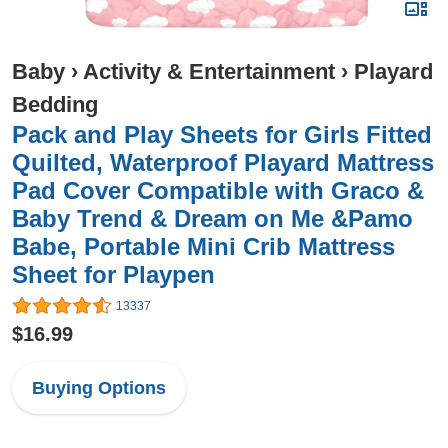
Baby
›
Activity & Entertainment
›
Playard
Bedding
Pack and Play Sheets for Girls Fitted
Quilted, Waterproof Playard Mattress
Pad Cover Compatible with Graco &
Baby Trend & Dream on Me &Pamo
Babe, Portable Mini Crib Mattress
Sheet for Playpen
13337
$16.99
Buying Options