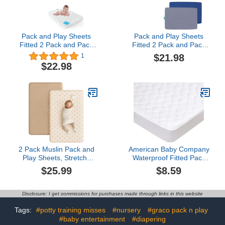
Pack and Play Sheets
Pack and Play Sheets
Fitted 2 Pack and Pack
Fitted 2 Pack and Pack
and Play Mattress Pad
and Play Mattress Pad
$21.98
1
White & Aqua
Grey& Navy
$22.98
2 Pack Muslin Pack and
American Baby Company
Play Sheets, Stretchy
Waterproof Fitted Pack
and Breathable Muslin
and Play Mattress
$25.99
$8.59
Fitted for Pack and Play
Protector 39" x 27" -
Mattress and Mini Cribs,
Quilted, Noiseless, Ultra-
for Girls and
Soft & Breathable
Disclosure: I get commissions for purchases made through links in this website
Boys(Camel, Sun)
Playpen and Pack n Play
Mattress Cover
Tags:
#potty training misses
#nursery
#graco pack n play
#baby entertainment
#diapering