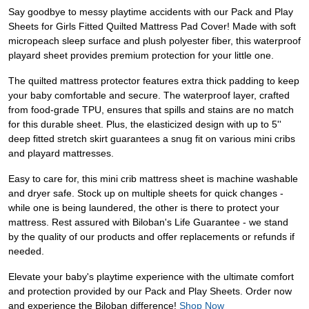
Say goodbye to messy playtime accidents with our Pack and Play
Sheets for Girls Fitted Quilted Mattress Pad Cover! Made with soft
micropeach sleep surface and plush polyester fiber, this waterproof
playard sheet provides premium protection for your little one.
The quilted mattress protector features extra thick padding to keep
your baby comfortable and secure. The waterproof layer, crafted
from food-grade TPU, ensures that spills and stains are no match
for this durable sheet. Plus, the elasticized design with up to 5''
deep fitted stretch skirt guarantees a snug fit on various mini cribs
and playard mattresses.
Easy to care for, this mini crib mattress sheet is machine washable
and dryer safe. Stock up on multiple sheets for quick changes -
while one is being laundered, the other is there to protect your
mattress. Rest assured with Biloban's Life Guarantee - we stand
by the quality of our products and offer replacements or refunds if
needed.
Elevate your baby's playtime experience with the ultimate comfort
and protection provided by our Pack and Play Sheets. Order now
and experience the Biloban difference!
Shop Now