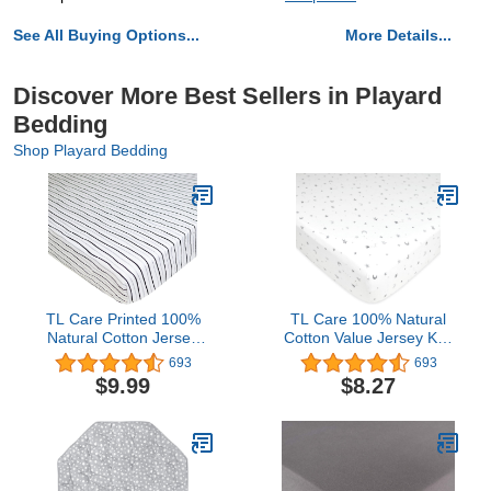
See All Buying Options...
More Details...
Discover More Best Sellers in Playard
Bedding
Shop Playard Bedding
TL Care Printed 100%
TL Care 100% Natural
Natural Cotton Jersey
Cotton Value Jersey Knit
Knit Fitted Pack N Play
Fitted Pack N Play
693
693
Playard Sheet, Silver
Playard Sheet, Stars and
$9.99
$8.27
Black Stripe, Soft
Moon, Soft Breathable,
Breathable, for Boys and
for Boys and Girls
Girls