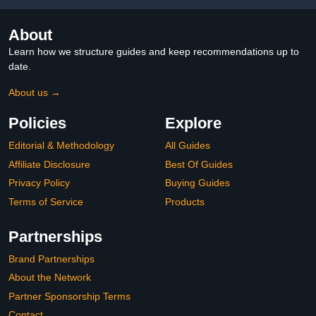
About
Learn how we structure guides and keep recommendations up to
date.
About us →
Policies
Explore
Editorial & Methodology
All Guides
Affiliate Disclosure
Best Of Guides
Privacy Policy
Buying Guides
Terms of Service
Products
Partnerships
Brand Partnerships
About the Network
Partner Sponsorship Terms
Contact