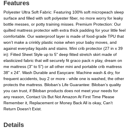
Features
Polyester Ultra Soft Fabric: Featuring 100% soft micropeach sleep
surface and filled with soft polyester fiber, no more worry for leaky
bottle messes, or potty training misses. Premium Protection: Our
quilted mattress protector with extra thick padding for your little feel
comfortable. Our waterproof layer is made of food-grade TPU that
won’t make a crinkly plastic noise when your baby moves, and
against everyday liquids and stains. Mini crib protector (27 in x 39
in): Fitted Sheet Style up to 5" deep fitted stretch skirt made of
elasticized fabric that will securely fit graco pack n play, dream on
me mattress (3" to 5") or all other mini and portable crib mattress
38" x 24". Wash Durable and Easycare: Machine wash & dry, for
frequent accidents, buy 2 or more - while one is washed, the other
protects the mattress. Biloban’s Life Guarantee: Biloban’s quality
you can trust, if Biloban products does not meet your needs for
any reason, Contact Us But Not Amazon At First Time Please
Remember it, Replacement or Money Back All is okay, Can’t
Return Doesn’t Exist.
Details