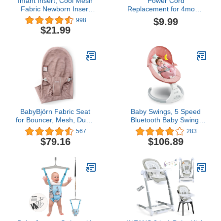
Infant Insert, Cool Mesh
Power Cord
Fabric Newborn Insert
Replacement for 4moms
Compatible with 4Moms
Mamaroo 2/4, RockaRoo
$9.99
998
MamaRoo and
Baby Swing 12V 3A AC
$21.99
RockaRoo Swing, Soft
Adapter Charger 6.6 ft
and Breathable with
Cable
Head and Body Support
BabyBjörn Fabric Seat
Baby Swings, 5 Speed
for Bouncer, Mesh, Dusty
Bluetooth Baby Swing,
Pink
Baby Swings for Infants
567
283
to Toddler for 5-20 lb, 0-9
$79.16
$106.89
Months, Includes Remote
Control