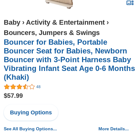
Baby
›
Activity & Entertainment
›
Bouncers, Jumpers & Swings
Bouncer for Babies, Portable
Bouncer Seat for Babies, Newborn
Bouncer with 3-Point Harness Baby
Vibrating Infant Seat Age 0-6 Months
(Khaki)
48
$57.99
Buying Options
See All Buying Options...
More Details...