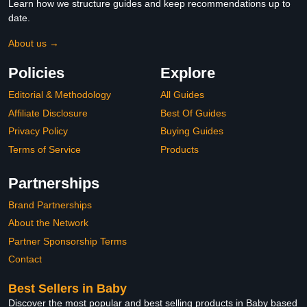
Learn how we structure guides and keep recommendations up to
date.
About us →
Policies
Explore
Editorial & Methodology
All Guides
Affiliate Disclosure
Best Of Guides
Privacy Policy
Buying Guides
Terms of Service
Products
Partnerships
Brand Partnerships
About the Network
Partner Sponsorship Terms
Contact
Best Sellers in Baby
Discover the most popular and best selling products in Baby based