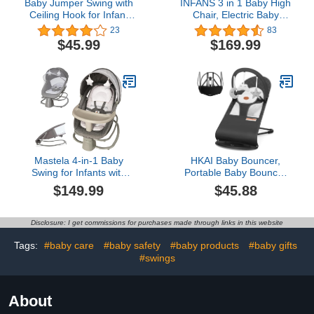
Baby Jumper Swing with
INFANS 3 in 1 Baby High
Ceiling Hook for Infant
Chair, Electric Baby
Jumping, Baby Jumper
Swing, Infant Dining
23
83
Doorway with Adjustable
Booster Seat with
$45.99
$169.99
Chain for Indoor Baby
Remote Control One-
Swing
Hand Removable Tray
Double Cushion,
Multifunction Highchair
for Toddlers
Mastela 4-in-1 Baby
HKAI Baby Bouncer,
Swing for Infants with
Portable Baby Bouncer
Dinner Plate app contro
Seat for Babies 0-18
$149.99
$45.88
on Your Phone
Months, 100% Cotton
Adjustable backrest Baby
Fabrics, 3 Modes of use
Bouncer Electric
with Rocker and
Disclosure: I get commissions for purchases made through links in this website
Adjustable Rocking Chair
Stationary Options, Infant
Rocker Chair with
Tags:
#baby care
#baby safety
#baby products
#baby gifts
Hanging Toys-Dark Grey
#swings
About