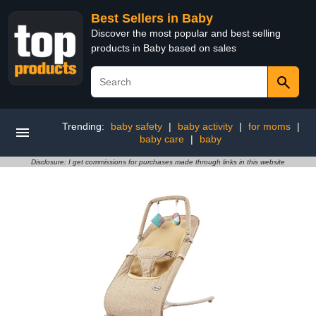
Best Sellers in Baby
Discover the most popular and best selling
products in Baby based on sales
Trending:
baby safety
|
baby activity
|
for moms
|
baby care
|
baby
Disclosure: I get commissions for purchases made through links in this website