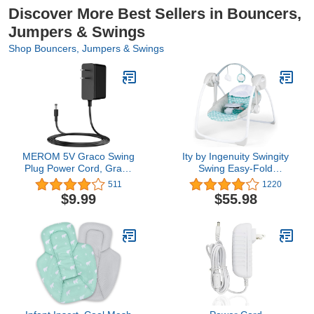
Discover More Best Sellers in Bouncers,
Jumpers & Swings
Shop Bouncers, Jumpers & Swings
MEROM 5V Graco Swing
Ity by Ingenuity Swingity
Plug Power Cord, Graco
Swing Easy-Fold
Swing Charger for Simple
Portable Baby Swing, 0-9
511
1220
Sway, Glider LX, Glider
Months Up to 20 lbs
$9.99
$55.98
Elite, Glider Premier,
(Goji)
Glider Lite, Glider Petite
LX, Sweetpeace,
DuetSoothe(Black)