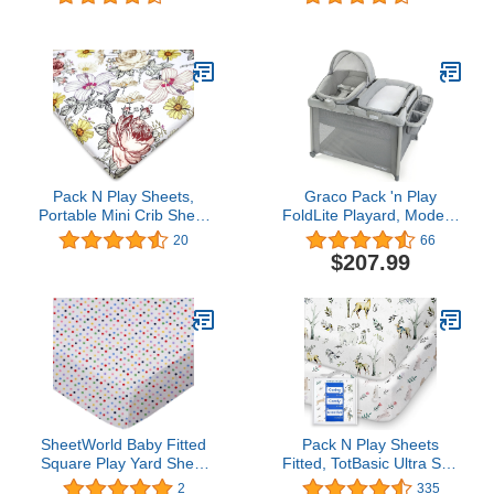
Play Playard Sheet,
Mattress and Carry
Taupe
Bag(Grey)
Feathers/Triangles, Soft
Breathable, for Boys and
Girls
Pack N Play Sheets,
Graco Pack 'n Play
Portable Mini Crib Sheet
FoldLite Playard, Modern
Soft Breathable Playard
Cottage Collection
20
66
Mattress Cover for Baby
$207.99
Girl, Floral Pack and Play
Sheet
SheetWorld Baby Fitted
Pack N Play Sheets
Square Play Yard Sheet
Fitted, TotBasic Ultra Soft
Fits Joovy 38 x 38
Woodland Mini Crib
2
335