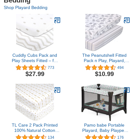
Bedding
Shop Playard Bedding
Cuddly Cubs Pack and
The Peanutshell Fitted
Play Sheets Fitted – for
Pack n Play, Playard,
Graco Pack n Play
Mini Crib Sheets for Baby
773
494
Playard – 2 Pack –
Boys or Girls | 2 Pack Set
$27.99
$10.99
Snuggly Soft Jersey
| Grey Elephant and
Cotton Mini Crib Mattress
Stripes
Sheets Set for Baby Boy,
Girl – Grey Polka Dots,
Chevron
TL Care 2 Pack Printed
Pamo babe Portable
100% Natural Cotton
Playard, Baby Playpen
Jersey Knit Fitted Pack N
for Toddlers with
134
176