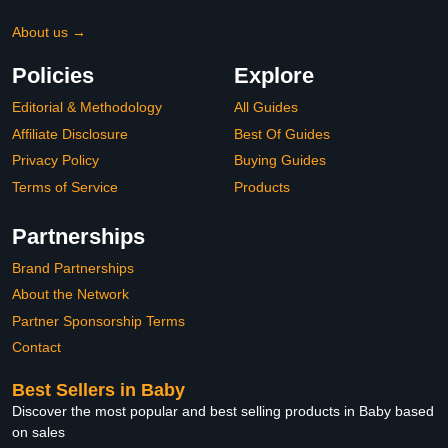
About us →
Policies
Explore
Editorial & Methodology
All Guides
Affiliate Disclosure
Best Of Guides
Privacy Policy
Buying Guides
Terms of Service
Products
Partnerships
Brand Partnerships
About the Network
Partner Sponsorship Terms
Contact
Best Sellers in Baby
Discover the most popular and best selling products in Baby based
on sales