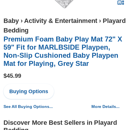
Baby
›
Activity & Entertainment
›
Playard
Bedding
Premium Foam Baby Play Mat 72" X
59" Fit for MARLBSIDE Playpen,
Non-Slip Cushioned Baby Playpen
Mat for Playing, Grey Star
$45.99
Buying Options
See All Buying Options...
More Details...
Discover More Best Sellers in Playard