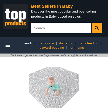
Best Sellers in Baby
Discover the most popular and best selling
products in Baby based on sales
Trending:
baby care
|
diapering
|
baby feeding
|
playard bedding
|
for moms
Disclosure: I get commissions for purchases made through links in this website