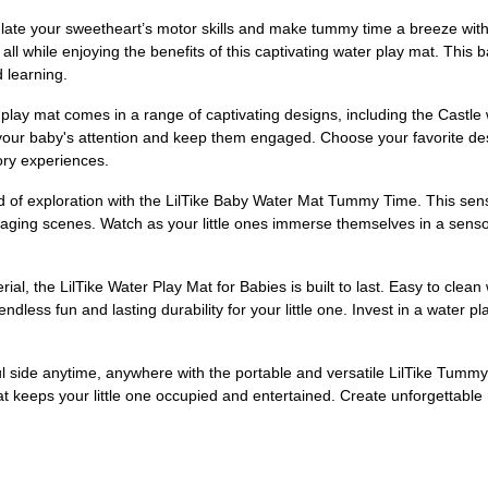
te your sweetheart’s motor skills and make tummy time a breeze with
, all while enjoying the benefits of this captivating water play mat. T
 learning.
lay mat comes in a range of captivating designs, including the Castle
 your baby's attention and keep them engaged. Choose your favorite de
sory experiences.
rld of exploration with the LilTike Baby Water Mat Tummy Time. This se
ging scenes. Watch as your little ones immerse themselves in a sensor
, the LilTike Water Play Mat for Babies is built to last. Easy to clean 
 endless fun and lasting durability for your little one. Invest in a water
ul side anytime, anywhere with the portable and versatile LilTike Tumm
r mat keeps your little one occupied and entertained. Create unforgettab