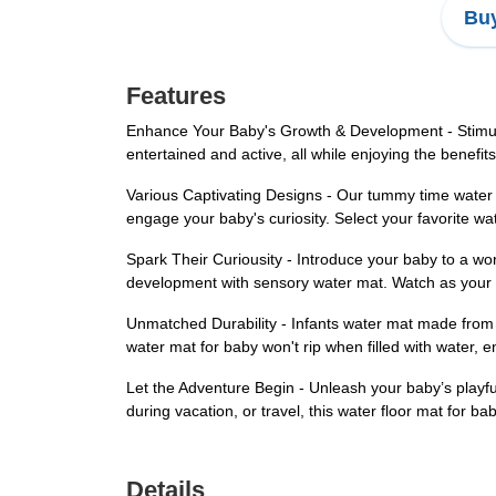
Buy
Features
Enhance Your Baby's Growth & Development - Stimulat
entertained and active, all while enjoying the benefit
Various Captivating Designs - Our tummy time water p
engage your baby's curiosity. Select your favorite wa
Spark Their Curiousity - Introduce your baby to a w
development with sensory water mat. Watch as your l
Unmatched Durability - Infants water mat made from 
water mat for baby won't rip when filled with water, en
Let the Adventure Begin - Unleash your baby’s playfu
during vacation, or travel, this water floor mat for b
Details