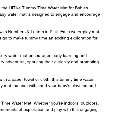
 the LilTike Tummy Time Water Mat for Babies.
his baby water mat is designed to engage and encourage
 with Numbers & Letters in Pink. Each water play mat
sign to make tummy time an exciting exploration for
nsory water mat encourages early learning and
y adventure, sparking their curiosity and promoting
with a paper towel or cloth, this tummy time water
 play mat that can withstand your baby's playtime and
y Time Water Mat. Whether you're indoors, outdoors,
le moments of exploration and play with this engaging