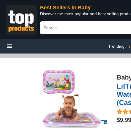
Best Sellers in Baby
Discover the most popular and best selling produ
Trending:
s
Bab
LilT
Wate
(Cas
$9.9