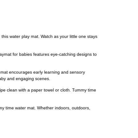
is water play mat. Watch as your little one stays
aymat for babies features eye-catching designs to
y mat encourages early learning and sensory
 baby and engaging scenes.
ipe clean with a paper towel or cloth. Tummy time
mmy time water mat. Whether indoors, outdoors,