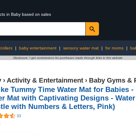
cts in Baby based on sales
trollers
|
baby entertainment
|
sensory water mat
|
for moms
|
ba
Disclosure: I get commissions for purchases made through links in this website
y
›
Activity & Entertainment
›
Baby Gyms & 
ike Tummy Time Water Mat for Babies -
r Mat with Captivating Designs - Wate
tle with Numbers & Letters, Pink)
33
9