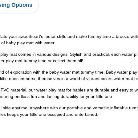
ing Options
e your sweetheart’s motor skills and make tummy time a breeze with th
s of baby play mat with water.
lay mat comes in various designs. Stylish and practical, each water pl
ter play mat tummy time or collect them all!
orld of exploration with the baby water mat tummy time. Baby water pla
ittle ones immerse themselves in a world of vibrant colors water mat
PVC material, our water play mat for babies are durable and easy to w
suring endless fun and lasting durability for your little one.
l side anytime, anywhere with our portable and versatile inflatable tu
abies keeps your little one occupied and entertained.