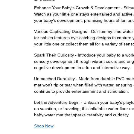
Enhance Your Baby's Growth & Development - Stimula
Watch as your little one stays entertained and active
your baby's development, promising hours of fun and
Various Captivating Designs - Our tummy time water p
for babies features eye-catching designs to capture
your little one or collect them all for a variety of sen
Spark Their Curiosity - Introduce your baby to a wo
sensory development through vibrant colors and enga
cognitive development in a fun and interactive way.
Unmatched Durability - Made from durable PVC material
mat won't rip or tear when filled with water, ensuring
continue to provide entertainment and stimulation.
Let the Adventure Begin - Unleash your baby's playf
on vacation, or traveling, this inflatable water floo
baby water mat that sparks creativity and curiosity.
Shop Now