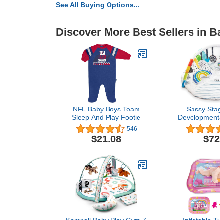
See All Buying Options...
Discover More Best Sellers in 
NFL Baby Boys Team
Sassy Sta
Sleep And Play Footie
Developmenta
Sensory T
546
Activity Play 
$21.08
$72
Instructions, 
Machine 
Playmat fo
Todd
Kompoll Baby Play Gym 7
Inflatable 