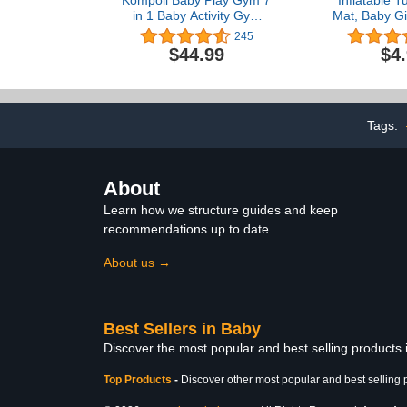
in 1 Baby Activity Gym
Mat, Baby Gir
Mat with 2 Washable
6 9 Month
245
Covers Thick Non-Slip
Sensory De
$44.99
$4
Playmats with 6 Toys
Tummy Time
Baby Tummy Time Mat
Baby Girl Gift
for Early Sensory
Idea for 
Exploration and Motor
Skill Development for
Tags:
Infant
About
Learn how we structure guides and keep
recommendations up to date.
About us →
Best Sellers in Baby
Discover the most popular and best selling products
Top Products
-
Discover other most popular and best selling 