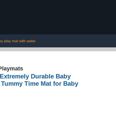
by play mat with water
Playmats
 Extremely Durable Baby
r Tummy Time Mat for Baby