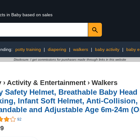
cts in Baby based on sales
ending:
potty training
|
diapering
|
walkers
|
baby activity
|
baby e
Disclosure: I get commissions for purchases made through links in this website
y
›
Activity & Entertainment
›
Walkers
 Safety Helmet, Breathable Baby Head 
ing, Infant Soft Helmet, Anti-Collision,
andable and Adjustable Age 6m-24m (O
92
99