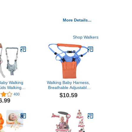
More Details...
Shop Walkers
Baby Walking
Walking Baby Harness,
ids Walking
Breathable Adjustable
lper for Boys
Baby Walking Assistant
$10.59
400
y Adjustable
for Girls and Boy
6.99
ker Safety
stant Belt for
ant Child 7-24
e-Print Owl)