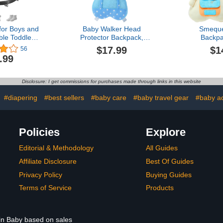
for Boys and
Baby Walker Head
Smeque
ble Toddler
Protector Backpack,
Backp
ker with
Toddler Adjustable Baby
Protection
$17.99
$1
56
e Height,
Head Protection Fall
Walkers Pro
.99
Seat Cover
Pillow Safety Pad for Baby
Pad Backpac
ti-Rollover
Walking and Crawling
Baby Fall P
Suitable for
(Star Elephant)
for Crawlin
Disclosure: I get commissions for purchases made through links in this website
65-88cm
:
#diapering
#best sellers
#baby care
#baby travel gear
#baby act
Policies
Explore
Editorial & Methodology
All Guides
Affiliate Disclosure
Best Of Guides
Privacy Policy
Buying Guides
Terms of Service
Products
 in Baby based on sales