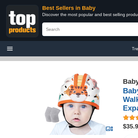
Best Sellers in Baby
Discover the most popular and best selling produ
Tr
Bab
Baby
Walk
Exp
$35.