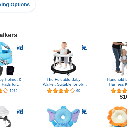
ing Options
alkers
y Helmet &
The Foldable Baby
Handheld 
 Pads for
Walker, Suitable for 66-
Harness K
ant Helmet &
85cm Height Wheeled
Learning He
1072
60
 Helmet，for
Baby boy and Girl Walker,
Girls Bab
$1
onths,Blue
Mute Anti-Rollover Baby
Baby Wal
(A)
Walker, Foldable Baby
Harness Assi
Chair
Toddler Inf
Month (Blu