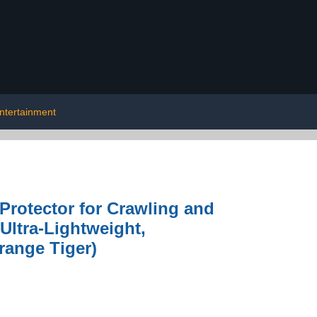
ntertainment
Protector for Crawling and
 Ultra-Lightweight,
range Tiger)