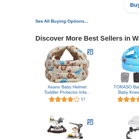
Buy
See All Buying Options...
Discover More Best Sellers in W
Xeano Baby Helmet
TORASO Bab
Toddler Protector Infant
Baby Knee
Protective Hat Walking
Crawling,Inf
57
Harness Cotton
Walking Baby
Adjustable Helmet Soft for
Age 6-36 M
Learning to Climb and
Zoo
Walk (Beige and Blue)