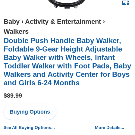
Baby
›
Activity & Entertainment
›
Walkers
Double Push Handle Baby Walker,
Foldable 9-Gear Height Adjustable
Baby Walker with Wheels, Infant
Toddler Walker with Foot Pads, Baby
Walkers and Activity Center for Boys
and Girls 6-24 Months
$89.99
Buying Options
See All Buying Options...
More Details...