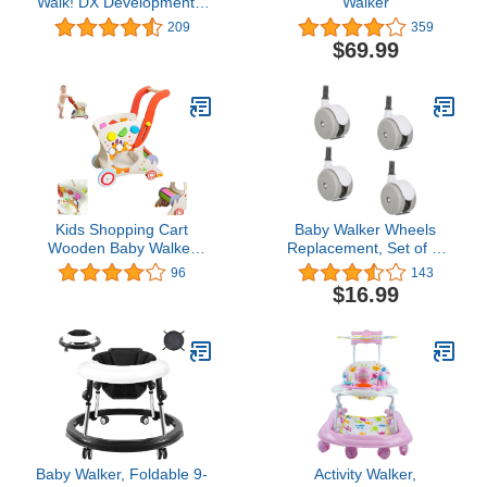
Walk! DX Developmental
Walker
Walker,Diamond Sky
209
359
$69.99
Kids Shopping Cart
Baby Walker Wheels
Wooden Baby Walker
Replacement, Set of 4,
Baby Push Learning
Baby Walker
96
143
Walker for Kids
Accessories, Plastic
$16.99
Adjustable Handle Height
Wheels Casters,
Universal Wheels (Grey),
10mm
Baby Walker, Foldable 9-
Activity Walker,