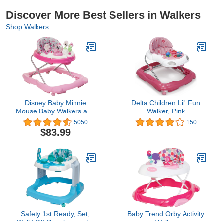
Discover More Best Sellers in Walkers
Shop Walkers
Disney Baby Minnie
Delta Children Lil' Fun
Mouse Baby Walkers and
Walker, Pink
Activity Center with Music
5050
150
and Lights, Garden
$83.99
Delight
Safety 1st Ready, Set,
Baby Trend Orby Activity