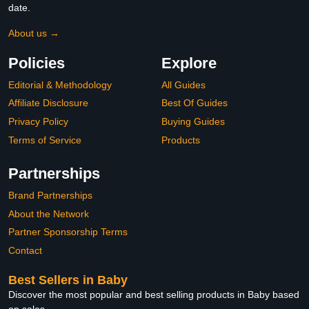
date.
About us →
Policies
Explore
Editorial & Methodology
All Guides
Affiliate Disclosure
Best Of Guides
Privacy Policy
Buying Guides
Terms of Service
Products
Partnerships
Brand Partnerships
About the Network
Partner Sponsorship Terms
Contact
Best Sellers in Baby
Discover the most popular and best selling products in Baby based
on sales