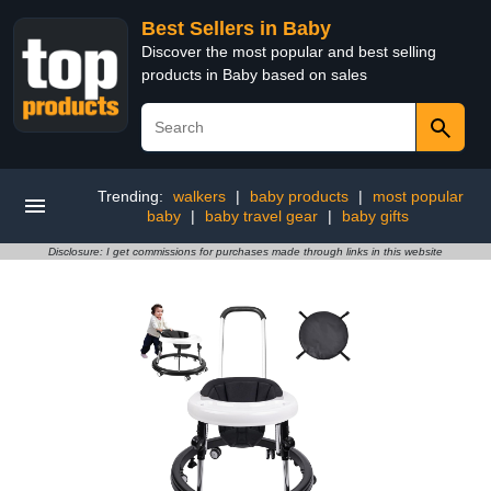
Best Sellers in Baby
Discover the most popular and best selling
products in Baby based on sales
Trending:
walkers
|
baby products
|
most popular
baby
|
baby travel gear
|
baby gifts
Disclosure: I get commissions for purchases made through links in this website