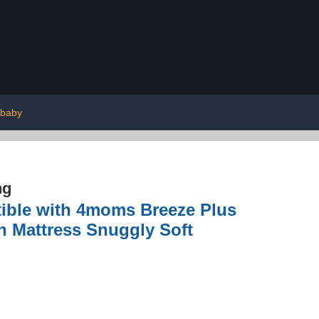
baby
ng
tible with 4moms Breeze Plus
n Mattress Snuggly Soft