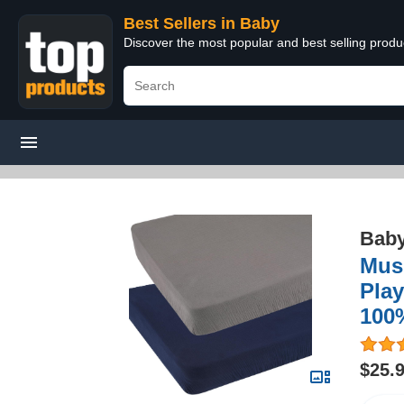
Best Sellers in Baby
Discover the most popular and best selling produ
Bab
Musl
Play
100
$25.