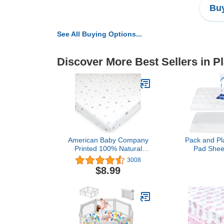
Buy
See All Buying Options...
Discover More Best Sellers in P
American Baby Company
Pack and Pl
Printed 100% Natural
Pad Shee
Cotton Value Jersey Knit
Waterproof, 
3008
Fitted Pack N Play
Fit Graco 
$8.99
Playard Sheet, Grey Stars
Pack and Pl
and Moon, Soft
Protector 27"
Breathable, 1 Count
Portable Min
(Pack of 1)
Foldable Mat