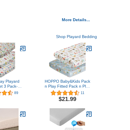
More Details...
Shop Playard Bedding
lay Playard
HOPPO Baby&Kids Pack
et 3 Pack-
n Play Fitted Pack n Play
 Mini Crib
Playard Sheets Set-2
89
11
Pad Sheets -
Pack Portable Mini Crib
$21.99
itted Premium
Sheets, Playard Mattress
it Cotton -
Cover Soft Cotton,
le Mattress
Jungle, Forest & Animals
Boy Girl Car
by Knlpruhk