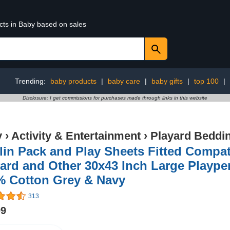
cts in Baby based on sales
Trending:
baby products
|
baby care
|
baby gifts
|
top 100
|
Disclosure: I get commissions for purchases made through links in this website
y
›
Activity & Entertainment
›
Playard Beddi
in Pack and Play Sheets Fitted Compa
ard and Other 30x43 Inch Large Plaype
% Cotton Grey & Navy
313
99