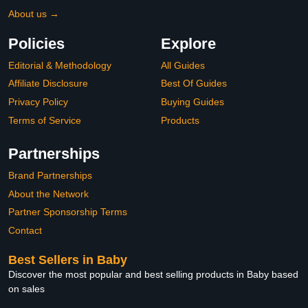
About us →
Policies
Explore
Editorial & Methodology
All Guides
Affiliate Disclosure
Best Of Guides
Privacy Policy
Buying Guides
Terms of Service
Products
Partnerships
Brand Partnerships
About the Network
Partner Sponsorship Terms
Contact
Best Sellers in Baby
Discover the most popular and best selling products in Baby based
on sales