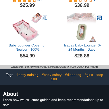
520
1
and Soft Baby Lounger
Baby Nest Pillow for Baby
$25.99
$36.99
for Newborn, Baby
in Bed,Newborn Lounger
Snuggle Nest Sleeper for
for Boys & Girls 0-12
0-12 Months Baby (Blue)
Months(Peacock Green)
Baby Lounger Cover for
Hsadav Baby Lounger 0-
Newborn 100%
24 Months | Baby
Cotton,Loevin Baby Nest
Lounger Cover | Baby
$54.99
$28.88
Co Sleeping Baby Bed
Lounger Pillow | Newborn
Portable,Newborn
Pillow Lounger | Baby
Lounger Adjustable Size
Nest Pillow Soft Organic
Disclosure: I get commissions for purchases made through links in this website
& Strong Zipper
Cotton Breathable
Lengthen Space to 3
Lounger (Color : Green,
Tags:
#potty training
#baby safety
#diapering
#girls
#top
Tears Old
Size : A)
100
About
Learn how we structure guides and keep recommendations up to
date.