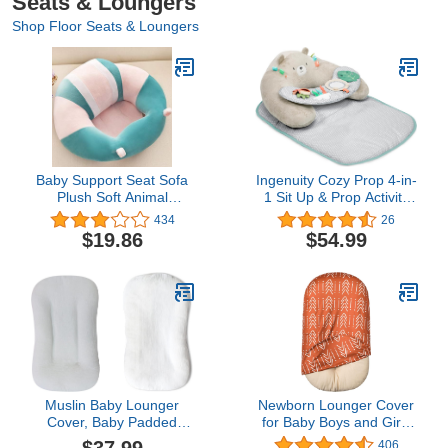
Seats & Loungers
Shop Floor Seats & Loungers
Baby Support Seat Sofa
Ingenuity Cozy Prop 4-in-
Plush Soft Animal
1 Sit Up & Prop Activity
Shaped Baby Learning to
Mat, for Age Newborn &
434
26
Sit Chair Keep Sitting
Up, Unisex, Toys - Nate
$19.86
$54.99
Posture Comfortable
The Bear
Infant Sitting Chair for 3-
11Month Baby (Pink)
Muslin Baby Lounger
Newborn Lounger Cover
Cover, Baby Padded
for Baby Boys and Girls
Lounger Cover, Infant
Removable Cover Ultra
406