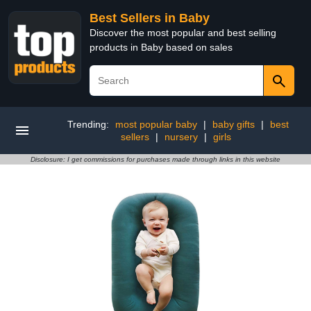
Best Sellers in Baby
Discover the most popular and best selling
products in Baby based on sales
Trending:
most popular baby
|
baby gifts
|
best
sellers
|
nursery
|
girls
Disclosure: I get commissions for purchases made through links in this website