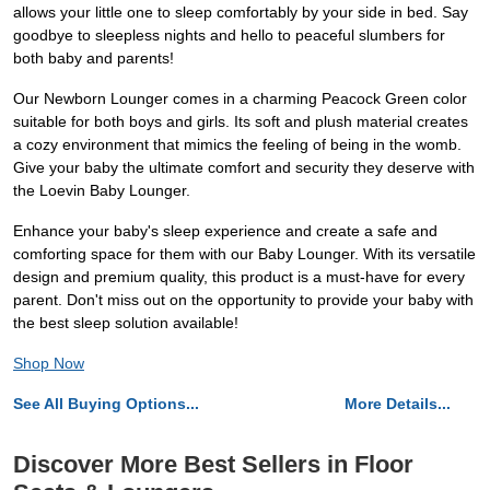
allows your little one to sleep comfortably by your side in bed. Say
goodbye to sleepless nights and hello to peaceful slumbers for
both baby and parents!
Our Newborn Lounger comes in a charming Peacock Green color
suitable for both boys and girls. Its soft and plush material creates
a cozy environment that mimics the feeling of being in the womb.
Give your baby the ultimate comfort and security they deserve with
the Loevin Baby Lounger.
Enhance your baby's sleep experience and create a safe and
comforting space for them with our Baby Lounger. With its versatile
design and premium quality, this product is a must-have for every
parent. Don't miss out on the opportunity to provide your baby with
the best sleep solution available!
Shop Now
See All Buying Options...
More Details...
Discover More Best Sellers in Floor