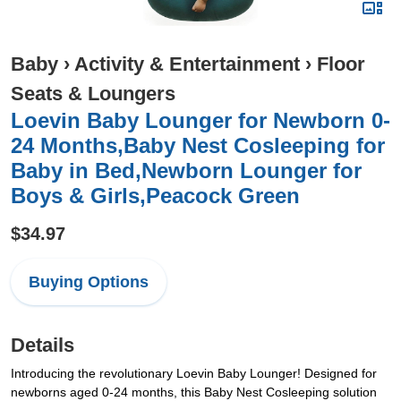
Baby
›
Activity & Entertainment
›
Floor
Seats & Loungers
Loevin Baby Lounger for Newborn 0-
24 Months,Baby Nest Cosleeping for
Baby in Bed,Newborn Lounger for
Boys & Girls,Peacock Green
$34.97
Buying Options
Details
Introducing the revolutionary Loevin Baby Lounger! Designed for
newborns aged 0-24 months, this Baby Nest Cosleeping solution