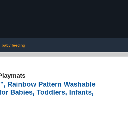
|
baby feeding
Playmats
9", Rainbow Pattern Washable
or Babies, Toddlers, Infants,