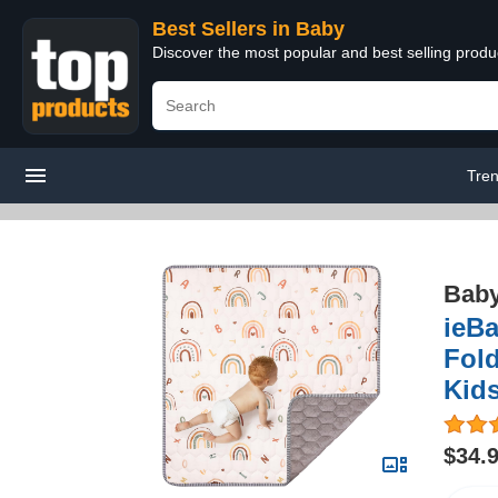
Best Sellers in Baby
Discover the most popular and best selling produ
Tren
Bab
ieBa
Fold
Kids
$34.