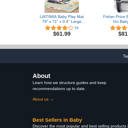
LAITIMIA Baby Play Mat
Fisher-Price 
79" x 71" x 0.4" Large
Go Bab
Crawling Mat Thick Foam
54
Activity Mat for Babies
$61.99
$81
Anti-Slip Mat for Kids
Toddlers Waterproof
Tummy Time Mat
Portable Playmat for
Outdoor Travel (Sea)
Ta
About
Learn how we structure guides and keep
recommendations up to date.
About us →
Best Sellers in Baby
Discover the most popular and best selling products