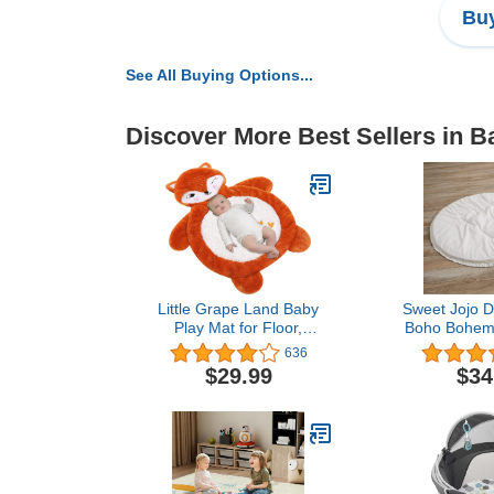
Buy
See All Buying Options...
Discover More Best Sellers in 
Little Grape Land Baby
Sweet Jojo D
Play Mat for Floor,
Boho Bohemi
Tummy Time Mat & Fox
Baby Play
636
Nursery Rug, Baby Floor
Time Infant
$29.99
$34
Piano Play Mat Gym
Gender Neu
Activity Plush Padded
Color Beige
Play Mat Infant
White Farm
Unisex Minim
Fringe Macr