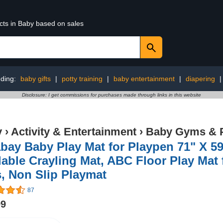
cts in Baby based on sales
ding:
baby gifts
|
potty training
|
baby entertainment
|
diapering
Disclosure: I get commissions for purchases made through links in this website
y
›
Activity & Entertainment
›
Baby Gyms & 
bay Baby Play Mat for Playpen 71" X 5
able Crayling Mat, ABC Floor Play Mat f
, Non Slip Playmat
87
99