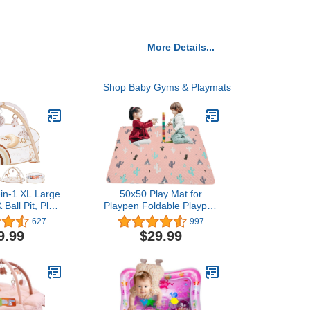
More Details...
Shop Baby Gyms & Playmats
-in-1 XL Large
50x50 Play Mat for
Ball Pit, Play
Playpen Foldable Playpen
Play Gym,
Mat for LIAMST and
627
997
 Baby Activity
TODALE Baby Playpen,
9.99
$29.99
lestone Cards
Non Slip Washable Baby
y Exploration
Play Mats for Floor,
tor Skill
Portable Travel Baby
t, Balls are
Crawling Mats for
ncluded
Toddlers and Infants