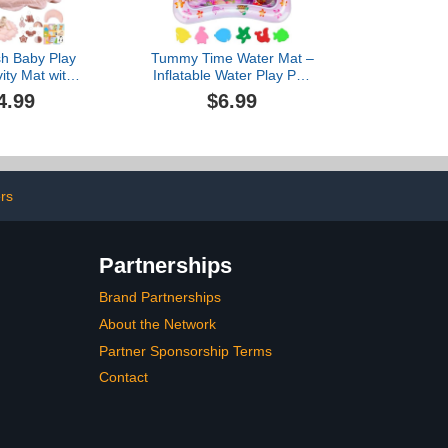
sh Baby Play
Tummy Time Water Mat –
ity Mat with
Inflatable Water Play Pad
ble Gym and
for Babies - Sensory
4.99
$6.99
Sensory Toys,
Tummy Time Mat for
nter from
Floor Play - 100% BPA-
Toddler, Pink
Free & Leakproof - Baby,
Infants 3-12 Months –
Pink - Avec Maman
ers
Partnerships
Brand Partnerships
About the Network
Partner Sponsorship Terms
Contact