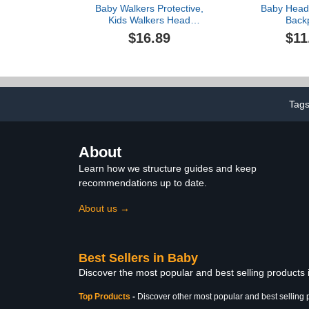
Baby Walkers Protective,
Baby Head 
Kids Walkers Head
Back
Protection, Toddler
Adjustable,B
$16.89
$11
Adjustable Baby Head
Head Protect
Protection, Safety Pad
Wear for Craw
Backpack for 5-24 Months
Head Protec
Baby Learning Walking
Pad (
Crawling, Baby Head
Protection Pad,1pcs
Tag
About
Learn how we structure guides and keep
recommendations up to date.
About us →
Best Sellers in Baby
Discover the most popular and best selling products
Top Products
-
Discover other most popular and best selling 