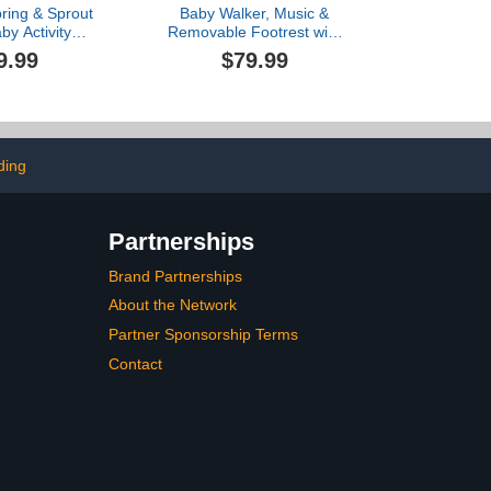
pring & Sprout
Baby Walker, Music &
by Activity
Removable Footrest with
per and Table
Toys, 3-Height Adjustable,
9.99
$79.99
 Toys - Ages 6
Foldable 4-in-1 Activity
irst Forest in
Center for Infant and
ink
Toddler, Baby Walker for
Baby Boy Girls 7–18
Months
ding
Partnerships
Brand Partnerships
About the Network
Partner Sponsorship Terms
Contact