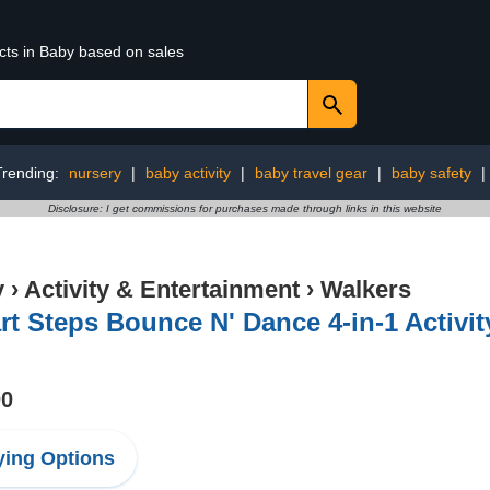
cts in Baby based on sales
Trending:
nursery
|
baby activity
|
baby travel gear
|
baby safety
|
Disclosure: I get commissions for purchases made through links in this website
y
›
Activity & Entertainment
›
Walkers
t Steps Bounce N' Dance 4-in-1 Activi
00
ing Options