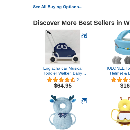
See All Buying Options...
Discover More Best Sellers in W
Englacha car Musical
IULONEE Tod
Toddler Walker, Baby
Helmet & 
Push Car with Built-in
Pads 3 Pair
2
Musical Function and
Safety Hea
$64.95
$16
Speed Reduction Wheels,
Bumper 
Blue/White
Adjustable Pr
Breathable 
Safety Hat 
Walking 