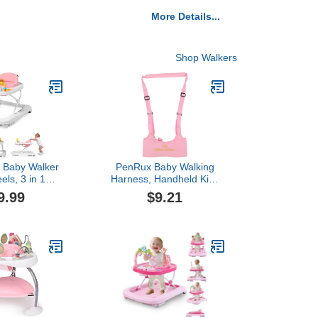
More Details...
Shop Walkers
Baby Walker
PenRux Baby Walking
els, 3 in 1
Harness, Handheld Kids
tivity Center
Walker Helper Adjustable
9.99
$9.21
irls, Toddler
Toddler Walker Harness
uncer Combo
Assistant Belt, Learning
Toys,Infant
Walk Support Assist
Seated Walk
Trainer Tool, Standing Up
able Height
Walking Learning Helper
d, Pink