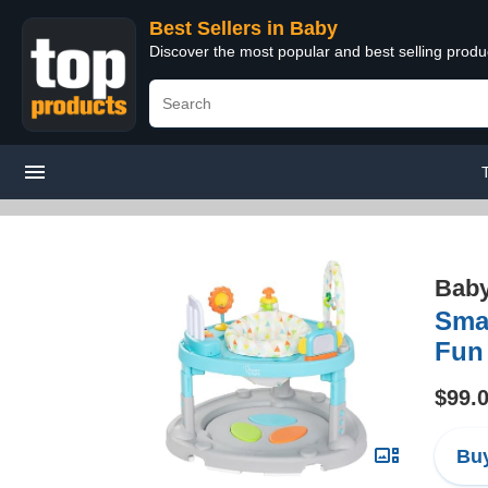
Best Sellers in Baby
Discover the most popular and best selling produ
Bab
Smar
Fun
$99.
Buy