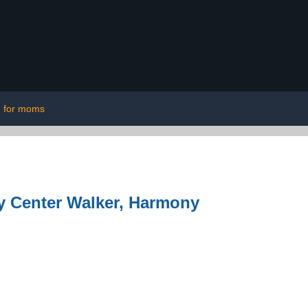
for moms
ty Center Walker, Harmony