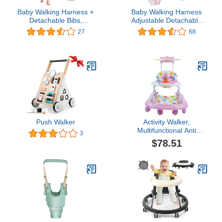
Baby Walking Harness +
Baby Walking Harness
Detachable Bibs,
Adjustable Detachable
Handheld Baby Walker
Mesh Baby Walker
27
68
Toddler Walking Baby
Assistant Protective Belt
Toys Adjusted Baby
for Kids Infant Toddlers
Learning Walker Harness
(Pink)
Keeper Walking Belt Walk
Assistant (Vest, Pink)
Push Walker
Activity Walker,
Multifunctional Anti
3
Rollover Foldable Toddler
$78.51
Walker for Outdoor for
Girls