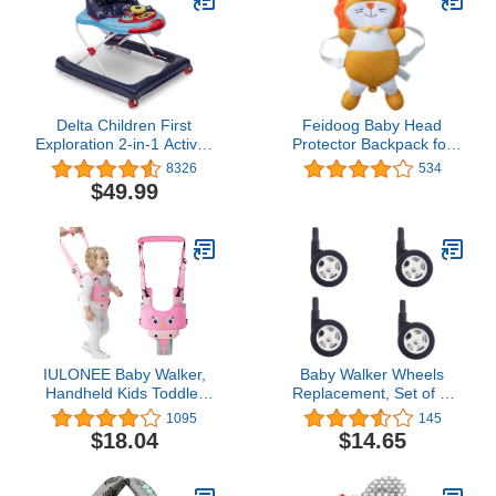
Delta Children First
Feidoog Baby Head
Exploration 2-in-1 Activity
Protector Backpack for
Walker, Lift Off
Walking &
8326
534
Crawling,Orange Lion
$49.99
IULONEE Baby Walker,
Baby Walker Wheels
Handheld Kids Toddler
Replacement, Set of 4,
Walking Harness Helper
Baby Walker
1095
145
Assistant Protective Belt
Accessories, Plastic
$18.04
$14.65
Child Activity Walker
Rubber Wheels Casters,
Adjustable Standing Up
Universal Wheels (A-
Walking Learning Helper
Black)