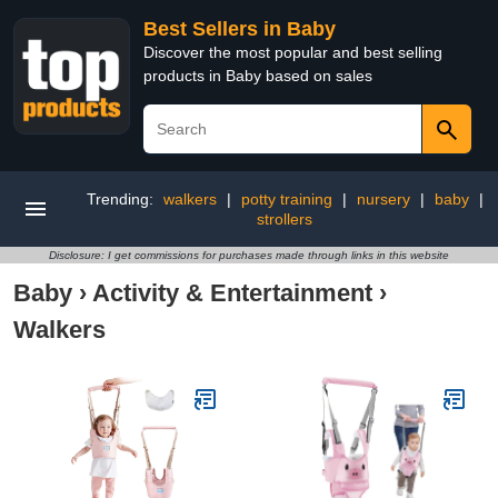
Best Sellers in Baby
Discover the most popular and best selling
products in Baby based on sales
Trending:
walkers
|
potty training
|
nursery
|
baby
|
strollers
Disclosure: I get commissions for purchases made through links in this website
Baby
›
Activity & Entertainment
›
Walkers