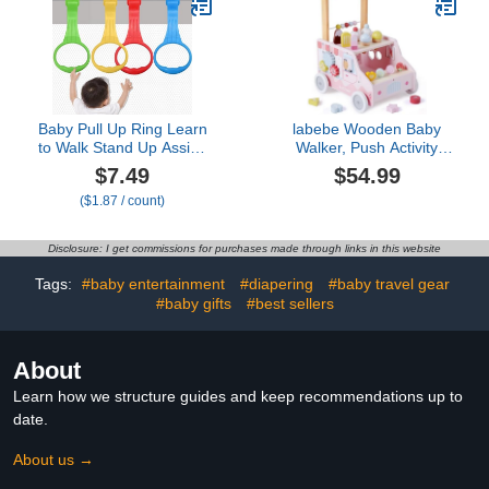
Foldable Activity Walker
for Baby 6-18 Months
(Pink)
Baby Pull Up Ring Learn
labebe Wooden Baby
to Walk Stand Up Assist,
Walker, Push Activity
Universal for Baby
Walker for Kids 12M+,
$7.49
$54.99
Playpen or Crib - 4
Multifunctional Ice Cream
($1.87 / count)
Colors
Cart Activity, Adjustable
Speed Learning Walking
with Wheels, Birthday Gift
Disclosure: I get commissions for purchases made through links in this website
for Girls Boys Ages 1-3
(Pink)
Tags:
#baby entertainment
#diapering
#baby travel gear
#baby gifts
#best sellers
About
Learn how we structure guides and keep recommendations up to
date.
About us →