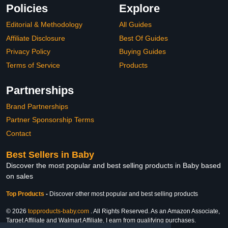
Policies
Explore
Editorial & Methodology
All Guides
Affiliate Disclosure
Best Of Guides
Privacy Policy
Buying Guides
Terms of Service
Products
Partnerships
Brand Partnerships
Partner Sponsorship Terms
Contact
Best Sellers in Baby
Discover the most popular and best selling products in Baby based
on sales
Top Products
-
Discover other most popular and best selling products
© 2026
topproducts-baby.com
. All Rights Reserved. As an Amazon Associate,
Target Affiliate and Walmart Affiliate, I earn from qualifying purchases.