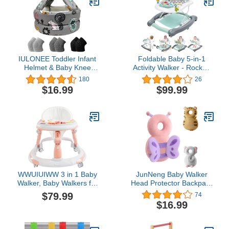
for Toddler 7-24 Month
(Pink)
IULONEE Toddler Infant
Foldable Baby 5-in-1
Helmet & Baby Knee
Activity Walker - Rocker,
Pads 3 Pairs, No Bump
Activity Center, Bouncer,
180
26
Safety Head Cushion
Seat Walker, Push Walker
$16.99
$99.99
Bumper Bonnet
- Adjustable Speed Rear
Adjustable Protective
Wheels and Height Toys
Cap Breathable Mesh
Ages 6-18 Months…
Child Safety Hat for
(Blue)
Running Walking
Crawling
WWUIUIWW 3 in 1 Baby
JunNeng Baby Walker
Walker, Baby Walkers for
Head Protector Backpack
Boys and Girls with
Wear,Toddler Head
$79.99
74
Removable Footrest,
Protection Safety
$16.99
Feeding Tray, Rocking
Pad,Butterfly (J001)
Function & Music
Tray(Without Battery),