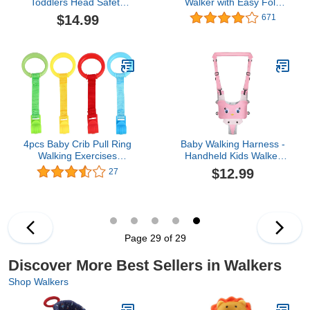
Toddlers Head Safety
Walker with Easy Fold
Protector, Adjustable
Frame for Storage, Ages
$14.99
671
Toddlers Head Safety
6 Months +
Backpack, Baby Back
Protection for Crawling &
Walking
4pcs Baby Crib Pull Ring
Baby Walking Harness -
Walking Exercises
Handheld Kids Walker
Assistant Rings Bed
Helper - Toddler Walker
$12.99
27
Stand Up Ring Hanging
Harness Adjustable
Ring for Infant Baby
Assistant Belt - Help
Toddler
Infant Learning Walk
Support Assist Trainer
Tool for 7-24 Month Old
Page 29 of 29
(Pink)
Discover More Best Sellers in Walkers
Shop Walkers