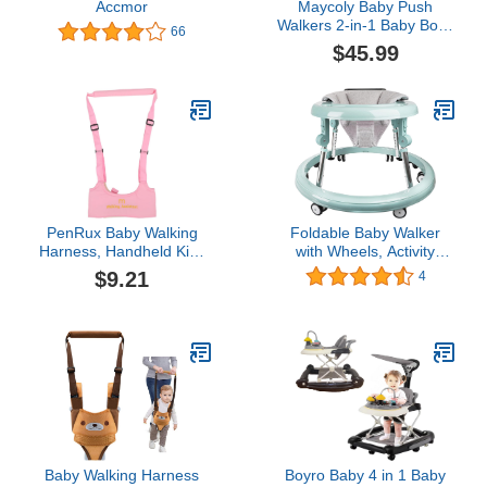
Accmor
Maycoly Baby Push
Walkers 2-in-1 Baby Boys
66
Girls Walker Activity
$45.99
Center with Sit-to-Stand
Learning and Music Toys
for Infant Toddler
PenRux Baby Walking
Foldable Baby Walker
Harness, Handheld Kids
with Wheels, Activity
Walker Helper Adjustable
Center for Baby Boy Girl
$9.21
4
Toddler Walker Harness
6-18 Months, 5-Gear
Assistant Belt, Learning
Height and 4-Gear Seat
Walk Support Assist
Adjustment, 360° Silent
Trainer Tool, Standing Up
Wheels with Boosting
Walking Learning Helper
Armrest, Portable Anti-
Rollover Baby Walker
Baby Walking Harness
Boyro Baby 4 in 1 Baby