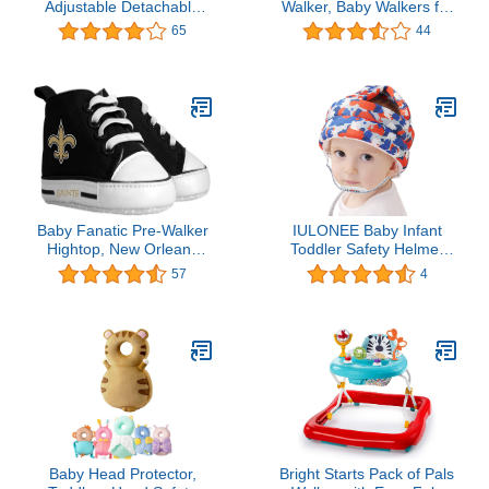
Adjustable Detachable
Walker, Baby Walkers for
Mesh Baby Walker
Girls and Boys with
65
44
Assistant Protective Belt
Removable Footrest,
for Kids Infant Toddlers
Feeding Tray and
(Yellow)
Rocking Function with
Music Tray, Foldable
Activity Walker for Baby,
Help Baby Walk
Baby Fanatic Pre-Walker
IULONEE Baby Infant
Hightop, New Orleans
Toddler Safety Helmet
Saints, 0-6 Months
Breathable No Bump
57
4
(NOS64002)
Head Cushion Adjustable
Protective Harnesses
Cap for Crawling Walking
Running Kids Children
(Blue Bear)
Baby Head Protector,
Bright Starts Pack of Pals