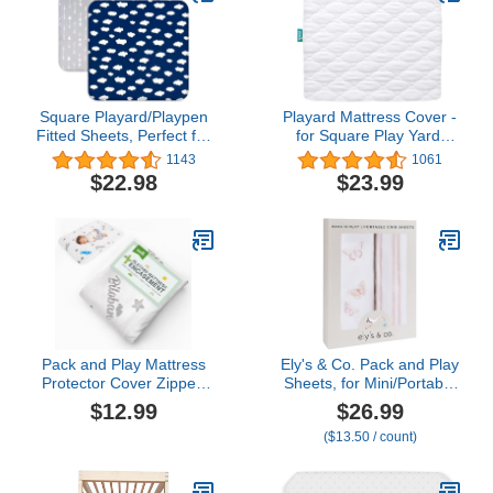
Happy Party
Square Playard/Playpen
Playard Mattress Cover -
Fitted Sheets, Perfect for
for Square Play Yard,
New Room2 / TotBloc
Perfect for New Room2 /
1143
1061
Portable Playard, 2 Pack,
TotBloc Portable Playard,
$22.98
$23.99
Ultra Soft Microfiber,
Waterproof, Ultra Soft,
Fitted Playpen Sheet,
Fitted Playpen Mattress
Navy Cloud and Grey
Cover, White
Arrow
Pack and Play Mattress
Ely's & Co. Pack and Play
Protector Cover Zipper,
Sheets, for Mini/Portable
Compatible with Graco
Crib, 2 Pack Fitted
$12.99
$26.99
Pack n Play &Dream On
Playpen Play Yard Sheet
($13.50 / count)
Me &Pamo Babe Playard
Set Compatible with
Mattress to 1.5 Inches,
Graco Pack n Play, for
Waterproof Viscose
Baby Girls, 100% Cotton,