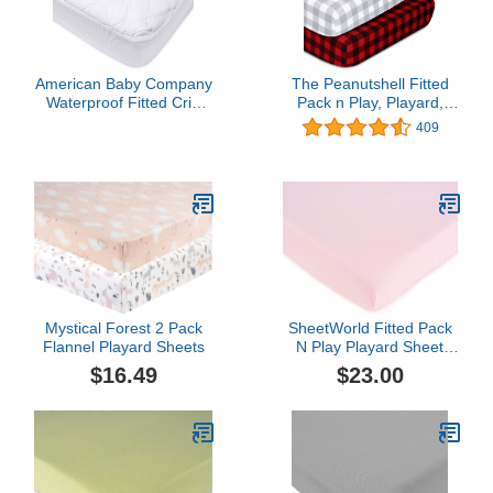
American Baby Company
The Peanutshell Fitted
Waterproof Fitted Crib
Pack n Play, Playard,
Mattress Protector 52" x
Mini Crib Sheets for Baby
409
28" - Quilted, Noiseless,
Boys or Girls | 2 Pack Set
Soft & Breathable Crib &
| Red and Grey Buffalo
Toddler Mattress Pad
Plaid
Cover
Mystical Forest 2 Pack
SheetWorld Fitted Pack
Flannel Playard Sheets
N Play Playard Sheet
Compatible with 4moms
$16.49
$23.00
Breeze Plus Portable
Playard 29 x 41 inches,
100% Cotton Jersey,
Hypoallergenic, Butter
Soft, Baby Pink, Made in
USA