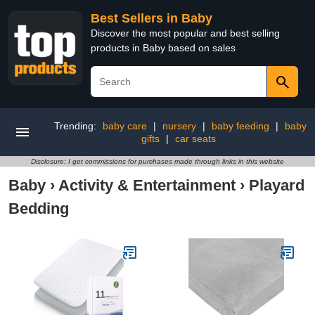
Best Sellers in Baby
Discover the most popular and best selling
products in Baby based on sales
Trending:
baby care
|
nursery
|
baby feeding
|
baby
gifts
|
car seats
Disclosure: I get commissions for purchases made through links in this website
Baby
›
Activity & Entertainment
›
Playard
Bedding