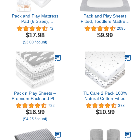
Pack and Play Mattress
Pack and Play Sheets
Pad (6 Sizes),
Fitted, Toddlers Mattress
Compatible with Graco
Protector 39"×27"×5",
72
2095
Pack 'n Play Travel Dome
Breathable Thick Playard
$17.98
$9.99
DLX Playard, Waterproof
Lovely Print Cover,
($3.00 / count)
Soft Quilted Sheets
Compatible with Graco
Cover Protector
Pack n Play, Gray Star
Pack n Play Sheets –
TL Care 2 Pack 100%
Premium Pack and Play
Natural Cotton Fitted
Sheets 4 Pack – 100%
Pack and Play Sheets
722
378
Super Soft Jersey Knit
39" x 27" - Soft &
$16.99
$10.99
Playard Mattress Sheets
Breathable Pack N Play
($4.25 / count)
– Portable Playpen Fitted
Sheets for Playard & Mini
Play Yard Mini Crib Sheet
Crib Mattress, Gray
for Boy & Girl (24 x 38 x
Star/Gray Zigzag, for
5)
Boys & Girls