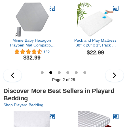
Oeko-Tex® Certified, Soft
Sheets Set for Baby Girl
& Machine Washable –
– Pink Bows, Chevron
Mineral White
Minne Baby Hexagon
Pack and Play Mattress
Playpen Mat Compatible
38" x 26" x 1", Pack N
with hiccapop Portable
Play Mattress Topper
$22.99
840
Playpen & Regalo Play
Pad with Removable and
$32.99
Yard, Self Inflating
Washable Cover,
Playard Pad,
Waterproof Playard Pad
Comfortable and
for Baby & Toddlers
Portable Playmat with
Carrying Bag - Grey
Page 2 of 28
Discover More Best Sellers in Playard
Bedding
Shop Playard Bedding