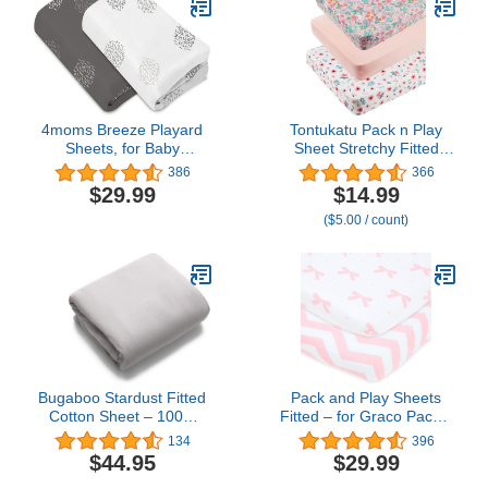
Polyester Animal Fitted
Playpen Sheet for Baby
4moms Breeze Playard
Tontukatu Pack n Play
Sheets, for Baby
Sheet Stretchy Fitted
Bassinets and Furniture,
Portable Mini Crib Sheets
386
366
Machine Washable and
Set 3 Pack,Playard
$29.99
$14.99
100% Cotton, White &
Sheets Convertible
($5.00 / count)
Grey, 2 Pack
Playard Mattress
Cover,Ultra Soft Jersey
Material,Floral,Grey
Rabbit & Pink
Bugaboo Stardust Fitted
Pack and Play Sheets
Cotton Sheet – 100%
Fitted – for Graco Pack n
Natural, Breathable
Play Playard – 2 Pack –
134
396
Cotton for Bugaboo
Snuggly Soft Jersey
$44.95
$29.99
Stardust Play Yard –
Cotton Mini Crib Mattress