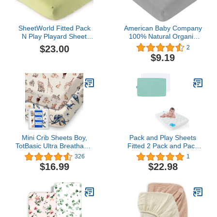
SheetWorld Fitted Pack
American Baby Company
N Play Playard Sheet
100% Natural Organic
Compatible with Chicco
Cotton Value Jersey Knit
$23.00
2
Lullaby Playard 31 x 45
Fitted Pack N Play
$9.19
inches, 100% Cotton
Playard Sheet, Gray, Soft
Jersey, Hypoallergenic,
Breathable, for Boys and
Butter Soft, Solid Sage,
Girls
Made in USA
Mini Crib Sheets Boy,
Pack and Play Sheets
TotBasic Ultra Breathable
Fitted 2 Pack and Pack
Pack N Play Sheets
and Play Mattress Pad
326
1
Fitted, Neutral Pack and
White & Aqua
$16.99
$22.98
Play Mattress Sheets,
Premium Jersey Knit
Portable Crib Sheets,
Soft and Hypoallergenic,
Wild & Sea Animals