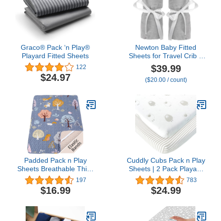
Graco® Pack ‘n Play®
Newton Baby Fitted
Playard Fitted Sheets
Sheets for Travel Crib &
Play Yard Floor Pad (2-
$39.99
122
Pack) - Ultra-Breathable,
$24.97
($20.00 / count)
Washable and Ultra-Soft,
100% Muslin Cotton, 34"
x 48", Grey
Padded Pack n Play
Cuddly Cubs Pack n Play
Sheets Breathable Thick
Sheets | 2 Pack Playard
Pack and Play Mattress
Sheet for Baby Girl and
197
783
Protector, Quilted 38x26”
Boy | Pure Jersey Cotton
$16.99
$24.99
Playard Sheet Fitted for
Unisex Mini Portable Crib
Graco, Portable Mini
Sheets | Sheep and
Cribs and Foldable
Stripe in Grey |
Mattress Pad, Soft
Compatible with Graco