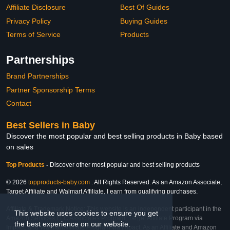
Affiliate Disclosure
Best Of Guides
Privacy Policy
Buying Guides
Terms of Service
Products
Partnerships
Brand Partnerships
Partner Sponsorship Terms
Contact
Best Sellers in Baby
Discover the most popular and best selling products in Baby based
on sales
Top Products
-
Discover other most popular and best selling products
© 2026
topproducts-baby.com
. All Rights Reserved. As an Amazon Associate,
Target Affiliate and Walmart Affiliate, I earn from qualifying purchases.
Affiliate & Trademark Notice: This website is an independent participant in the
This website uses cookies to ensure you get
Amazon Services LLC Associates Program, Target Affiliate Program via
the best experience on our website.
Impact, and Walmart Affiliate Program via Impact. As an Affiliate and Amazon