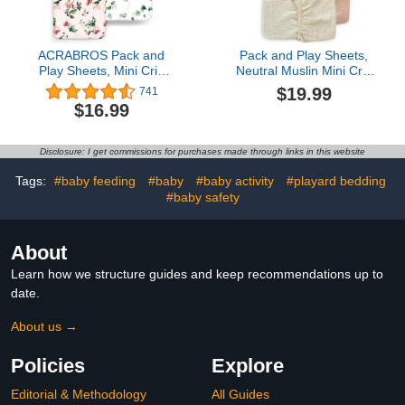
ACRABROS Pack and
Pack and Play Sheets,
Play Sheets, Mini Crib
Neutral Muslin Mini Crib
Sheets for Boys
Sheets, Cotton Pack n
$19.99
741
Girls,Snug Fitted Playard
Play Mattress Sheets for
$16.99
Sheet Bedding Mattress
Baby Boy and Girl, 24 x
Protector,2
38 Inches 2Pack
Pack,Flowers&Plants
Disclosure: I get commissions for purchases made through links in this website
Tags:
#baby feeding
#baby
#baby activity
#playard bedding
#baby safety
About
Learn how we structure guides and keep recommendations up to
date.
About us →
Policies
Explore
Editorial & Methodology
All Guides